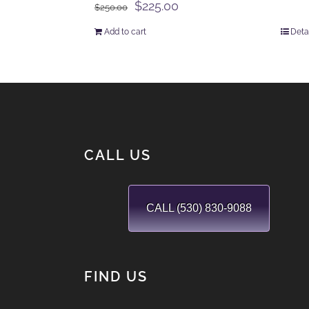
Original
Current
$
225.00
$
250.00
price
price
Add to cart
Deta
was:
is:
$250.00.
$225.00.
CALL US
CALL (530) 830-9088
FIND US