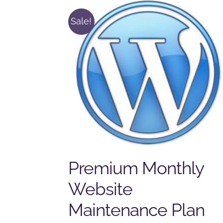
Sale!
Premium Monthly
Website
Maintenance Plan