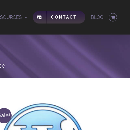
ESOURCES
BLOG
CONTACT
ce
Sale!