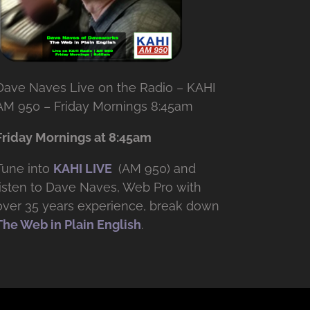
Dave Naves Live on the Radio – KAHI
AM 950 – Friday Mornings 8:45am
Friday Mornings at 8:45am
Tune into
KAHI LIVE
(AM 950) and
listen to Dave Naves, Web Pro with
over
35 years experience, break down
The Web in Plain English
.