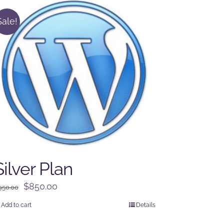
Sale!
Silver Plan
Original
Current
$
850.00
950.00
price
price
Add to cart
Details
was:
is: