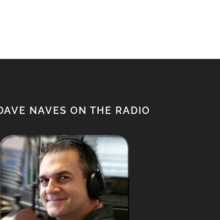
$950.00.
$850.00.
DAVE NAVES ON THE RADIO