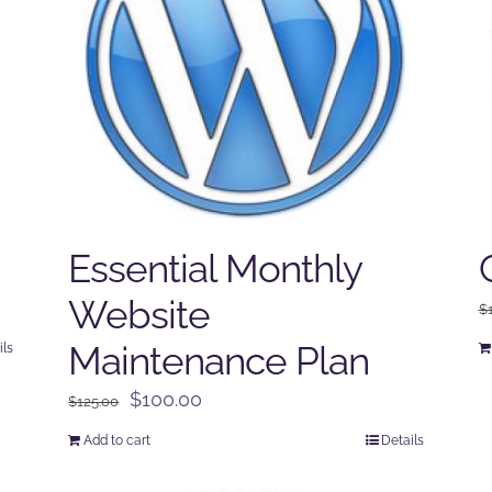
Essential Monthly
Website
$
Maintenance Plan
ils
Original
Current
$
100.00
$
125.00
price
price
Add to cart
Details
was:
is:
$125.00.
$100.00.