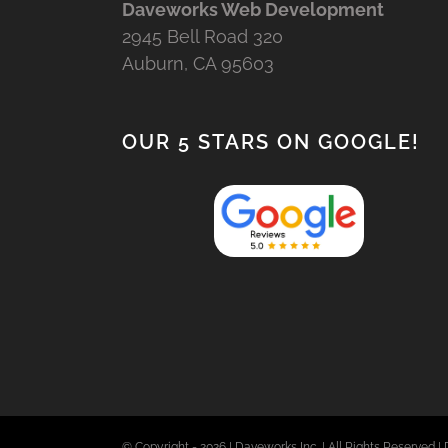
Daveworks Web Development
2945 Bell Road 320
Auburn, CA 95603
OUR 5 STARS ON GOOGLE!
© Copyright -
2026 | Daveworks Inc. | All Rights Reserved | 