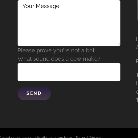
Please prove you're not a bot:
What sound does a cow make?
Do not duplicate or redistribute in any form. |
Terms
|
Privacy