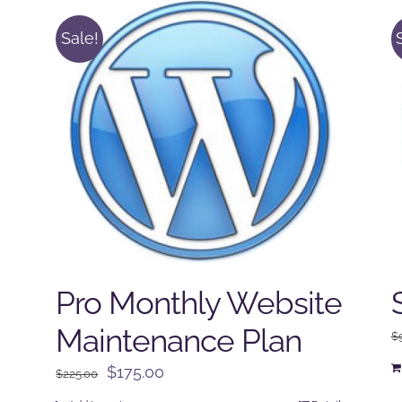
Sale!
Pro Monthly Website
Maintenance Plan
$
Original
Current
$
175.00
$
225.00
price
price