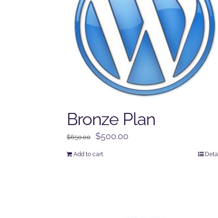
Bronze Plan
Original
Current
$
500.00
$
650.00
price
price
Add to cart
Deta
was:
is:
$650.00.
$500.00.