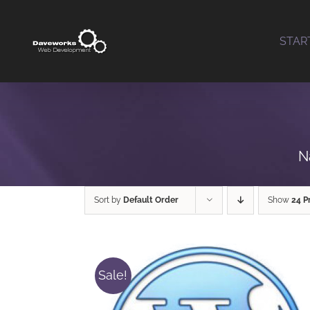
Skip
to
STAR
content
N
Sort by
Default Order
Show
24 P
Sale!