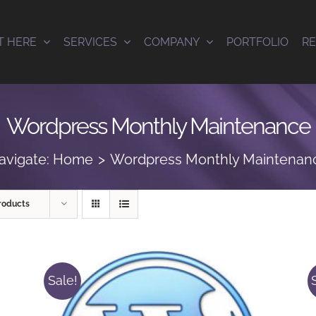
T HERE
SERVICES
COMPANY
PORTFOLIO
R
Wordpress Monthly Maintenance
avigate:
Home
Wordpress Monthly Maintenan
roducts
Sale!