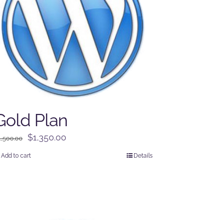
Gold Plan
Original
Current
$
1,350.00
1,500.00
price
price
Add to cart
Details
was:
is:
$1,500.00.
$1,350.00.