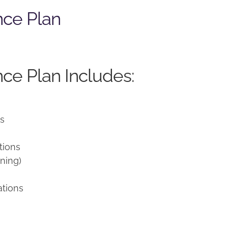
nce Plan
ce Plan Includes:
ns
tions
ning)
ations