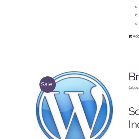
Add
Br
Sale!
$
650
So
In