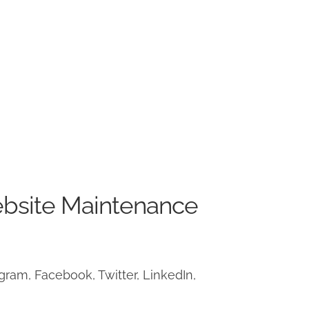
ebsite Maintenance
ram, Facebook, Twitter, LinkedIn,