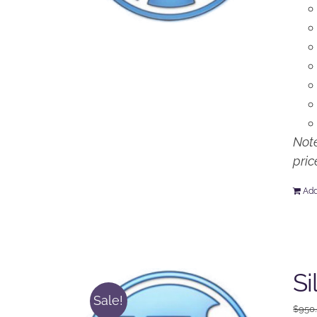
Note
pric
Add
Si
Sale!
$
950