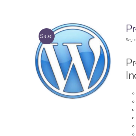
P
Sale!
$
250
P
In