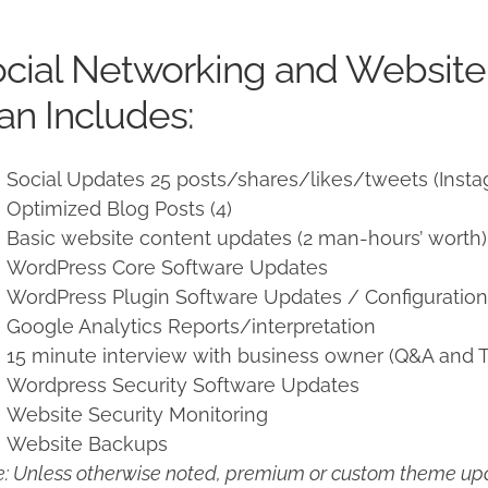
price
price
was:
is:
cial Networking and Websit
$950.00.
$850.00.
an Includes:
Social Updates 25 posts/shares/likes/tweets (Insta
Optimized Blog Posts (4)
Basic website content updates (2 man-hours’ worth)
WordPress Core Software Updates
WordPress Plugin Software Updates / Configuratio
Google Analytics Reports/interpretation
15 minute interview with business owner (Q&A and T
Wordpress Security Software Updates
Website Security Monitoring
Website Backups
: Unless otherwise noted, premium or custom theme upd