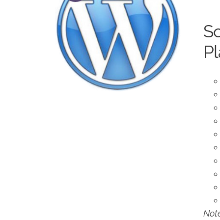
So
Pl
Note