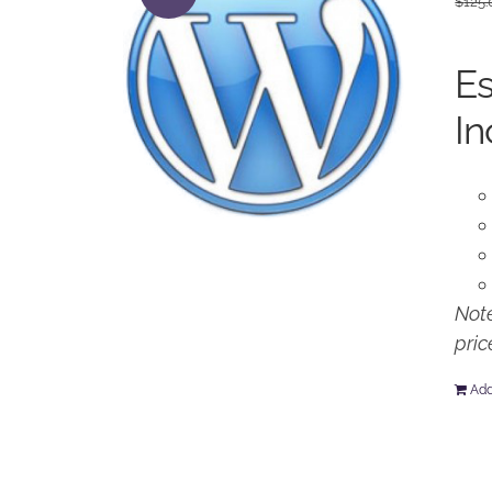
$
125.
Es
In
Note
pric
Add