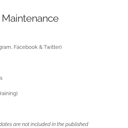
e Maintenance
gram, Facebook & Twitter)
ns
raining)
ates are not included in the published