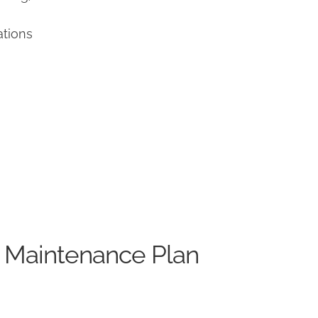
ations
 Maintenance Plan