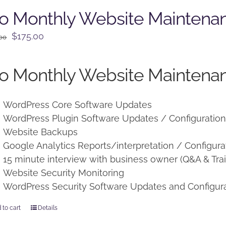
o Monthly Website Maintena
Original
Current
$
175.00
.00
price
price
was:
is:
o Monthly Website Maintenan
$225.00.
$175.00.
WordPress Core Software Updates
WordPress Plugin Software Updates / Configuratio
Website Backups
Google Analytics Reports/interpretation / Configura
15 minute interview with business owner (Q&A & Trai
Website Security Monitoring
WordPress Security Software Updates and Configur
 to cart
Details