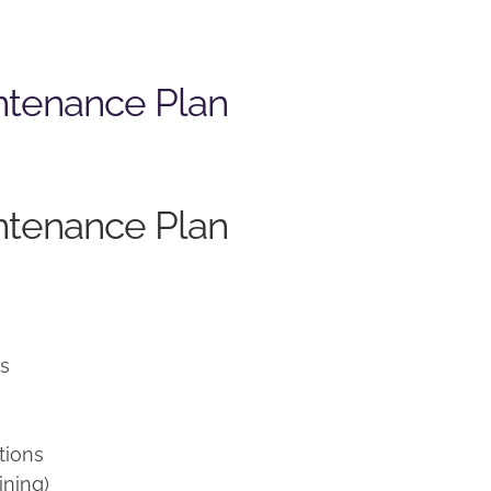
ntenance Plan
ntenance Plan
ns
tions
ining)