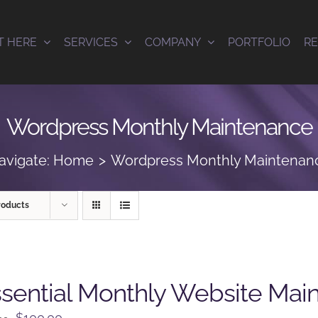
T HERE
SERVICES
COMPANY
PORTFOLIO
R
Wordpress Monthly Maintenance
avigate:
Home
Wordpress Monthly Maintenan
roducts
sential Monthly Website Mai
Original
Current
$
100.00