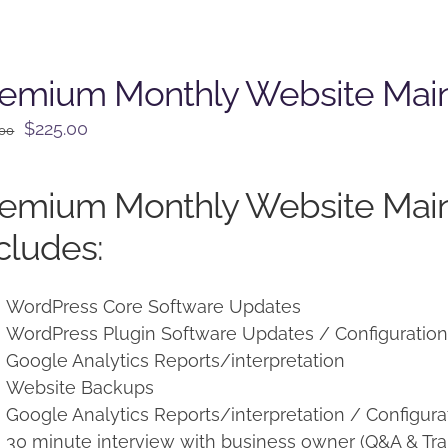
remium Monthly Website Mai
Original
Current
$
225.00
.00
price
price
was:
is:
remium Monthly Website Mai
$250.00.
$225.00.
cludes:
WordPress Core Software Updates
WordPress Plugin Software Updates / Configuratio
Google Analytics Reports/interpretation
Website Backups
Google Analytics Reports/interpretation / Configura
30 minute interview with business owner (Q&A & Tra