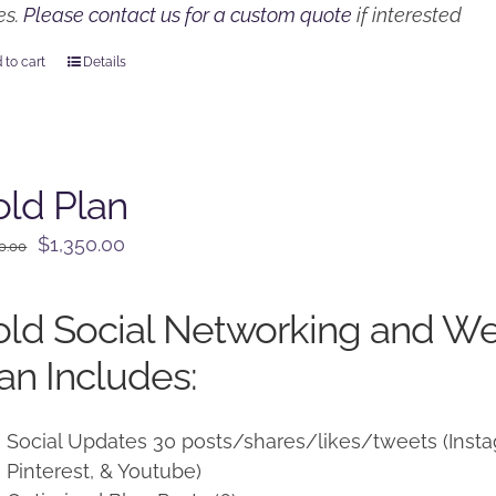
es.
Please contact us for a custom quote
if interested
 to cart
Details
ld Plan
Original
Current
$
1,350.00
0.00
price
price
was:
is:
ld Social Networking and W
$1,500.00.
$1,350.00.
an Includes:
Social Updates 30 posts/shares/likes/tweets (Instag
Pinterest, & Youtube)