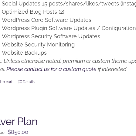
Social Updates 15 posts/shares/likes/tweets (Insta
Optimized Blog Posts (2)
WordPress Core Software Updates
Wordpress Plugin Software Updates / Configuratio
Wordpress Security Software Updates
Website Security Monitoring
Website Backups
: Unless otherwise noted, premium or custom theme upd
es.
Please contact us for a custom quote
if interested
 to cart
Details
lver Plan
Original
Current
$
850.00
.00