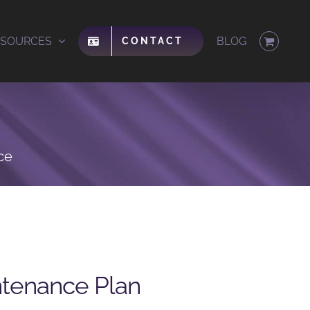
ESOURCES
BLOG
CONTACT
ce
ntenance Plan