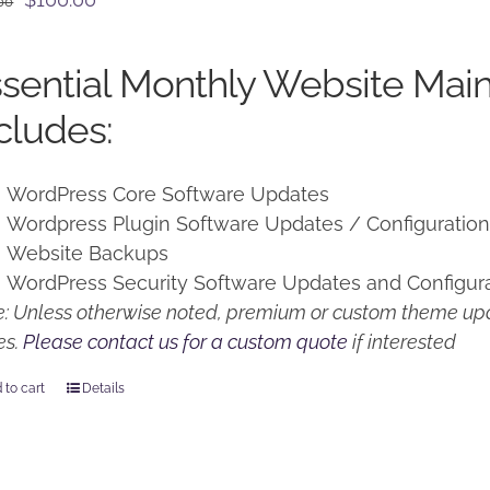
00
price
price
was:
is:
sential Monthly Website Mai
$125.00.
$100.00.
cludes:
WordPress Core Software Updates
Wordpress Plugin Software Updates / Configuratio
Website Backups
WordPress Security Software Updates and Configur
: Unless otherwise noted, premium or custom theme upd
es.
Please contact us for a custom quote
if interested
 to cart
Details