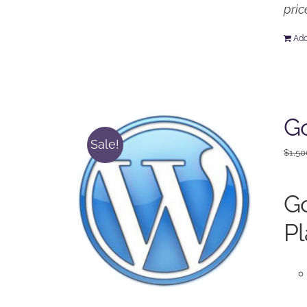
pric
Add
Go
Sale!
$
1,50
Go
Pl