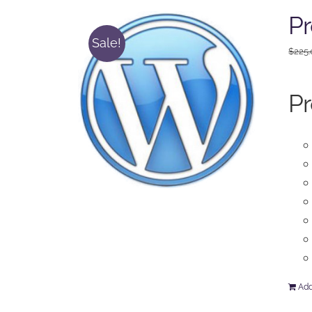
Pr
Sale!
$
225
Pr
Add