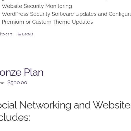
Website Security Monitoring
WordPress Security Software Updates and Configur
Premium or Custom Theme Updates
 to cart
Details
onze Plan
Original
Current
$
500.00
.00
price
price
was:
is:
cial Networking and Website
$650.00.
$500.00.
cludes: