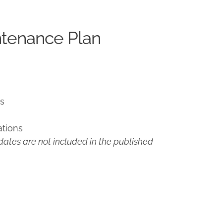
ntenance Plan
ns
ations
ates are not included in the published