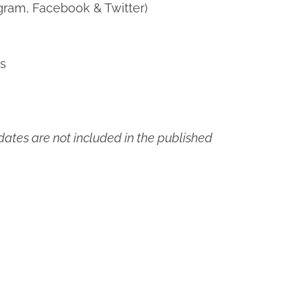
gram, Facebook & Twitter)
ns
ates are not included in the published