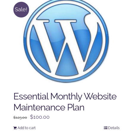
Sale!
Essential Monthly Website
Maintenance Plan
Original
Current
$
100.00
$
125.00
price
price
Add to cart
Details
was:
is: