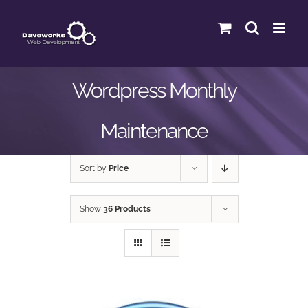
Skip
to
content
Wordpress Monthly
Maintenance
Sort by
Price
Show
36 Products