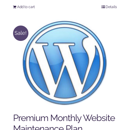
price
price
Add to cart
Details
was:
is:
$225.00.
$175.00.
Sale!
Premium Monthly Website
Maintenance Plan