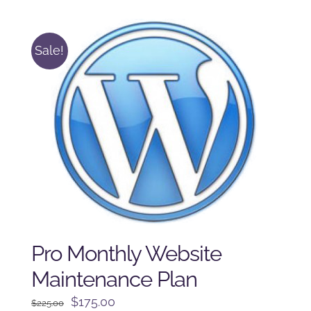
$125.00.
$100.00.
Sale!
Pro Monthly Website
Maintenance Plan
Original
Current
$
175.00
$
225.00