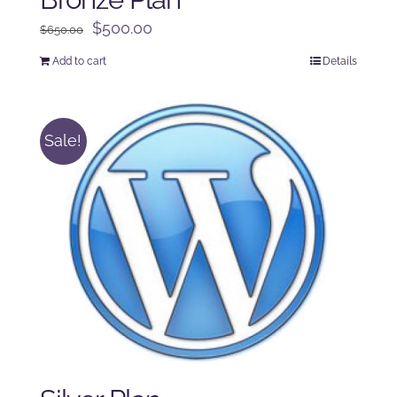
Original
Current
$
500.00
$
650.00
price
price
Add to cart
Details
was:
is:
$650.00.
$500.00.
Sale!