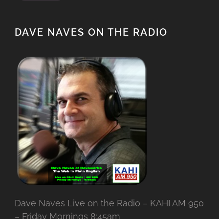
DAVE NAVES ON THE RADIO
Dave Naves Live on the Radio – KAHI AM 950
– Friday Mornings 8:45am