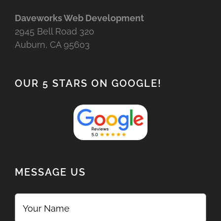
Daveworks Web Development
2945 Bell Road 320
Auburn, CA 95603
OUR 5 STARS ON GOOGLE!
MESSAGE US