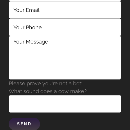
Please prove you're not a bot:
What sound does a cow make?