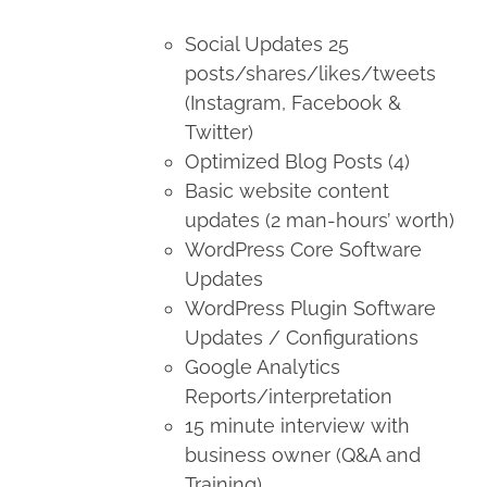
Social Updates 25
posts/shares/likes/tweets
(Instagram, Facebook &
Twitter)
Optimized Blog Posts (4)
Basic website content
updates (2 man-hours’ worth)
WordPress Core Software
Updates
WordPress Plugin Software
Updates / Configurations
Google Analytics
Reports/interpretation
15 minute interview with
business owner (Q&A and
Training)