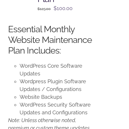
Original
Current
$
100.00
$
125.00
price
price
was:
is:
Essential Monthly
$125.00.
$100.00.
Website Maintenance
Plan Includes:
WordPress Core Software
Updates
Wordpress Plugin Software
Updates / Configurations
Website Backups
WordPress Security Software
Updates and Configurations
Note: Unless otherwise noted,
premium or custom theme updates