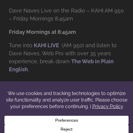
Dave Naves Live on the Radio – KAHI AM 950
– Friday Mornings 8:45am
Friday Mornings at 8:45am
Tune into
KAHI LIVE
(AM 950) and listen to
Dave Naves, Web Pro with over
35 years
experience, break down
The Web in Plain
English
.
© Copyright -
2026 | Daveworks Inc. | All Rights Reserved | Do not
duplicate or redistribute in any form. |
Terms
|
Privacy
|
IP & Licensing
Facebook
X
Instagram
YouTube
LinkedIn