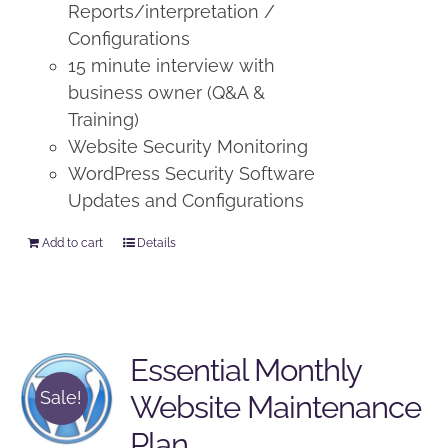
Reports/interpretation /
Configurations
15 minute interview with
business owner (Q&A &
Training)
Website Security Monitoring
WordPress Security Software
Updates and Configurations
Add to cart
Details
Essential Monthly
Sale!
Website Maintenance
Plan