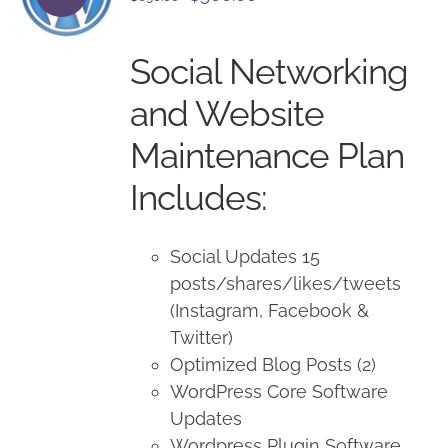
price
price
was:
is:
Social Networking
$650.00.
$500.00.
and Website
Maintenance Plan
Includes:
Social Updates 15
posts/shares/likes/tweets
(Instagram, Facebook &
Twitter)
Optimized Blog Posts (2)
WordPress Core Software
Updates
Wordpress Plugin Software