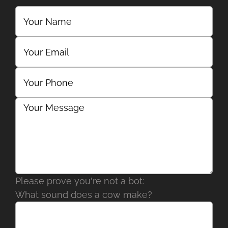
Please prove you're not a bot:
What sound does a cow make?