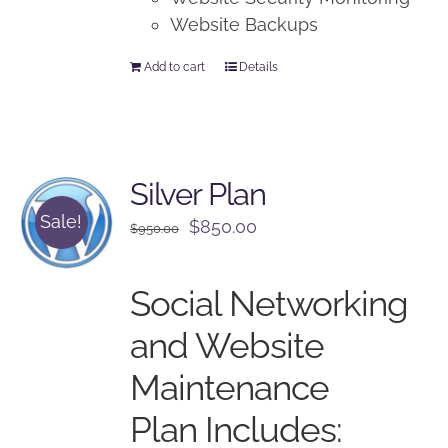
Website Backups
Add to cart
Details
Silver Plan
Sale!
Original
Current
$
850.00
$
950.00
price
price
was:
is:
Social Networking
$950.00.
$850.00.
and Website
Maintenance
Plan Includes: