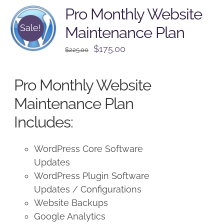
Pro Monthly Website
Sale!
Maintenance Plan
Original
Current
$
175.00
$
225.00
price
price
was:
is:
Pro Monthly Website
$225.00.
$175.00.
Maintenance Plan
Includes:
WordPress Core Software
Updates
WordPress Plugin Software
Updates / Configurations
Website Backups
Google Analytics