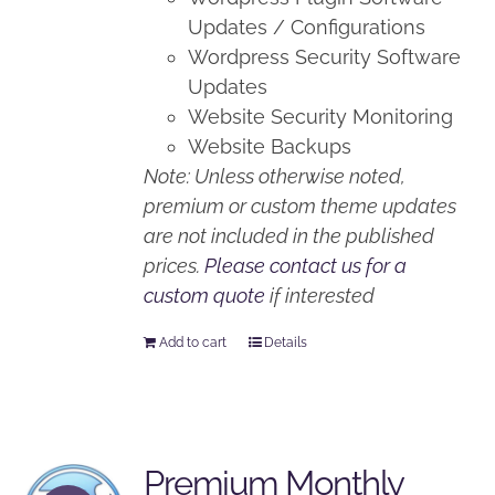
Updates / Configurations
Wordpress Security Software
Updates
Website Security Monitoring
Website Backups
Note: Unless otherwise noted,
premium or custom theme updates
are not included in the published
prices.
Please contact us for a
custom quote
if interested
Add to cart
Details
Premium Monthly