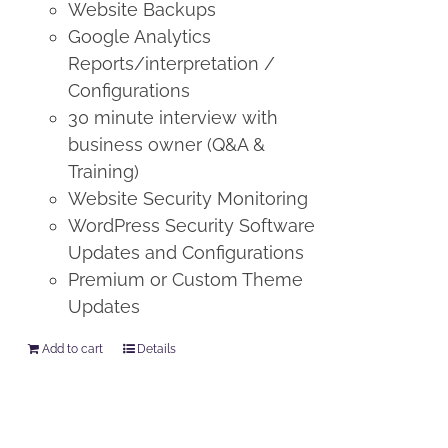
Website Backups
Google Analytics
Reports/interpretation /
Configurations
30 minute interview with
business owner (Q&A &
Training)
Website Security Monitoring
WordPress Security Software
Updates and Configurations
Premium or Custom Theme
Updates
Add to cart
Details