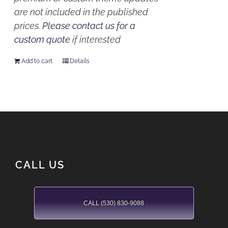
are not included in the published
prices.
Please contact us for a
custom quote
if interested
Add to cart
Details
CALL US
CALL (530) 830-9088