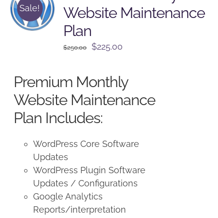
Sale!
Website Maintenance
Plan
Original
Current
$
225.00
$
250.00
price
price
was:
is:
Premium Monthly
$250.00.
$225.00.
Website Maintenance
Plan Includes:
WordPress Core Software
Updates
WordPress Plugin Software
Updates / Configurations
Google Analytics
Reports/interpretation