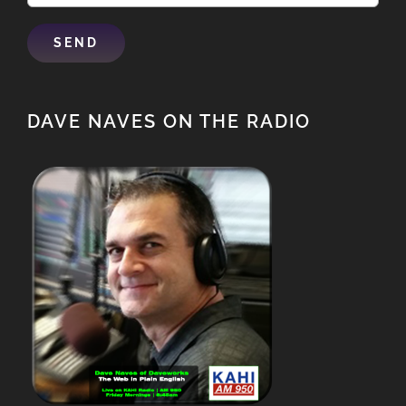
DAVE NAVES ON THE RADIO