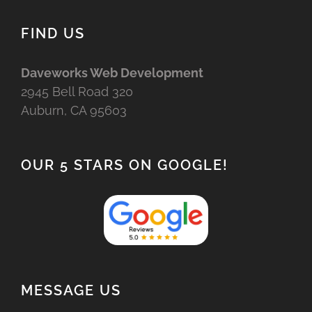
FIND US
Daveworks Web Development
2945 Bell Road 320
Auburn, CA 95603
OUR 5 STARS ON GOOGLE!
MESSAGE US