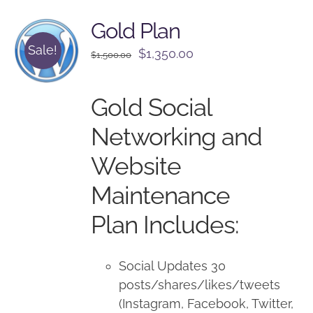
Gold Plan
Sale!
Original
Current
$
1,350.00
$
1,500.00
price
price
was:
is:
Gold Social
$1,500.00.
$1,350.00.
Networking and
Website
Maintenance
Plan Includes:
Social Updates 30
posts/shares/likes/tweets
(Instagram, Facebook, Twitter,