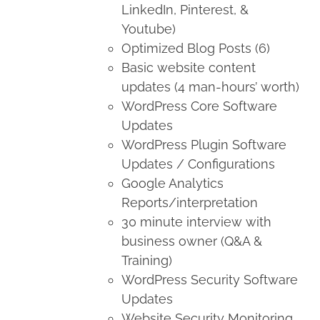
LinkedIn, Pinterest, &
Youtube)
Optimized Blog Posts (6)
Basic website content
updates (4 man-hours’ worth)
WordPress Core Software
Updates
WordPress Plugin Software
Updates / Configurations
Google Analytics
Reports/interpretation
30 minute interview with
business owner (Q&A &
Training)
WordPress Security Software
Updates
Website Security Monitoring