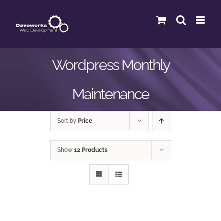
Skip
to
content
Wordpress Monthly
Maintenance
Sort by
Price
Show
12 Products