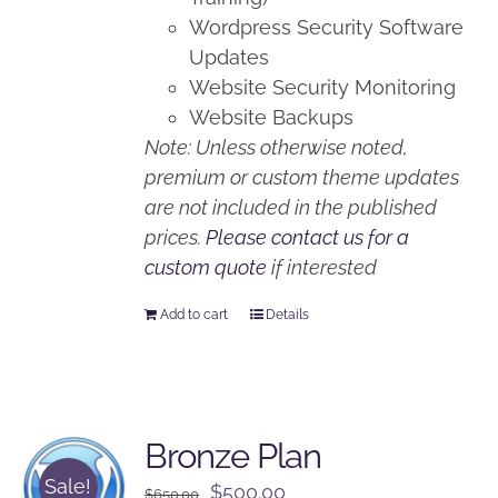
Wordpress Security Software
Updates
Website Security Monitoring
Website Backups
Note: Unless otherwise noted,
premium or custom theme updates
are not included in the published
prices.
Please contact us for a
custom quote
if interested
Add to cart
Details
Bronze Plan
Sale!
Original
Current
$
500.00
$
650.00