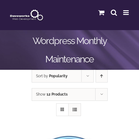
Skip
to
content
Wordpress Monthly
Maintenance
Sort by
Popularity
Show
12 Products