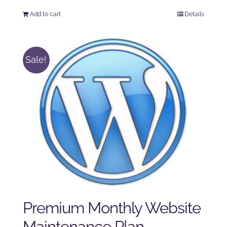
price
price
Add to cart
Details
was:
is:
$125.00.
$100.00.
Sale!
Premium Monthly Website
Maintenance Plan