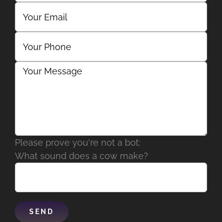
Please prove you're not a bot:
What sound does a cow make?