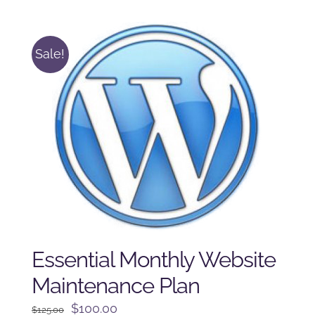
was:
is:
$225.00.
$175.00.
Sale!
Essential Monthly Website
Maintenance Plan
Original
Current
$
100.00
$
125.00