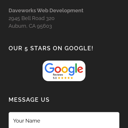
Daveworks Web Development
2945 Bell Road 320
Auburn, CA 95603
OUR 5 STARS ON GOOGLE!
MESSAGE US