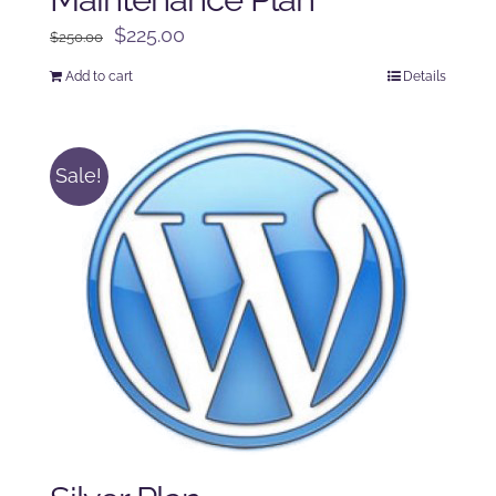
Original
Current
$
225.00
$
250.00
price
price
Add to cart
Details
was:
is:
$250.00.
$225.00.
Sale!