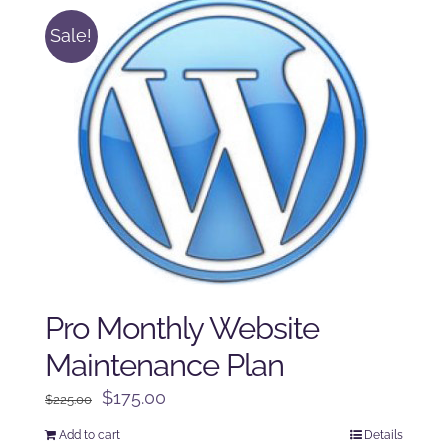
Sale!
Pro Monthly Website
Maintenance Plan
Original
Current
$
175.00
$
225.00
price
price
Add to cart
Details