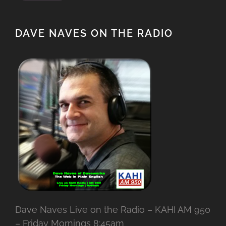
DAVE NAVES ON THE RADIO
Dave Naves Live on the Radio – KAHI AM 950
– Friday Mornings 8:45am