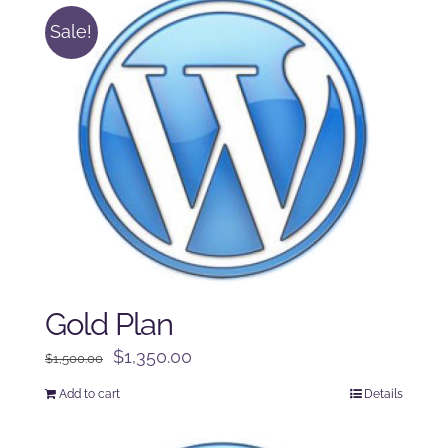
Sale!
Gold Plan
Original
Current
$
1,350.00
$
1,500.00
price
price
Add to cart
Details
was:
is:
$1,500.00.
$1,350.00.