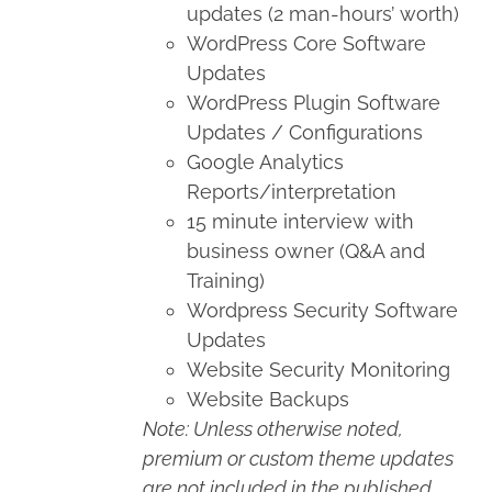
updates (2 man-hours’ worth)
WordPress Core Software
Updates
WordPress Plugin Software
Updates / Configurations
Google Analytics
Reports/interpretation
15 minute interview with
business owner (Q&A and
Training)
Wordpress Security Software
Updates
Website Security Monitoring
Website Backups
Note: Unless otherwise noted,
premium or custom theme updates
are not included in the published