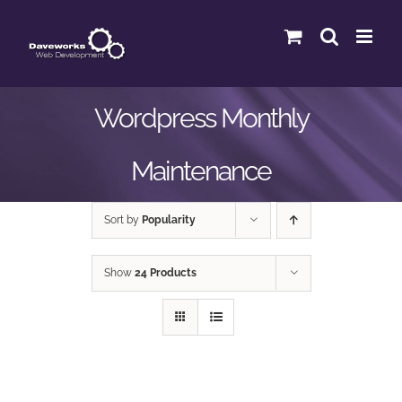
Skip
to
content
Wordpress Monthly
Maintenance
Sort by
Popularity
Show
24 Products