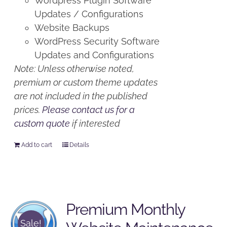
Wordpress Plugin Software
Updates / Configurations
Website Backups
WordPress Security Software
Updates and Configurations
Note: Unless otherwise noted,
premium or custom theme updates
are not included in the published
prices.
Please contact us for a
custom quote
if interested
Add to cart
Details
Premium Monthly
Sale!