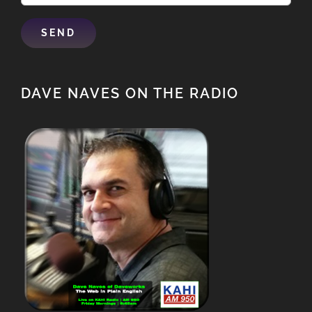
DAVE NAVES ON THE RADIO