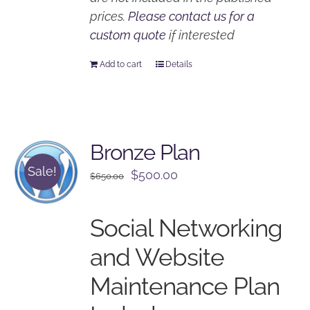
prices.
Please contact us for a
custom quote
if interested
Add to cart
Details
Bronze Plan
Sale!
Original
Current
$
500.00
$
650.00
price
price
was:
is:
Social Networking
$650.00.
$500.00.
and Website
Maintenance Plan