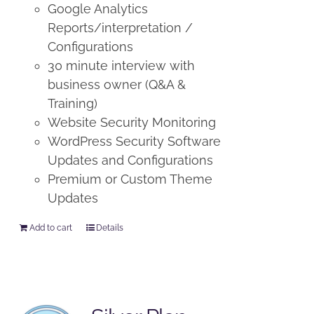
Google Analytics
Reports/interpretation /
Configurations
30 minute interview with
business owner (Q&A &
Training)
Website Security Monitoring
WordPress Security Software
Updates and Configurations
Premium or Custom Theme
Updates
Add to cart
Details