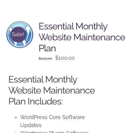
Essential Monthly
Sale!
Website Maintenance
Plan
Original
Current
$
100.00
$
125.00
price
price
was:
is:
Essential Monthly
$125.00.
$100.00.
Website Maintenance
Plan Includes:
WordPress Core Software
Updates