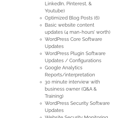
LinkedIn, Pinterest, &
Youtube)
Optimized Blog Posts (6)
Basic website content
updates (4 man-hours’ worth)
WordPress Core Software
Updates
WordPress Plugin Software
Updates / Configurations
Google Analytics
Reports/interpretation
30 minute interview with
business owner (Q&A &
Training)
WordPress Security Software
Updates
Website Security Monitoring