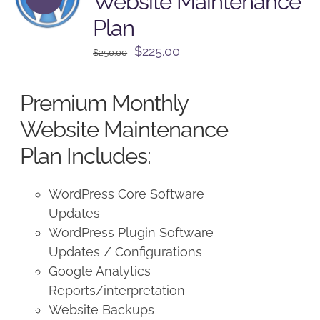
Website Maintenance
Plan
Original
Current
$
225.00
$
250.00
price
price
was:
is:
Premium Monthly
$250.00.
$225.00.
Website Maintenance
Plan Includes:
WordPress Core Software
Updates
WordPress Plugin Software
Updates / Configurations
Google Analytics
Reports/interpretation
Website Backups