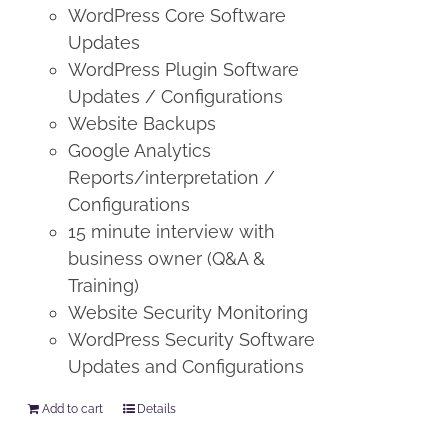
WordPress Core Software
Updates
WordPress Plugin Software
Updates / Configurations
Website Backups
Google Analytics
Reports/interpretation /
Configurations
15 minute interview with
business owner (Q&A &
Training)
Website Security Monitoring
WordPress Security Software
Updates and Configurations
Add to cart
Details