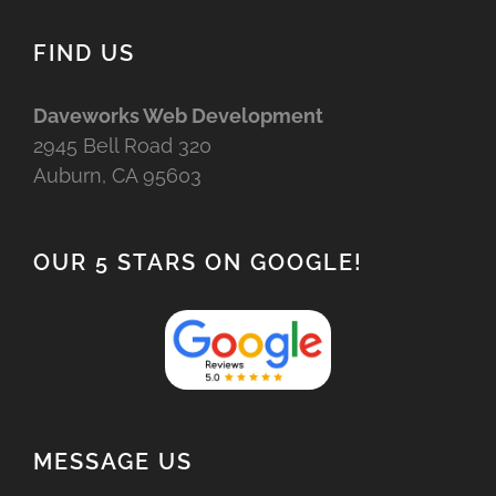
FIND US
Daveworks Web Development
2945 Bell Road 320
Auburn, CA 95603
OUR 5 STARS ON GOOGLE!
MESSAGE US