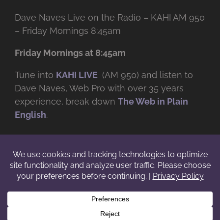
Dave Naves Live on the Radio – KAHI AM 950
– Friday Mornings 8:45am
Friday Mornings at 8:45am
Tune into
KAHI LIVE
(AM 950) and listen to
Dave Naves, Web Pro with over
35 years
experience, break down
The Web in Plain
English
.
© Copyright -
2026 | Daveworks Inc. | All Rights Reserved | Do not
duplicate or redistribute in any form. |
Terms
|
Privacy
|
IP & Licensing
Facebook
X
Instagram
YouTube
LinkedIn