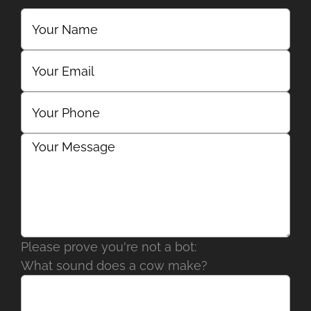
Please prove you're not a bot:
What sound does a cow make?