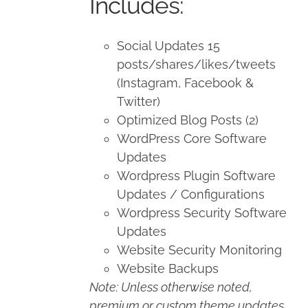
Includes:
Social Updates 15
posts/shares/likes/tweets
(Instagram, Facebook &
Twitter)
Optimized Blog Posts (2)
WordPress Core Software
Updates
Wordpress Plugin Software
Updates / Configurations
Wordpress Security Software
Updates
Website Security Monitoring
Website Backups
Note: Unless otherwise noted,
premium or custom theme updates