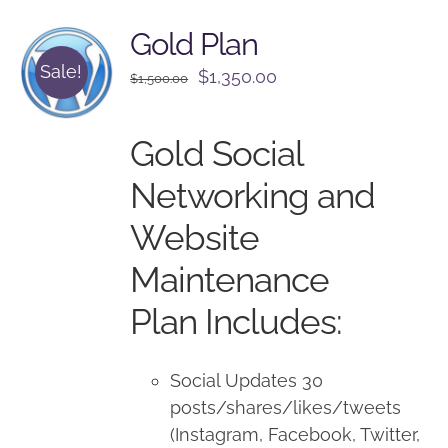
Gold Plan
Sale!
Original
Current
$
1,350.00
$
1,500.00
price
price
was:
is:
Gold Social
$1,500.00.
$1,350.00.
Networking and
Website
Maintenance
Plan Includes:
Social Updates 30
posts/shares/likes/tweets
(Instagram, Facebook, Twitter,