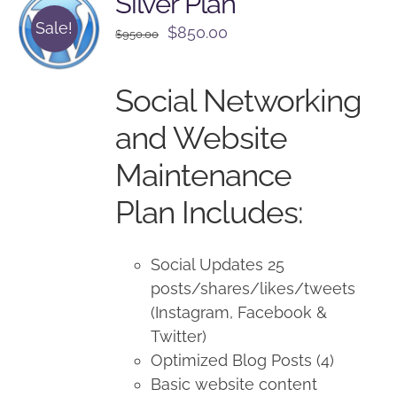
Silver Plan
Sale!
Original
Current
$
850.00
$
950.00
price
price
was:
is:
Social Networking
$950.00.
$850.00.
and Website
Maintenance
Plan Includes:
Social Updates 25
posts/shares/likes/tweets
(Instagram, Facebook &
Twitter)
Optimized Blog Posts (4)
Basic website content