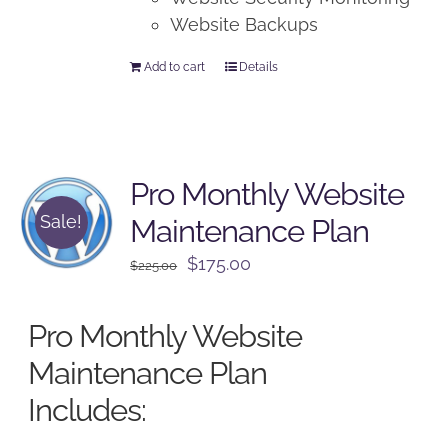
Website Backups
Add to cart
Details
Pro Monthly Website
Sale!
Maintenance Plan
Original
Current
$
175.00
$
225.00
price
price
was:
is:
Pro Monthly Website
$225.00.
$175.00.
Maintenance Plan
Includes: