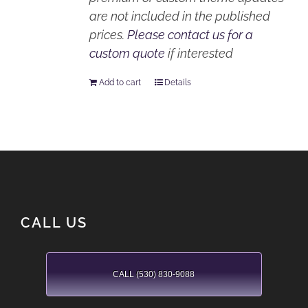
are not included in the published
prices.
Please contact us for a
custom quote
if interested
Add to cart
Details
CALL US
CALL (530) 830-9088