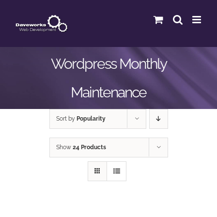
Skip
to
content
Wordpress Monthly
Maintenance
Sort by
Popularity
Show
24 Products