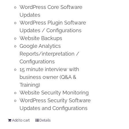
WordPress Core Software
Updates
WordPress Plugin Software
Updates / Configurations
Website Backups
Google Analytics
Reports/interpretation /
Configurations
15 minute interview with
business owner (Q&A &
Training)
Website Security Monitoring
WordPress Security Software
Updates and Configurations
Add to cart
Details