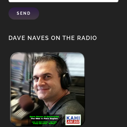
DAVE NAVES ON THE RADIO