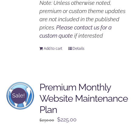
Note: Unless otherwise noted,
premium or custom theme updates
are not included in the published
prices.
Please contact us for a
custom quote
if interested
Add to cart
Details
Premium Monthly
Sale!
Website Maintenance
Plan
Original
Current
$
225.00
$
250.00
price
price
was:
is: