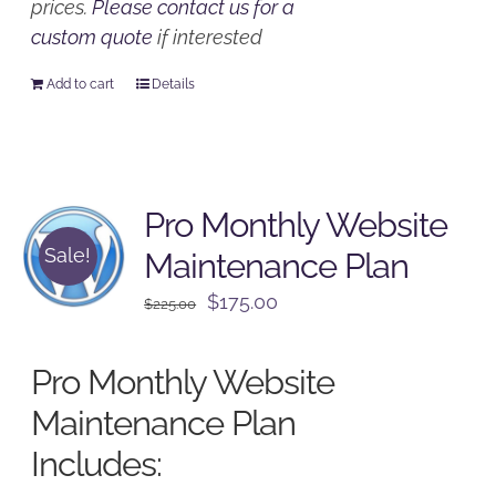
prices.
Please contact us for a
custom quote
if interested
Add to cart
Details
Pro Monthly Website
Sale!
Maintenance Plan
Original
Current
$
175.00
$
225.00
price
price
was:
is:
Pro Monthly Website
$225.00.
$175.00.
Maintenance Plan
Includes: