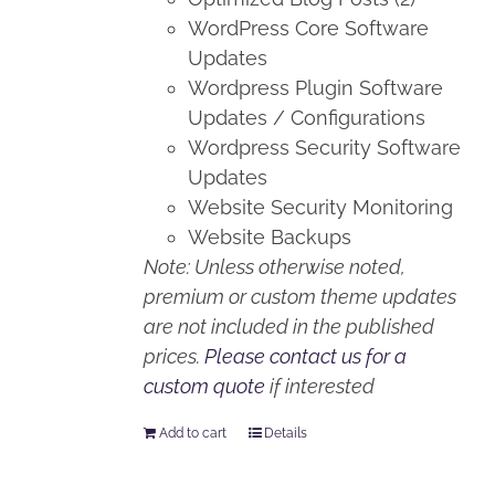
WordPress Core Software
Updates
Wordpress Plugin Software
Updates / Configurations
Wordpress Security Software
Updates
Website Security Monitoring
Website Backups
Note: Unless otherwise noted,
premium or custom theme updates
are not included in the published
prices.
Please contact us for a
custom quote
if interested
Add to cart
Details