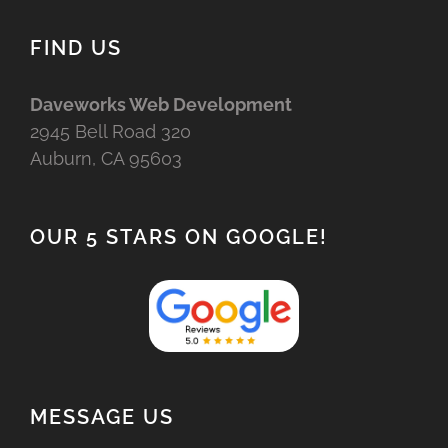
FIND US
Daveworks Web Development
2945 Bell Road 320
Auburn, CA 95603
OUR 5 STARS ON GOOGLE!
MESSAGE US