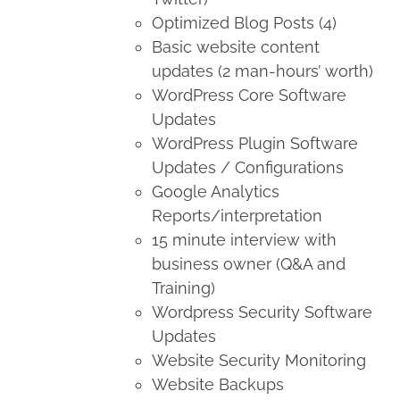
Optimized Blog Posts (4)
Basic website content
updates (2 man-hours’ worth)
WordPress Core Software
Updates
WordPress Plugin Software
Updates / Configurations
Google Analytics
Reports/interpretation
15 minute interview with
business owner (Q&A and
Training)
Wordpress Security Software
Updates
Website Security Monitoring
Website Backups