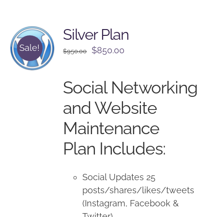
Silver Plan
Sale!
Original
Current
$
850.00
$
950.00
price
price
was:
is:
Social Networking
$950.00.
$850.00.
and Website
Maintenance
Plan Includes:
Social Updates 25
posts/shares/likes/tweets
(Instagram, Facebook &
Twitter)