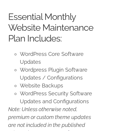
price
price
was:
is:
Essential Monthly
$125.00.
$100.00.
Website Maintenance
Plan Includes:
WordPress Core Software
Updates
Wordpress Plugin Software
Updates / Configurations
Website Backups
WordPress Security Software
Updates and Configurations
Note: Unless otherwise noted,
premium or custom theme updates
are not included in the published