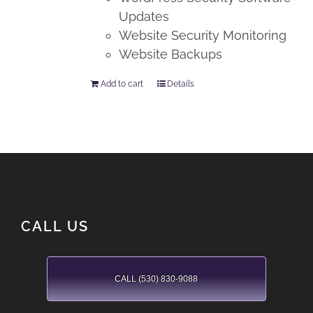
Updates
Website Security Monitoring
Website Backups
Add to cart
Details
CALL US
CALL (530) 830-9088