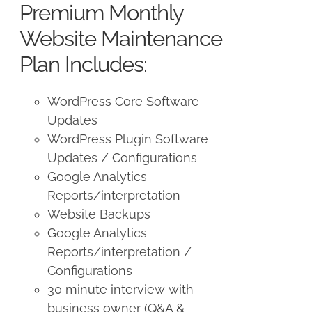
Premium Monthly
$250.00.
$225.00.
Website Maintenance
Plan Includes:
WordPress Core Software
Updates
WordPress Plugin Software
Updates / Configurations
Google Analytics
Reports/interpretation
Website Backups
Google Analytics
Reports/interpretation /
Configurations
30 minute interview with
business owner (Q&A &