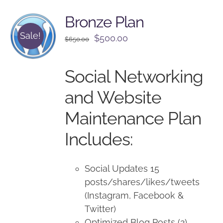
Bronze Plan
Sale!
Original
Current
$
500.00
$
650.00
price
price
was:
is:
Social Networking
$650.00.
$500.00.
and Website
Maintenance Plan
Includes:
Social Updates 15
posts/shares/likes/tweets
(Instagram, Facebook &
Twitter)
Optimized Blog Posts (2)