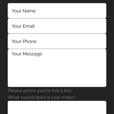
Please prove you're not a bot:
What sound does a cow make?