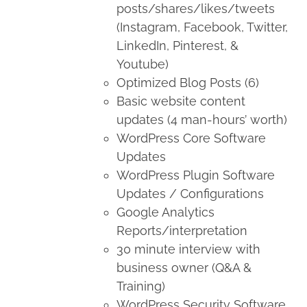
posts/shares/likes/tweets
(Instagram, Facebook, Twitter,
LinkedIn, Pinterest, &
Youtube)
Optimized Blog Posts (6)
Basic website content
updates (4 man-hours’ worth)
WordPress Core Software
Updates
WordPress Plugin Software
Updates / Configurations
Google Analytics
Reports/interpretation
30 minute interview with
business owner (Q&A &
Training)
WordPress Security Software