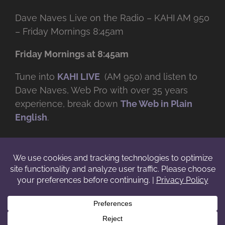
Dave Naves Live on the Radio – KAHI AM 950
– Friday Mornings 8:45am
Friday Mornings at 8:45am
Tune into
KAHI LIVE
(AM 950) and listen to
Dave Naves, Web Pro with over
35 years
experience, break down
The Web in Plain
English
.
© Copyright -
2026 | Daveworks Inc. | All Rights Reserved | Do not
duplicate or redistribute in any form. |
Terms
|
Privacy
|
IP & Licensing
Facebook
X
Instagram
YouTube
LinkedIn