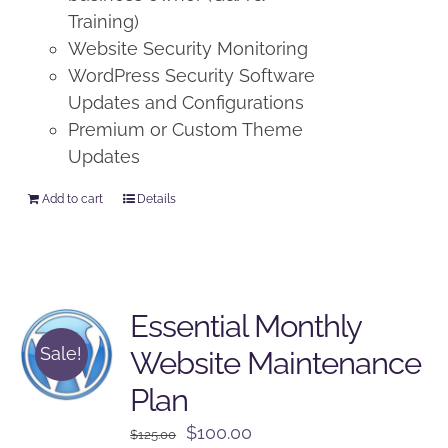
Training)
Website Security Monitoring
WordPress Security Software
Updates and Configurations
Premium or Custom Theme
Updates
Add to cart
Details
Essential Monthly
Sale!
Website Maintenance
Plan
Original
Current
$
100.00
$
125.00