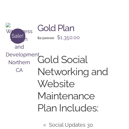
Gold Plan
Sale!
Original
Current
$
1,350.00
$
1,500.00
price
price
was:
is:
Gold Social
$1,500.00.
$1,350.00.
Networking and
Website
Maintenance
Plan Includes:
Social Updates 30