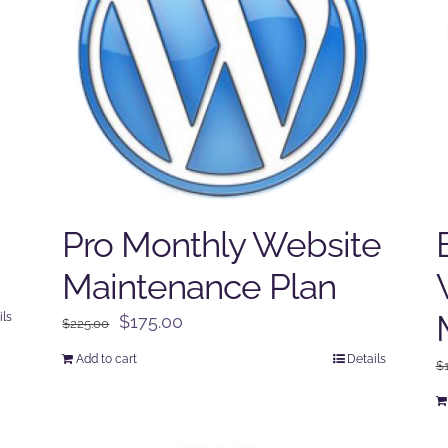
Pro Monthly Website
Maintenance Plan
ils
Original
Current
$
175.00
$
225.00
price
price
Add to cart
Details
$
was:
is:
$225.00.
$175.00.