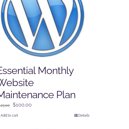
Essential Monthly
Website
Maintenance Plan
Original
Current
$
100.00
125.00
price
price
Add to cart
Details
was:
is:
$125.00.
$100.00.