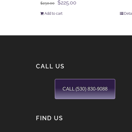
Original
Current
$
225.00
$
250.00
price
price
Add to cart
Deta
was:
is:
$250.00.
$225.00.
CALL US
CALL (530) 830-9088
FIND US