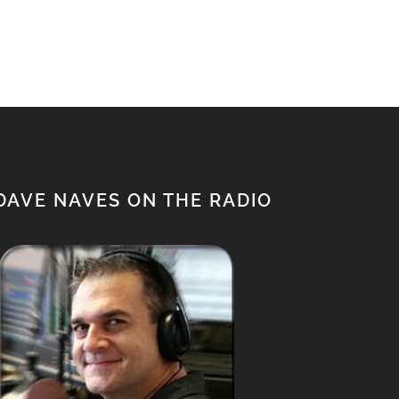
$650.00.
$500.00.
DAVE NAVES ON THE RADIO