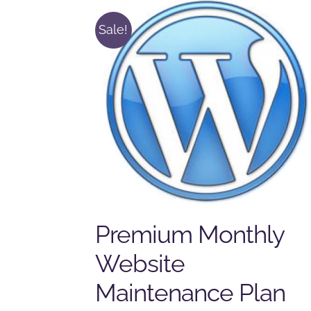
Sale!
Premium Monthly
Website
Maintenance Plan