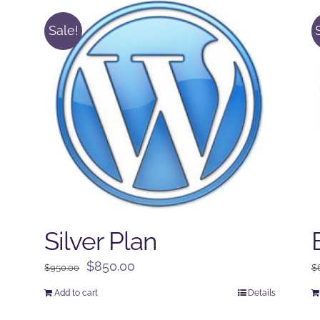
Sale!
Silver Plan
Original
Current
$
850.00
$
950.00
$
price
price
Add to cart
Details
was:
is: