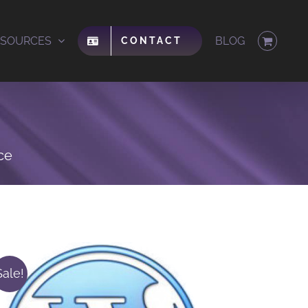
ESOURCES
BLOG
CONTACT
ce
Sale!