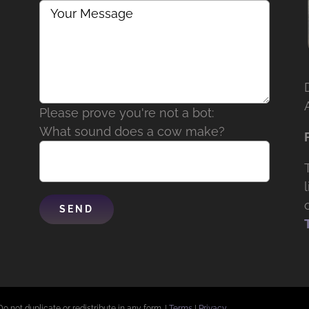
Please prove you're not a bot:
What sound does a cow make?
Do not duplicate or redistribute in any form. |
Terms
|
Privacy