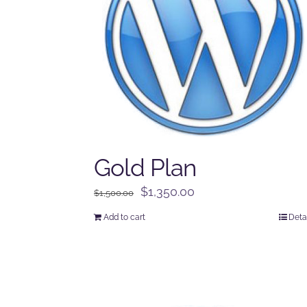
Gold Plan
Original
Current
$
1,350.00
$
1,500.00
price
price
Add to cart
Deta
was:
is:
$1,500.00.
$1,350.00.