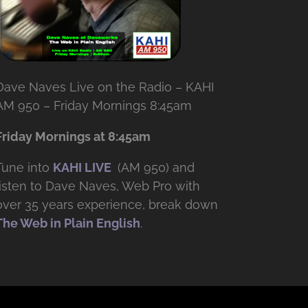
Dave Naves Live on the Radio – KAHI
AM 950 – Friday Mornings 8:45am
Friday Mornings at 8:45am
Tune into
KAHI LIVE
(AM 950) and
listen to Dave Naves, Web Pro with
over
35 years experience, break down
The Web in Plain English
.