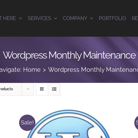
T HERE
SERVICES
COMPANY
PORTFOLIO
R
Wordpress Monthly Maintenance
avigate:
Home
Wordpress Monthly Maintenan
roducts
Sale!