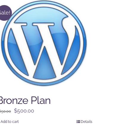
Sale!
Bronze Plan
Original
Current
$
500.00
650.00
price
price
Add to cart
Details
was:
is: