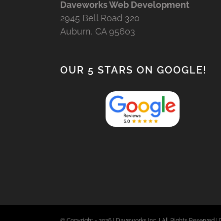
Daveworks Web Development
2945 Bell Road 320
Auburn, CA 95603
OUR 5 STARS ON GOOGLE!
© Copyright -
2026 | Daveworks Inc. | All Rights Reserved | 