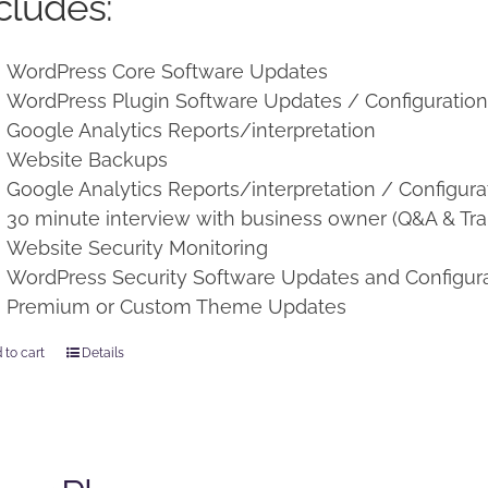
cludes:
WordPress Core Software Updates
WordPress Plugin Software Updates / Configuratio
Google Analytics Reports/interpretation
Website Backups
Google Analytics Reports/interpretation / Configura
30 minute interview with business owner (Q&A & Tra
Website Security Monitoring
WordPress Security Software Updates and Configur
Premium or Custom Theme Updates
 to cart
Details