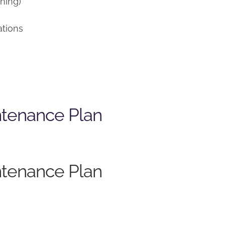
ning)
ations
ntenance Plan
ntenance Plan