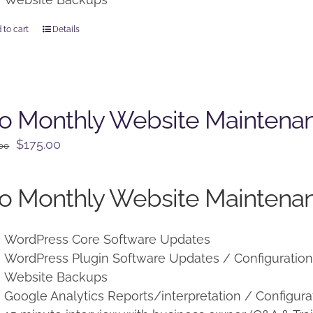
 to cart
Details
o Monthly Website Maintena
Original
Current
$
175.00
.00
price
price
was:
is:
o Monthly Website Maintenan
$225.00.
$175.00.
WordPress Core Software Updates
WordPress Plugin Software Updates / Configuratio
Website Backups
Google Analytics Reports/interpretation / Configura