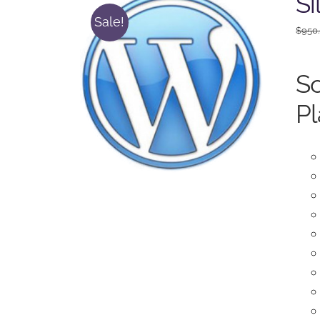
Si
Sale!
$
950
So
Pl