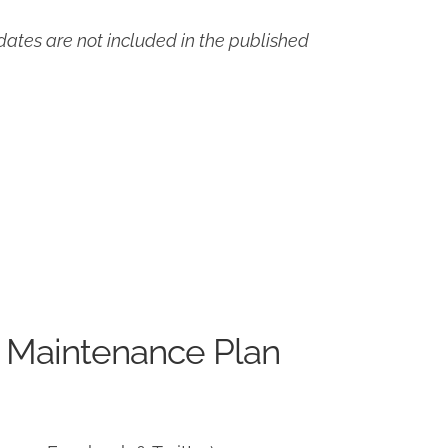
ates are not included in the published
 Maintenance Plan