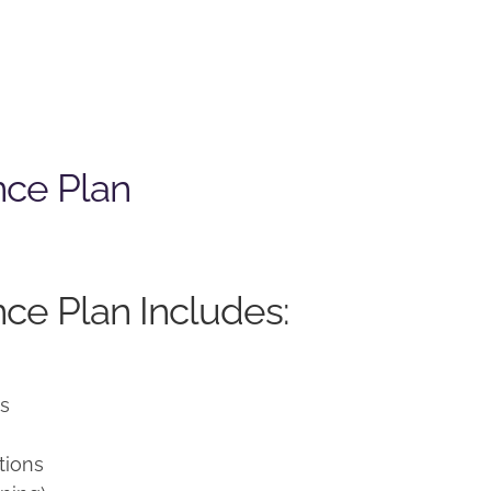
nce Plan
ce Plan Includes:
ns
tions