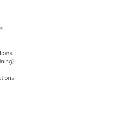
ns
tions
ining)
ations