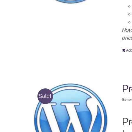
Note
pric
Add
P
Sale!
$
250
P