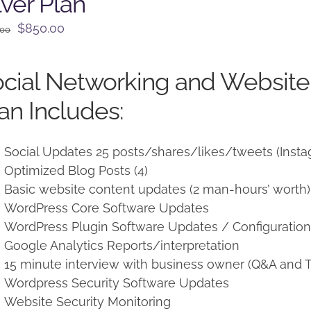
lver Plan
Original
Current
$
850.00
.00
price
price
was:
is:
cial Networking and Websit
$950.00.
$850.00.
an Includes:
Social Updates 25 posts/shares/likes/tweets (Insta
Optimized Blog Posts (4)
Basic website content updates (2 man-hours’ worth)
WordPress Core Software Updates
WordPress Plugin Software Updates / Configuratio
Google Analytics Reports/interpretation
15 minute interview with business owner (Q&A and T
Wordpress Security Software Updates
Website Security Monitoring