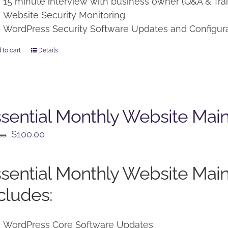
15 minute interview with business owner (Q&A & Trai
Website Security Monitoring
WordPress Security Software Updates and Configur
 to cart
Details
sential Monthly Website Mai
Original
Current
$
100.00
00
price
price
was:
is:
sential Monthly Website Mai
$125.00.
$100.00.
cludes:
WordPress Core Software Updates