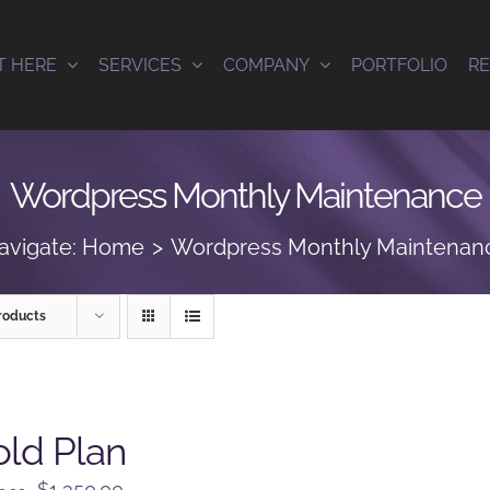
T HERE
SERVICES
COMPANY
PORTFOLIO
R
Wordpress Monthly Maintenance
avigate:
Home
Wordpress Monthly Maintenan
roducts
ld Plan
Original
Current
$
1,350.00