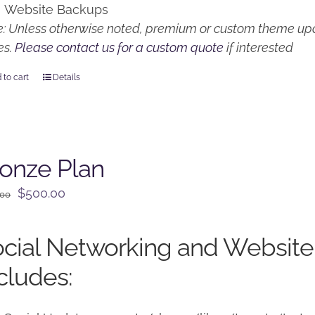
Website Backups
: Unless otherwise noted, premium or custom theme upd
es.
Please contact us for a custom quote
if interested
 to cart
Details
onze Plan
Original
Current
$
500.00
.00
price
price
was:
is:
cial Networking and Website
$650.00.
$500.00.
cludes: