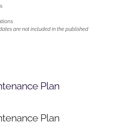
ns
ations
ates are not included in the published
ntenance Plan
ntenance Plan