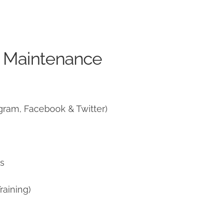
e Maintenance
gram, Facebook & Twitter)
ns
raining)