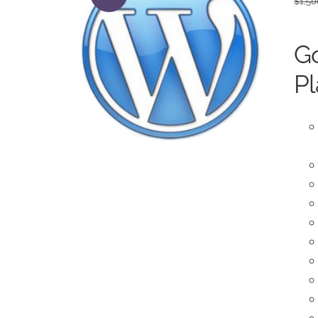
$
1,50
Go
Pl