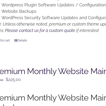
Wordpress Plugin Software Updates / Configuratio
Website Backups
WordPress Security Software Updates and Configur
: Unless otherwise noted, premium or custom theme upd
es.
Please contact us for a custom quote
if interested
 to cart
Details
remium Monthly Website Mai
Original
Current
$
225.00
.00
price
price
was:
is:
remium Monthly Website Mai
$250.00.
$225.00.