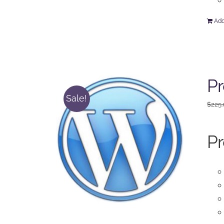
Add
Pr
Sale!
$
225
Pr