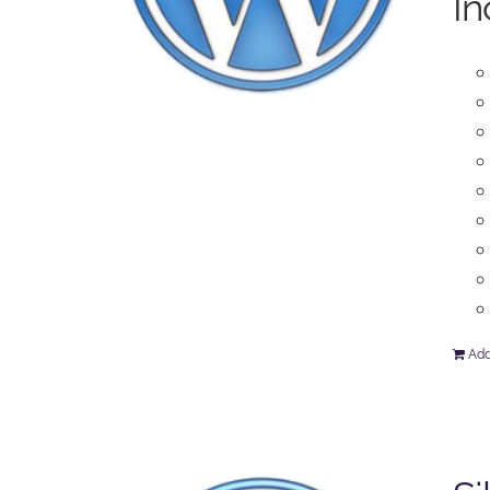
In
Add