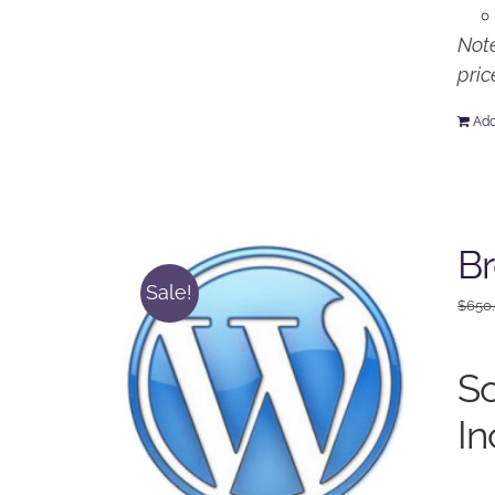
Note
pric
Add
Br
Sale!
$
650
So
In