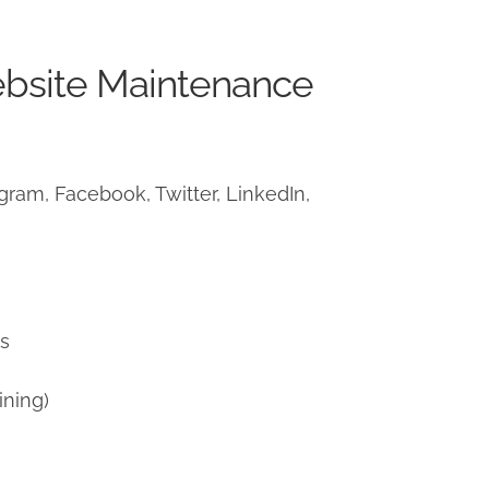
ebsite Maintenance
ram, Facebook, Twitter, LinkedIn,
)
ns
ining)