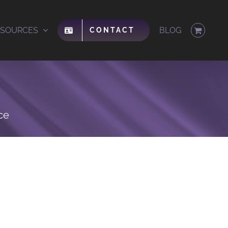
ESOURCES
BLOG
CONTACT
ce