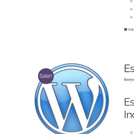
Add
Es
Sale!
$
125.
Es
In