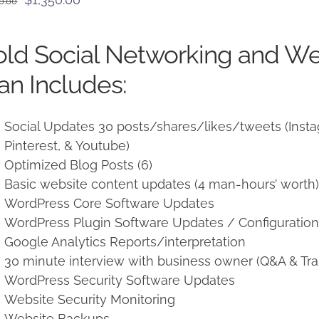
0.00
price
price
was:
is:
ld Social Networking and W
$1,500.00.
$1,350.00.
an Includes:
Social Updates 30 posts/shares/likes/tweets (Instag
Pinterest, & Youtube)
Optimized Blog Posts (6)
Basic website content updates (4 man-hours’ worth
WordPress Core Software Updates
WordPress Plugin Software Updates / Configuratio
Google Analytics Reports/interpretation
30 minute interview with business owner (Q&A & Tra
WordPress Security Software Updates
Website Security Monitoring
Website Backups