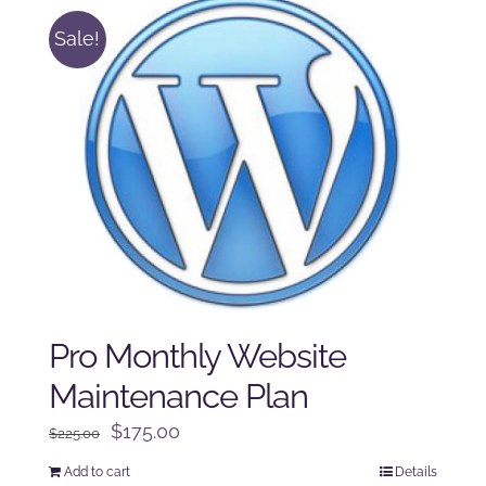
Sale!
Pro Monthly Website
Maintenance Plan
Original
Current
$
175.00
$
225.00
price
price
Add to cart
Details