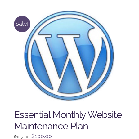
was:
is:
$225.00.
$175.00.
Sale!
Essential Monthly Website
Maintenance Plan
Original
Current
$
100.00
$
125.00