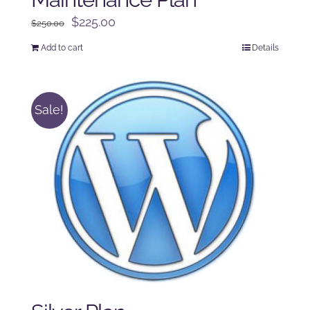
Original
Current
$
225.00
$
250.00
price
price
Add to cart
Details
was:
is:
$250.00.
$225.00.
Sale!