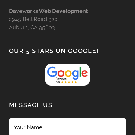
Daveworks Web Development
2945 Bell Road 320
Auburn, CA 95603
OUR 5 STARS ON GOOGLE!
MESSAGE US