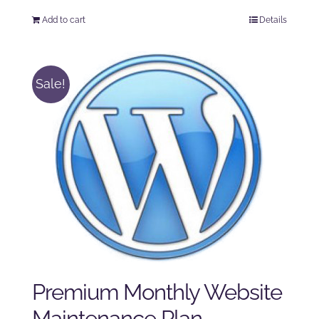
price
price
Add to cart
Details
was:
is:
$125.00.
$100.00.
Sale!
Premium Monthly Website
Maintenance Plan