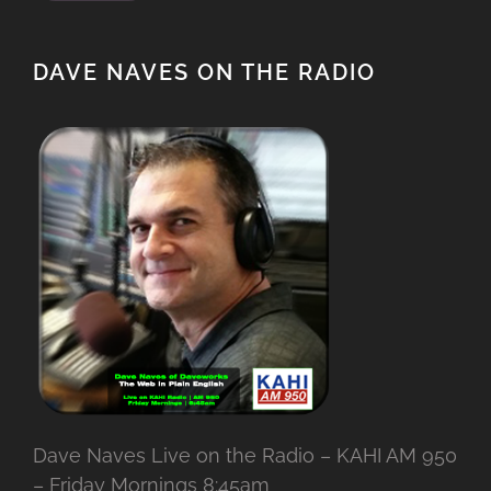
DAVE NAVES ON THE RADIO
Dave Naves Live on the Radio – KAHI AM 950
– Friday Mornings 8:45am