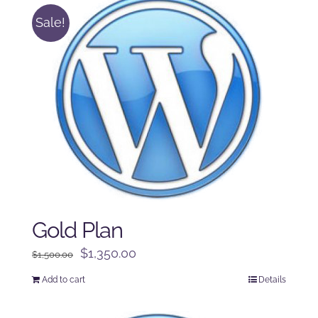
Sale!
Gold Plan
Original
Current
$
1,350.00
$
1,500.00
price
price
Add to cart
Details
was:
is:
$1,500.00.
$1,350.00.