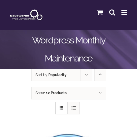
Skip
to
content
Wordpress Monthly
Maintenance
Sort by
Popularity
Show
12 Products