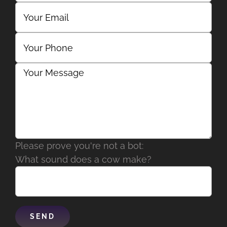
Please prove you're not a bot:
What sound does a cow make?