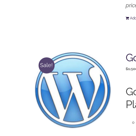
pric
Add
Go
Sale!
$
1,50
Go
Pl