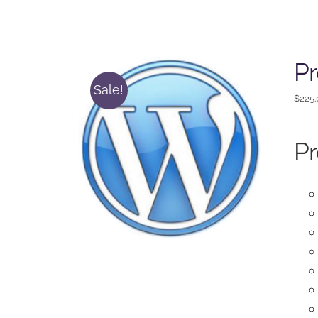
Pr
Sale!
$
225
Pr