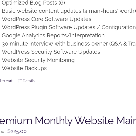
Optimized Blog Posts (6)
Basic website content updates (4 man-hours’ worth
WordPress Core Software Updates
WordPress Plugin Software Updates / Configuratio
Google Analytics Reports/interpretation
30 minute interview with business owner (Q&A & Tra
WordPress Security Software Updates
Website Security Monitoring
Website Backups
 to cart
Details
remium Monthly Website Mai
Original
Current
$
225.00
.00