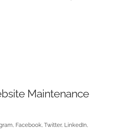
ebsite Maintenance
ram, Facebook, Twitter, LinkedIn,