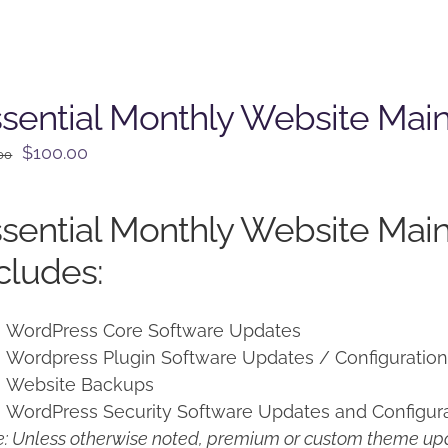
sential Monthly Website Mai
Original
Current
$
100.00
00
price
price
was:
is:
sential Monthly Website Mai
$125.00.
$100.00.
cludes:
WordPress Core Software Updates
Wordpress Plugin Software Updates / Configuratio
Website Backups
WordPress Security Software Updates and Configur
: Unless otherwise noted, premium or custom theme upd