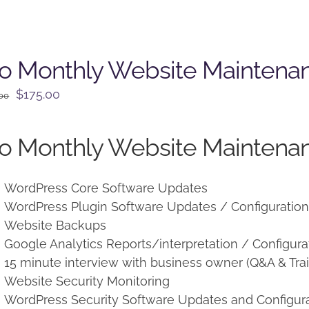
o Monthly Website Maintena
Original
Current
$
175.00
.00
price
price
was:
is:
o Monthly Website Maintenan
$225.00.
$175.00.
WordPress Core Software Updates
WordPress Plugin Software Updates / Configuratio
Website Backups
Google Analytics Reports/interpretation / Configura
15 minute interview with business owner (Q&A & Trai
Website Security Monitoring
WordPress Security Software Updates and Configur