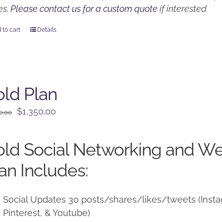
es.
Please contact us for a custom quote
if interested
 to cart
Details
ld Plan
Original
Current
$
1,350.00
0.00
price
price
was:
is:
ld Social Networking and W
$1,500.00.
$1,350.00.
an Includes:
Social Updates 30 posts/shares/likes/tweets (Instag
Pinterest, & Youtube)