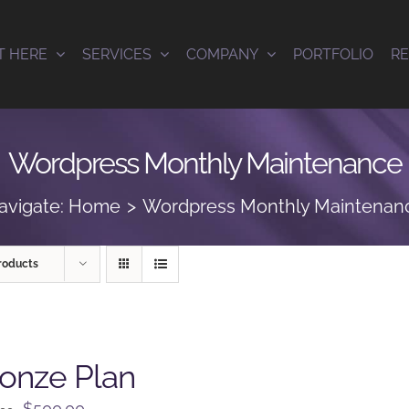
T HERE
SERVICES
COMPANY
PORTFOLIO
R
Wordpress Monthly Maintenance
avigate:
Home
Wordpress Monthly Maintenan
roducts
onze Plan
Original
Current
$
500.00