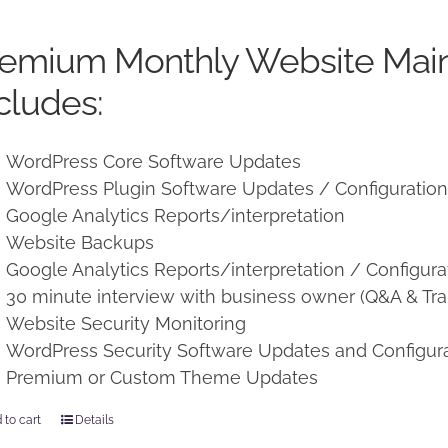
price
price
was:
is:
remium Monthly Website Mai
$250.00.
$225.00.
cludes:
WordPress Core Software Updates
WordPress Plugin Software Updates / Configuratio
Google Analytics Reports/interpretation
Website Backups
Google Analytics Reports/interpretation / Configura
30 minute interview with business owner (Q&A & Tra
Website Security Monitoring
WordPress Security Software Updates and Configur
Premium or Custom Theme Updates
 to cart
Details