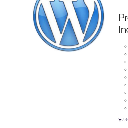
P
In
Add