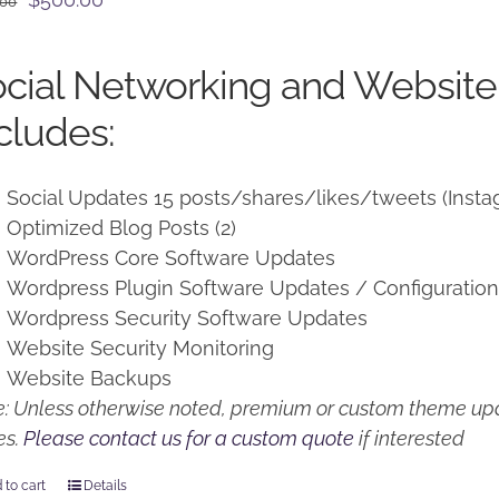
.00
price
price
was:
is:
cial Networking and Website
$650.00.
$500.00.
cludes:
Social Updates 15 posts/shares/likes/tweets (Insta
Optimized Blog Posts (2)
WordPress Core Software Updates
Wordpress Plugin Software Updates / Configuratio
Wordpress Security Software Updates
Website Security Monitoring
Website Backups
: Unless otherwise noted, premium or custom theme upd
es.
Please contact us for a custom quote
if interested
 to cart
Details