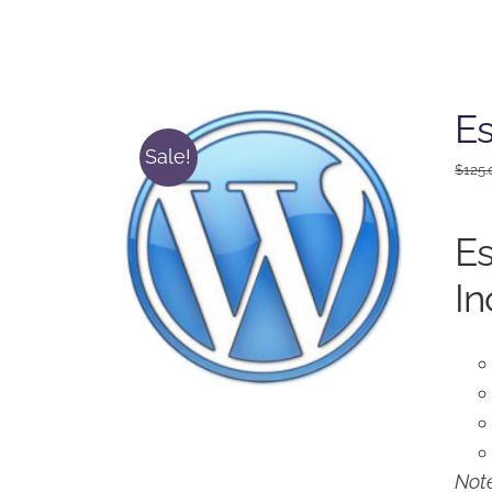
Es
Sale!
$
125.
Es
In
Note