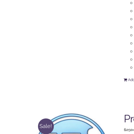
Add
P
Sale!
$
250