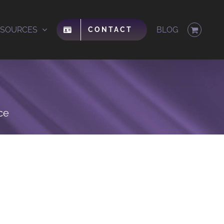
ESOURCES
BLOG
CONTACT
ce