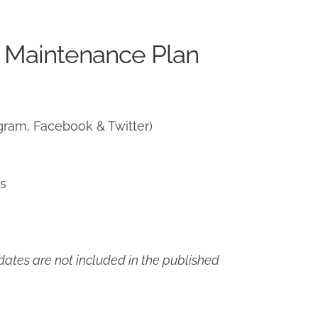
 Maintenance Plan
gram, Facebook & Twitter)
ns
ates are not included in the published