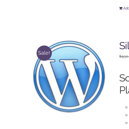
Add
Si
Sale!
$
950
So
Pl