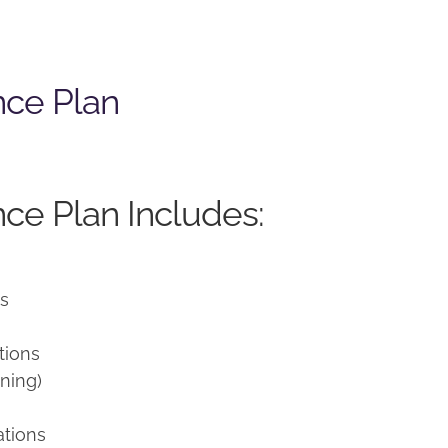
nce Plan
ce Plan Includes:
ns
tions
ning)
ations