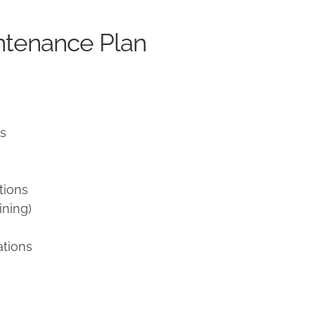
ntenance Plan
ns
tions
ining)
ations