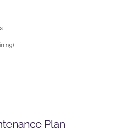
)
ns
ining)
ntenance Plan