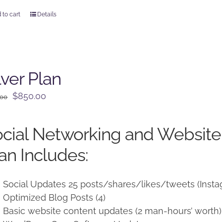
 to cart
Details
lver Plan
Original
Current
$
850.00
.00
price
price
was:
is:
cial Networking and Websit
$950.00.
$850.00.
an Includes:
Social Updates 25 posts/shares/likes/tweets (Insta
Optimized Blog Posts (4)
Basic website content updates (2 man-hours’ worth)