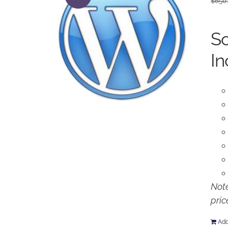
$
650
So
In
Note
pric
Add