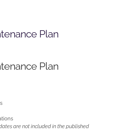
ntenance Plan
ntenance Plan
ns
ations
ates are not included in the published