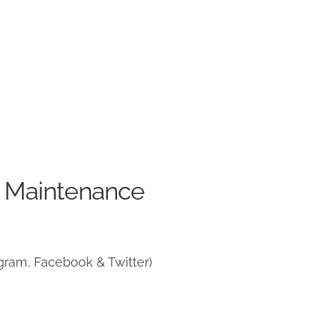
e Maintenance
gram, Facebook & Twitter)