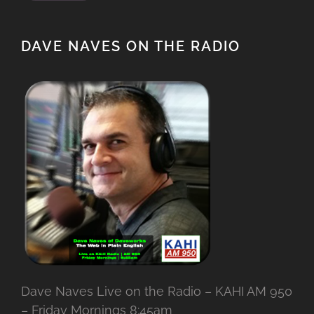
DAVE NAVES ON THE RADIO
Dave Naves Live on the Radio – KAHI AM 950
– Friday Mornings 8:45am