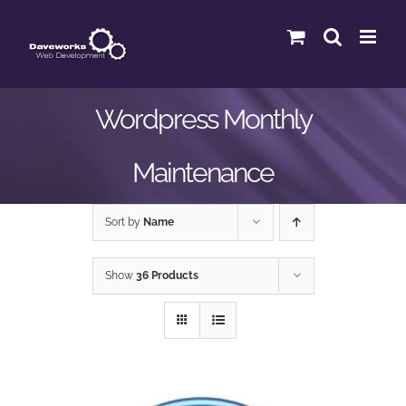
Skip
to
content
Wordpress Monthly
Maintenance
Sort by
Name
Show
36 Products