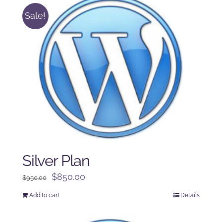
Sale!
Silver Plan
Original
Current
$
850.00
$
950.00
price
price
Add to cart
Details
was:
is:
$950.00.
$850.00.