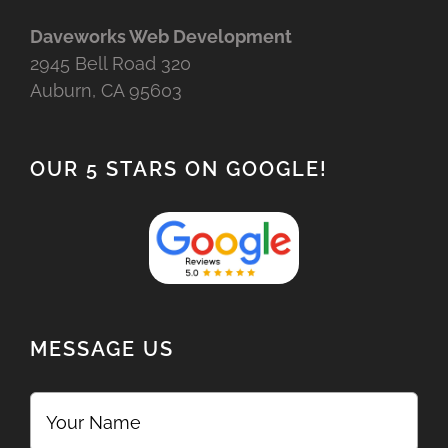
Daveworks Web Development
2945 Bell Road 320
Auburn, CA 95603
OUR 5 STARS ON GOOGLE!
MESSAGE US