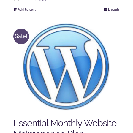
price
price
Add to cart
Details
was:
is:
$1,500.00.
$1,350.00.
Sale!
Essential Monthly Website