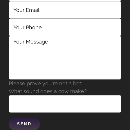
Please prove you're not a bot:
What sound does a cow make?