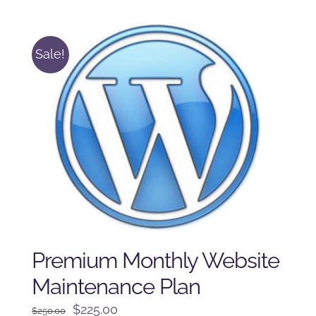
was:
is:
$225.00.
$175.00.
Sale!
Premium Monthly Website
Maintenance Plan
Original
Current
$
225.00
$
250.00