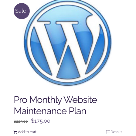
Sale!
Pro Monthly Website
Maintenance Plan
Original
Current
$
175.00
$
225.00
price
price
Add to cart
Details