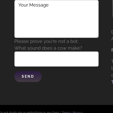
Please prove you're not a bot:
What sound does a cow make?
Do not duplicate or redistribute in any form. |
Terms
|
Privacy