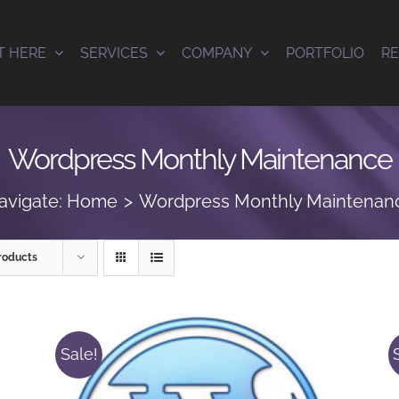
T HERE
SERVICES
COMPANY
PORTFOLIO
R
Wordpress Monthly Maintenance
avigate:
Home
Wordpress Monthly Maintenan
roducts
Sale!