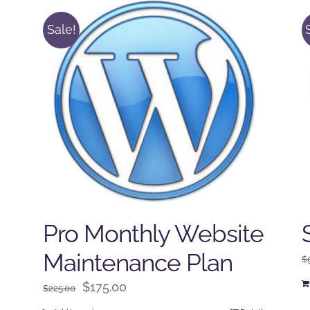
Sale!
Pro Monthly Website
Maintenance Plan
$
Original
Current
$
175.00
$
225.00
price
price