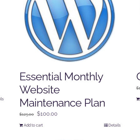
Essential Monthly
Website
$
Maintenance Plan
ils
Original
Current
$
100.00
$
125.00
price
price
Add to cart
Details
was:
is:
$125.00.
$100.00.