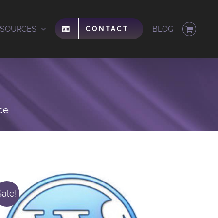
ESOURCES
BLOG
CONTACT
ce
Sale!