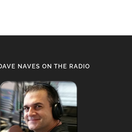
$950.00.
$850.00.
DAVE NAVES ON THE RADIO