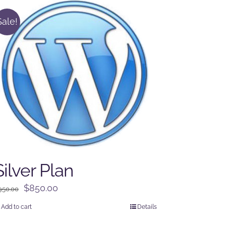
Sale!
Silver Plan
Original
Current
$
850.00
950.00
price
price
Add to cart
Details
was:
is: