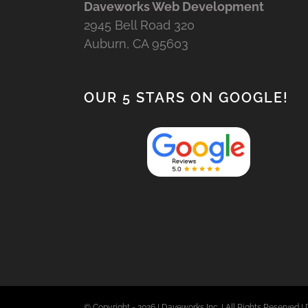
Daveworks Web Development
2945 Bell Road 320
Auburn, CA 95603
OUR 5 STARS ON GOOGLE!
© Copyright -
2026 | Daveworks Inc. | All Rights Reserved | 