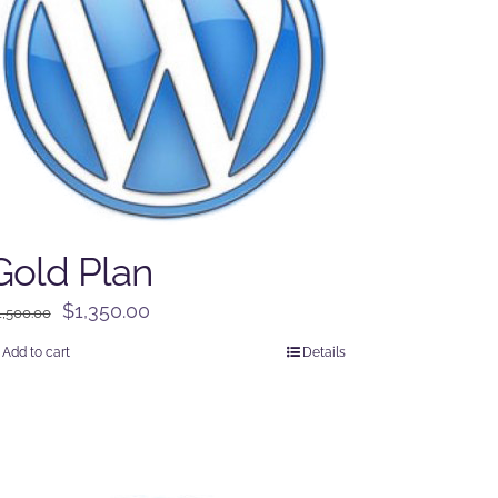
Gold Plan
Original
Current
$
1,350.00
1,500.00
price
price
Add to cart
Details
was:
is:
$1,500.00.
$1,350.00.