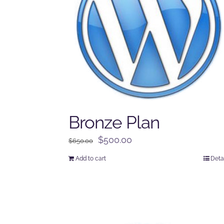
Bronze Plan
Original
Current
$
500.00
$
650.00
price
price
Add to cart
Deta
was:
is:
$650.00.
$500.00.