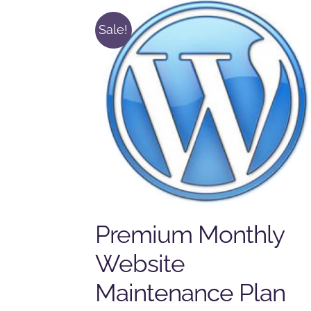
Sale!
Premium Monthly
Website
Maintenance Plan