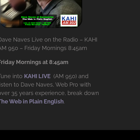
Dave Naves Live on the Radio – KAHI
AM 950 – Friday Mornings 8:45am
Friday Mornings at 8:45am
Tune into
KAHI LIVE
(AM 950) and
listen to Dave Naves, Web Pro with
over
35 years experience, break down
The Web in Plain English
.