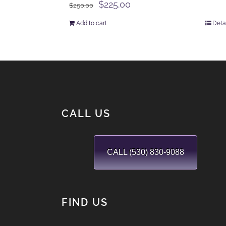
Original
Current
$
225.00
$
250.00
price
price
Add to cart
Deta
was:
is:
$250.00.
$225.00.
CALL US
CALL (530) 830-9088
FIND US