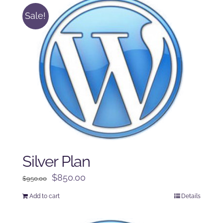
Sale!
Silver Plan
Original
Current
$
850.00
$
950.00
price
price
Add to cart
Details
was:
is:
$950.00.
$850.00.