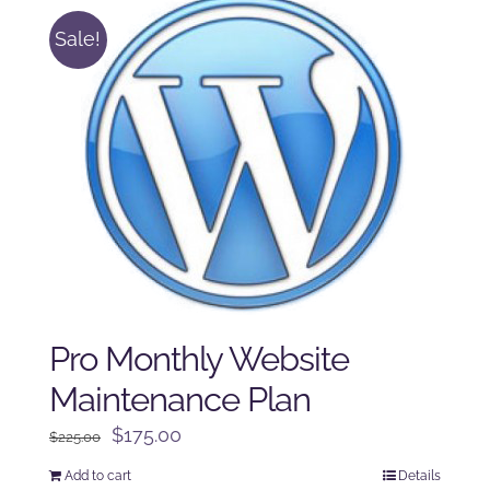
Sale!
Pro Monthly Website
Maintenance Plan
Original
Current
$
175.00
$
225.00
price
price
Add to cart
Details