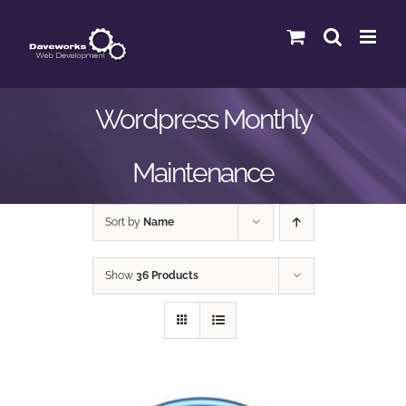
Skip
to
content
Wordpress Monthly
Maintenance
Sort by
Name
Show
36 Products