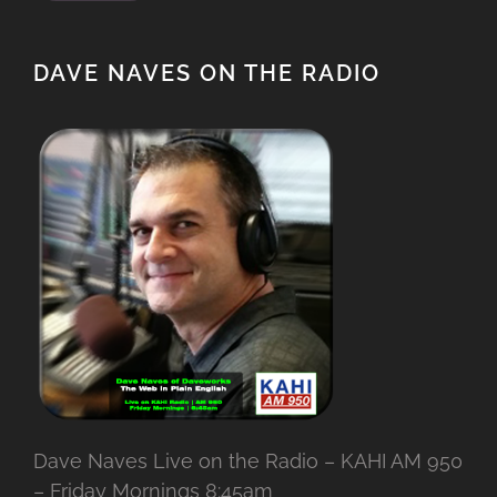
DAVE NAVES ON THE RADIO
Dave Naves Live on the Radio – KAHI AM 950
– Friday Mornings 8:45am