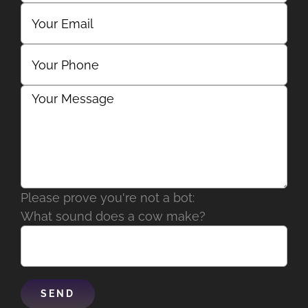
Please prove you're not a bot:
What sound does a cow make?