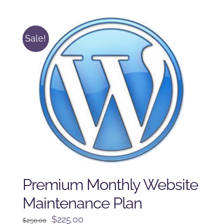
was:
is:
$225.00.
$175.00.
Sale!
Premium Monthly Website
Maintenance Plan
Original
Current
$
225.00
$
250.00