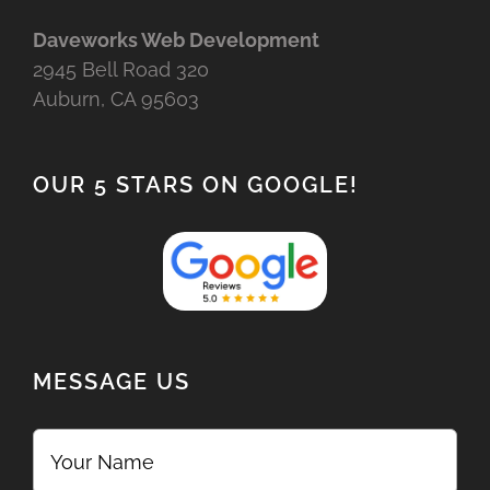
Daveworks Web Development
2945 Bell Road 320
Auburn, CA 95603
OUR 5 STARS ON GOOGLE!
MESSAGE US