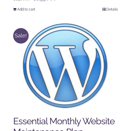
price
price
Add to cart
Details
was:
is:
$1,500.00.
$1,350.00.
Sale!
Essential Monthly Website