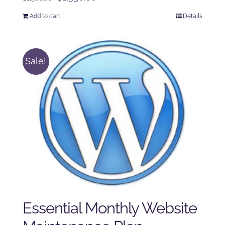
price
price
Add to cart
Details
was:
is:
$1,500.00.
$1,350.00.
Sale!
Essential Monthly Website