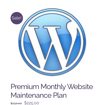
was:
is:
$225.00.
$175.00.
Sale!
Premium Monthly Website
Maintenance Plan
Original
Current
$
225.00
$
250.00