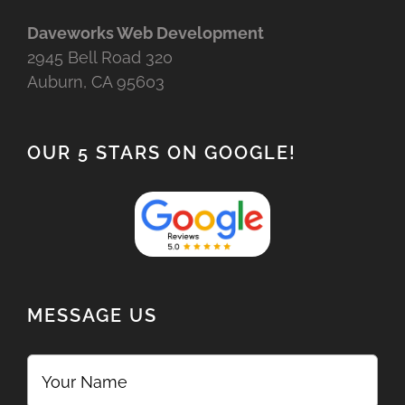
Daveworks Web Development
2945 Bell Road 320
Auburn, CA 95603
OUR 5 STARS ON GOOGLE!
MESSAGE US