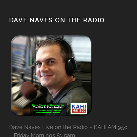
DAVE NAVES ON THE RADIO
Dave Naves Live on the Radio – KAHI AM 950
– Friday Mornings 8:45am