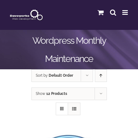
Skip
to
content
Wordpress Monthly
Maintenance
Sort by
Default Order
Show
12 Products