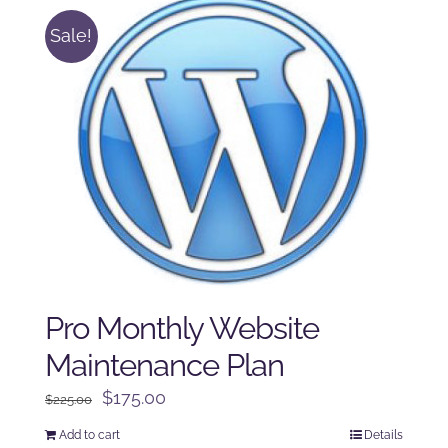
Sale!
Pro Monthly Website
Maintenance Plan
Original
Current
$
175.00
$
225.00
price
price
Add to cart
Details