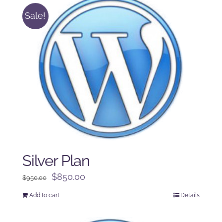
Sale!
Silver Plan
Original
Current
$
850.00
$
950.00
price
price
Add to cart
Details
was:
is:
$950.00.
$850.00.