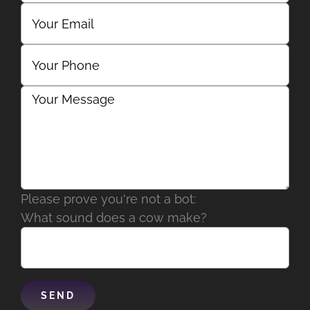
Please prove you're not a bot:
What sound does a cow make?