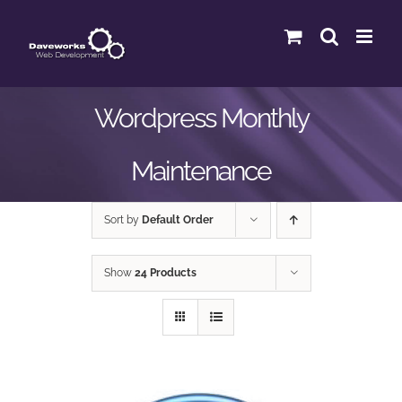
Skip
to
content
Wordpress Monthly
Maintenance
Sort by
Default Order
Show
24 Products