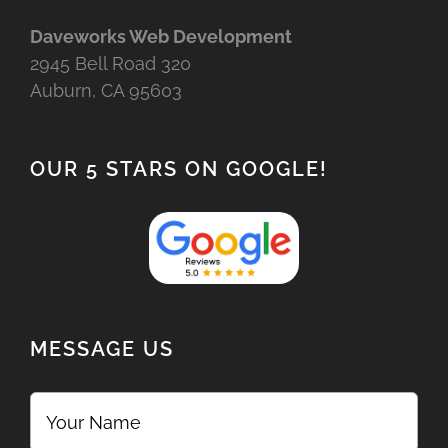
Daveworks Web Development
2945 Bell Road 320
Auburn, CA 95603
OUR 5 STARS ON GOOGLE!
MESSAGE US