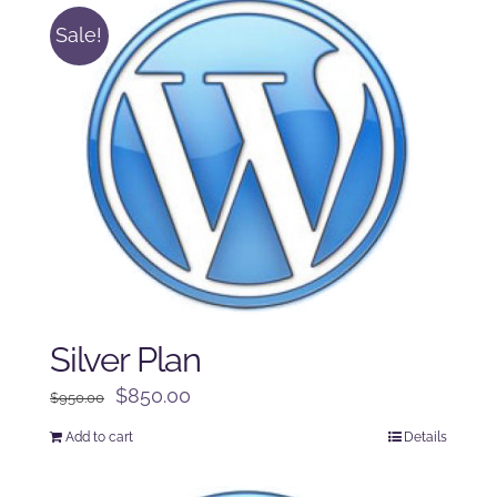
Sale!
Silver Plan
Original
Current
$
850.00
$
950.00
price
price
Add to cart
Details
was:
is:
$950.00.
$850.00.