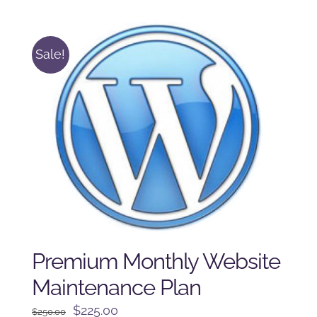
was:
is:
$225.00.
$175.00.
Sale!
Premium Monthly Website
Maintenance Plan
Original
Current
$
225.00
$
250.00