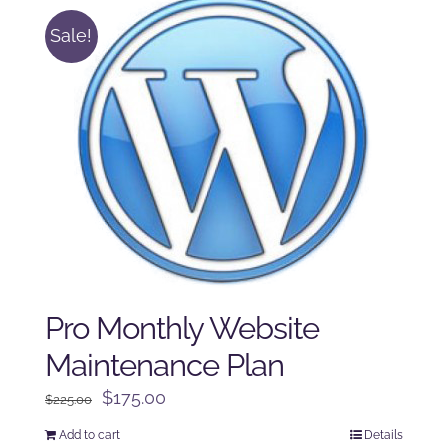
Sale!
Pro Monthly Website
Maintenance Plan
Original
Current
$
175.00
$
225.00
price
price
Add to cart
Details