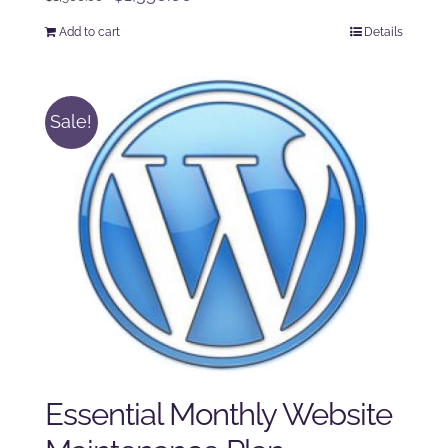
price
price
Add to cart
Details
was:
is:
$1,500.00.
$1,350.00.
Sale!
Essential Monthly Website