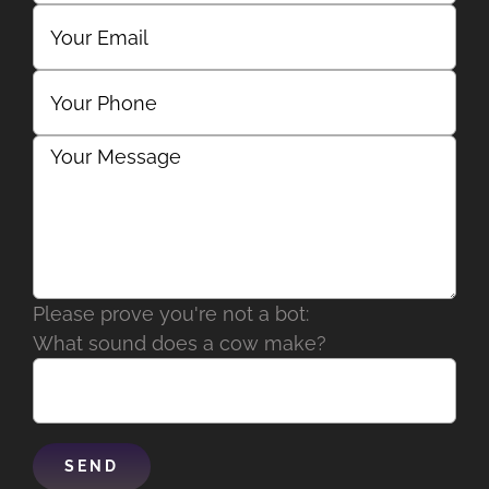
Please prove you're not a bot:
What sound does a cow make?