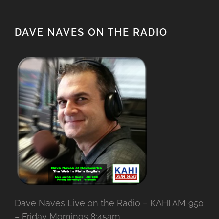
DAVE NAVES ON THE RADIO
Dave Naves Live on the Radio – KAHI AM 950
– Friday Mornings 8:45am