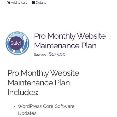
Add to cart
Details
Pro Monthly Website
Sale!
Maintenance Plan
Original
Current
$
175.00
$
225.00
price
price
was:
is:
Pro Monthly Website
$225.00.
$175.00.
Maintenance Plan
Includes:
WordPress Core Software
Updates