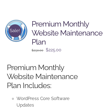
Premium Monthly
Sale!
Website Maintenance
Plan
Original
Current
$
225.00
$
250.00
price
price
was:
is:
Premium Monthly
$250.00.
$225.00.
Website Maintenance
Plan Includes:
WordPress Core Software
Updates