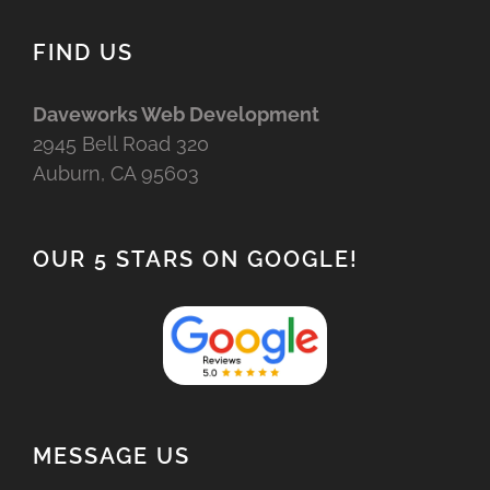
FIND US
Daveworks Web Development
2945 Bell Road 320
Auburn, CA 95603
OUR 5 STARS ON GOOGLE!
MESSAGE US