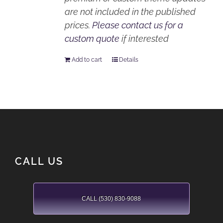
are not included in the published
prices.
Please contact us for a
custom quote
if interested
Add to cart
Details
CALL US
CALL (530) 830-9088