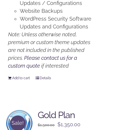
Updates / Configurations
Website Backups
WordPress Security Software
Updates and Configurations
Note: Unless otherwise noted,
premium or custom theme updates
are not included in the published
prices.
Please contact us for a
custom quote
if interested
Add to cart
Details
Gold Plan
Sale!
Original
Current
$
1,350.00
$
1,500.00