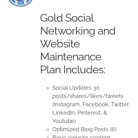
price
price
was:
is:
Gold Social
$1,500.00.
$1,350.00.
Networking and
Website
Maintenance
Plan Includes:
Social Updates 30
posts/shares/likes/tweets
(Instagram, Facebook, Twitter,
LinkedIn, Pinterest, &
Youtube)
Optimized Blog Posts (6)
Basic website content