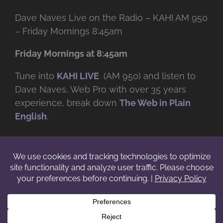
Dave Naves Live on the Radio – KAHI AM 950
– Friday Mornings 8:45am
Friday Mornings at 8:45am
Tune into
KAHI LIVE
(AM 950) and listen to
Dave Naves, Web Pro with over
35 years
experience, break down
The Web in Plain
English
.
© Copyright -
2026 | Daveworks Inc. | All Rights Reserved | Do not
duplicate or redistribute in any form. |
Terms
|
Privacy
|
IP & Licensing
Facebook
X
Instagram
YouTube
LinkedIn