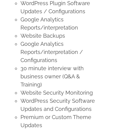
WordPress Plugin Software
Updates / Configurations
Google Analytics
Reports/interpretation
Website Backups
Google Analytics
Reports/interpretation /
Configurations
30 minute interview with
business owner (Q&A &
Training)
Website Security Monitoring
WordPress Security Software
Updates and Configurations
Premium or Custom Theme
Updates