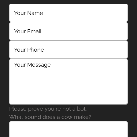
Please prove you're not a bot:
What sound does a cow make?