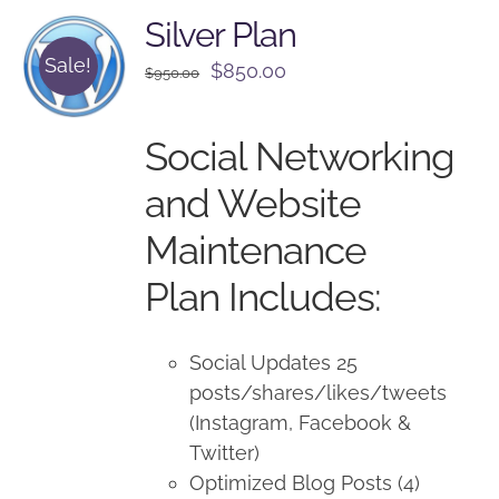
Silver Plan
Sale!
Original
Current
$
850.00
$
950.00
price
price
was:
is:
Social Networking
$950.00.
$850.00.
and Website
Maintenance
Plan Includes:
Social Updates 25
posts/shares/likes/tweets
(Instagram, Facebook &
Twitter)
Optimized Blog Posts (4)