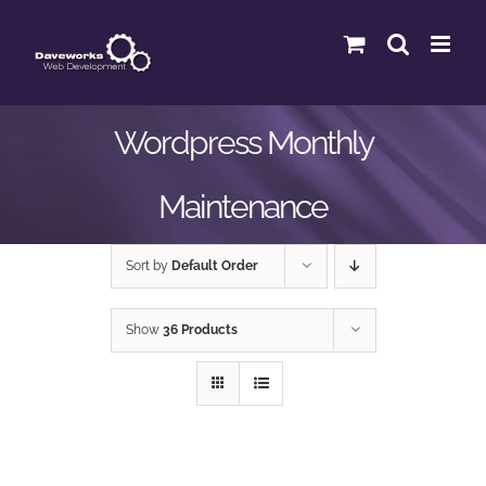
Skip
to
content
Wordpress Monthly
Maintenance
Sort by
Default Order
Show
36 Products