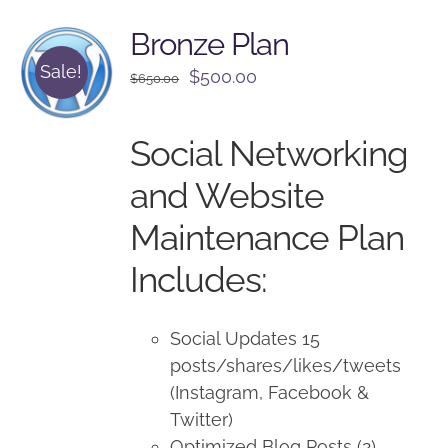
Bronze Plan
Sale!
Original
Current
$
500.00
$
650.00
price
price
was:
is:
Social Networking
$650.00.
$500.00.
and Website
Maintenance Plan
Includes:
Social Updates 15
posts/shares/likes/tweets
(Instagram, Facebook &
Twitter)
Optimized Blog Posts (2)