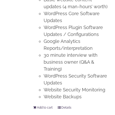
updates (4 man-hours’ worth)
WordPress Core Software
Updates
WordPress Plugin Software
Updates / Configurations
Google Analytics
Reports/interpretation
30 minute interview with
business owner (Q&A &
Training)
WordPress Security Software
Updates
Website Security Monitoring
Website Backups
Add to cart
Details