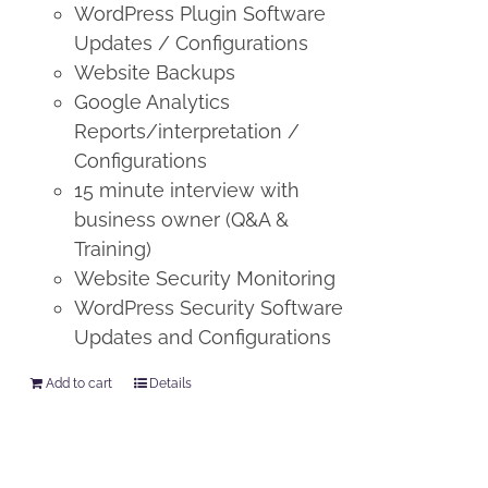
WordPress Plugin Software
Updates / Configurations
Website Backups
Google Analytics
Reports/interpretation /
Configurations
15 minute interview with
business owner (Q&A &
Training)
Website Security Monitoring
WordPress Security Software
Updates and Configurations
Add to cart
Details