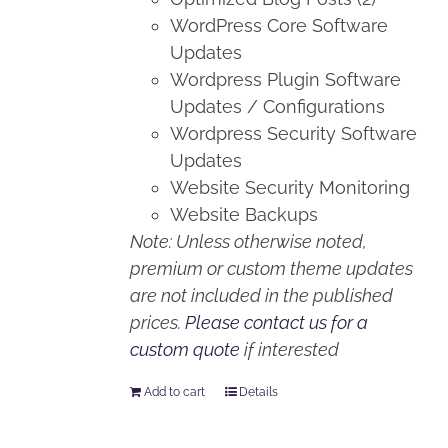
WordPress Core Software
Updates
Wordpress Plugin Software
Updates / Configurations
Wordpress Security Software
Updates
Website Security Monitoring
Website Backups
Note: Unless otherwise noted,
premium or custom theme updates
are not included in the published
prices.
Please contact us for a
custom quote
if interested
Add to cart
Details