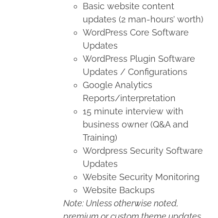
Basic website content
updates (2 man-hours’ worth)
WordPress Core Software
Updates
WordPress Plugin Software
Updates / Configurations
Google Analytics
Reports/interpretation
15 minute interview with
business owner (Q&A and
Training)
Wordpress Security Software
Updates
Website Security Monitoring
Website Backups
Note: Unless otherwise noted,
premium or custom theme updates