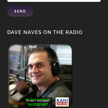
DAVE NAVES ON THE RADIO