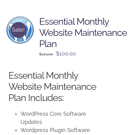
Essential Monthly
Sale!
Website Maintenance
Plan
Original
Current
$
100.00
$
125.00
price
price
was:
is:
Essential Monthly
$125.00.
$100.00.
Website Maintenance
Plan Includes:
WordPress Core Software
Updates
Wordpress Plugin Software