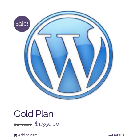
was:
is:
$125.00.
$100.00.
Sale!
Gold Plan
Original
Current
$
1,350.00
$
1,500.00
price
price
Add to cart
Details