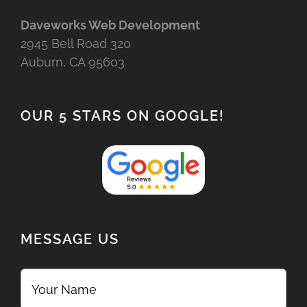
Daveworks Web Development
2945 Bell Road 320
Auburn, CA 95603
OUR 5 STARS ON GOOGLE!
MESSAGE US