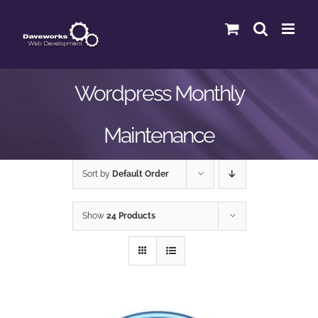
Skip
to
content
Wordpress Monthly
Maintenance
Sort by
Default Order
Show
24 Products