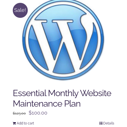
Sale!
Essential Monthly Website
Maintenance Plan
Original
Current
$
100.00
$
125.00
price
price
Add to cart
Details