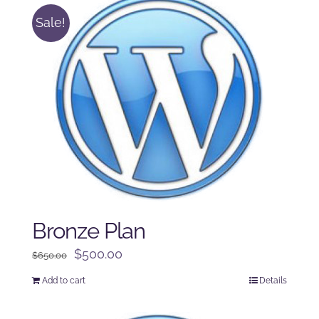
Sale!
Bronze Plan
Original
Current
$
500.00
$
650.00
price
price
Add to cart
Details
was:
is:
$650.00.
$500.00.