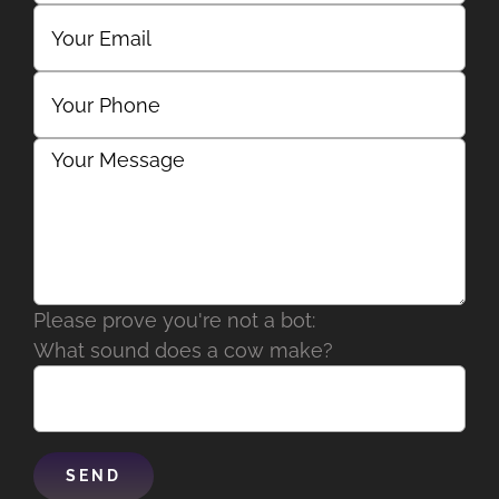
Please prove you're not a bot:
What sound does a cow make?