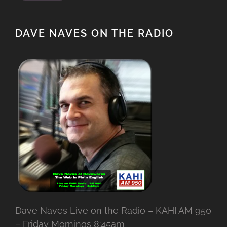
DAVE NAVES ON THE RADIO
Dave Naves Live on the Radio – KAHI AM 950
– Friday Mornings 8:45am