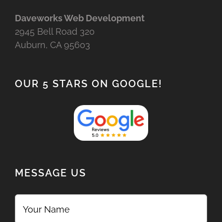
Daveworks Web Development
2945 Bell Road 320
Auburn, CA 95603
OUR 5 STARS ON GOOGLE!
MESSAGE US