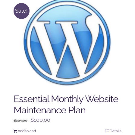
Sale!
Essential Monthly Website
Maintenance Plan
Original
Current
$
100.00
$
125.00
price
price
Add to cart
Details