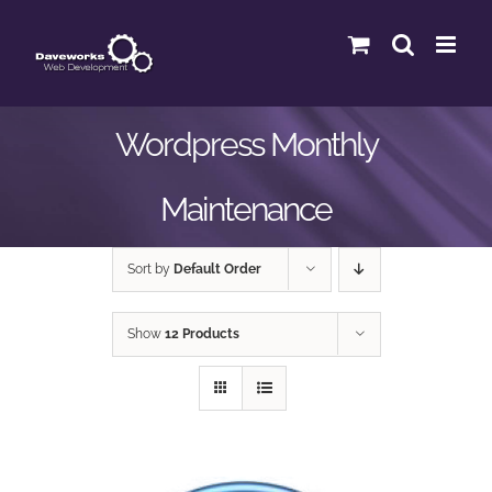
Skip
to
content
Wordpress Monthly
Maintenance
Sort by
Default Order
Show
12 Products