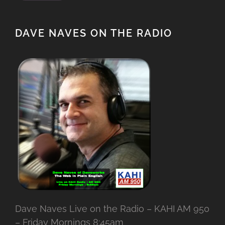
DAVE NAVES ON THE RADIO
Dave Naves Live on the Radio – KAHI AM 950
– Friday Mornings 8:45am