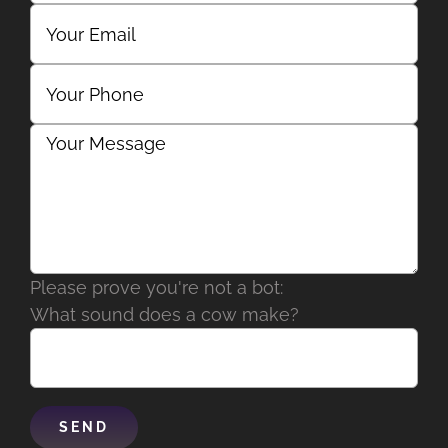
Please prove you're not a bot:
What sound does a cow make?