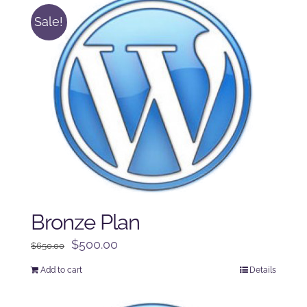
Sale!
Bronze Plan
Original
Current
$
500.00
$
650.00
price
price
Add to cart
Details
was:
is:
$650.00.
$500.00.