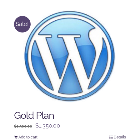
was:
is:
$125.00.
$100.00.
Sale!
Gold Plan
Original
Current
$
1,350.00
$
1,500.00
price
price
Add to cart
Details