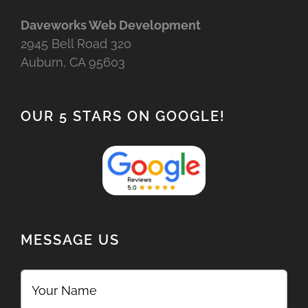
Daveworks Web Development
2945 Bell Road 320
Auburn, CA 95603
OUR 5 STARS ON GOOGLE!
MESSAGE US