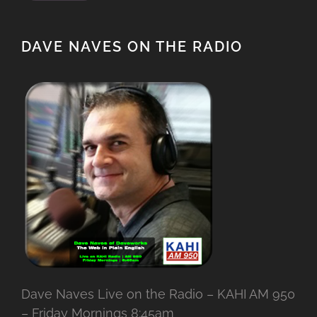
DAVE NAVES ON THE RADIO
Dave Naves Live on the Radio – KAHI AM 950
– Friday Mornings 8:45am