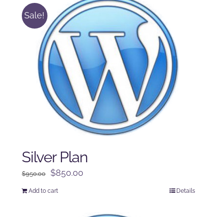
Sale!
Silver Plan
Original
Current
$
850.00
$
950.00
price
price
Add to cart
Details
was:
is:
$950.00.
$850.00.