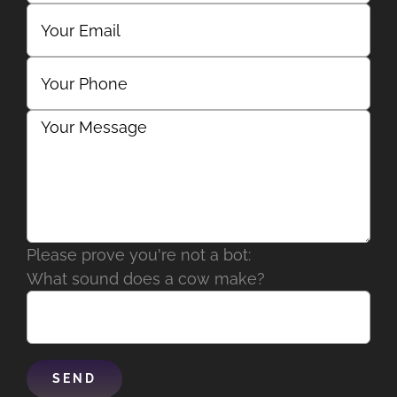
Please prove you're not a bot:
What sound does a cow make?