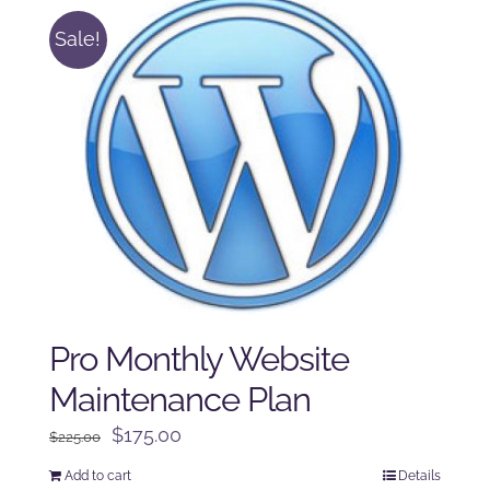
Sale!
Pro Monthly Website
Maintenance Plan
Original
Current
$
175.00
$
225.00
price
price
Add to cart
Details