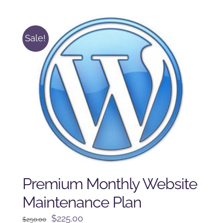
was:
is:
$225.00.
$175.00.
Sale!
Premium Monthly Website
Maintenance Plan
Original
Current
$
225.00
$
250.00