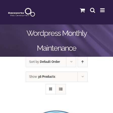
Skip
to
content
Wordpress Monthly
Maintenance
Sort by
Default Order
Show
36 Products