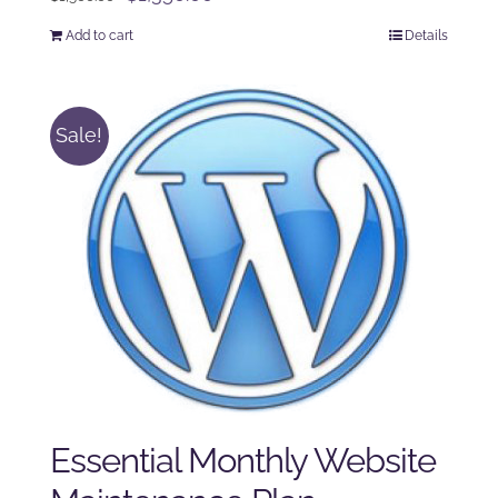
price
price
Add to cart
Details
was:
is:
$1,500.00.
$1,350.00.
Sale!
Essential Monthly Website