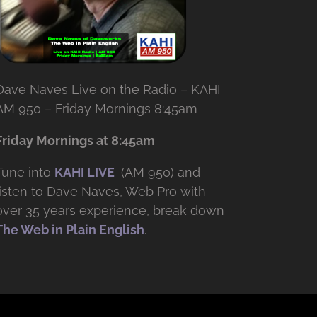
Dave Naves Live on the Radio – KAHI
AM 950 – Friday Mornings 8:45am
Friday Mornings at 8:45am
Tune into
KAHI LIVE
(AM 950) and
listen to Dave Naves, Web Pro with
over
35 years experience, break down
The Web in Plain English
.