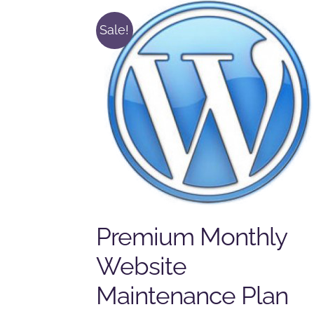
Sale!
Premium Monthly
Website
Maintenance Plan