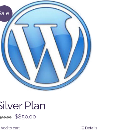
Sale!
Silver Plan
Original
Current
$
850.00
950.00
price
price
Add to cart
Details
was:
is: