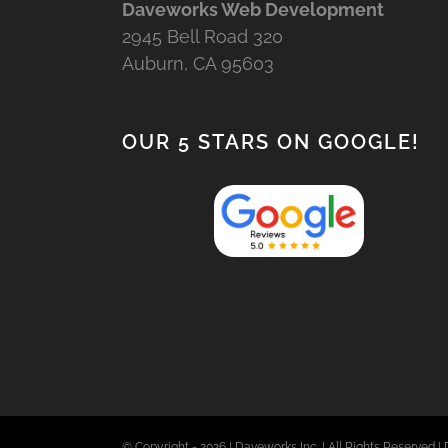
Daveworks Web Development
2945 Bell Road 320
Auburn, CA 95603
OUR 5 STARS ON GOOGLE!
© Copyright -
2026 | Daveworks Inc. | All Rights Reserved | 