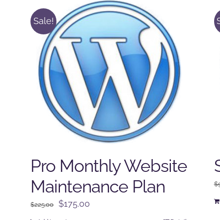
Sale!
Pro Monthly Website
Maintenance Plan
$
Original
Current
$
175.00
$
225.00
price
price