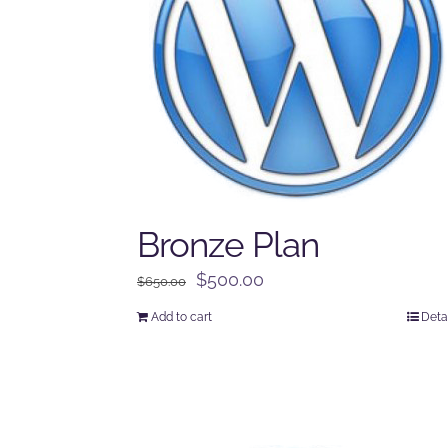
Bronze Plan
Original
Current
$
500.00
$
650.00
price
price
Add to cart
Deta
was:
is:
$650.00.
$500.00.