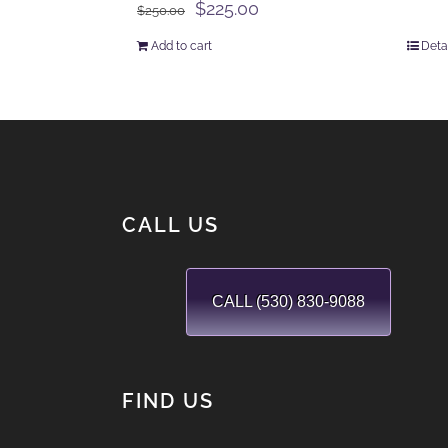
Original
Current
$
225.00
$
250.00
price
price
Add to cart
Deta
was:
is:
$250.00.
$225.00.
CALL US
CALL (530) 830-9088
FIND US