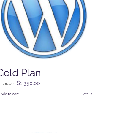
Gold Plan
Original
Current
$
1,350.00
1,500.00
price
price
Add to cart
Details
was:
is:
$1,500.00.
$1,350.00.