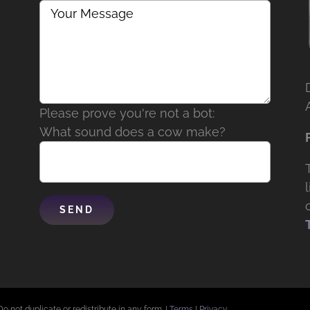
Please prove you're not a bot:
What sound does a cow make?
Do not duplicate or redistribute in any form. |
Terms
|
Privacy