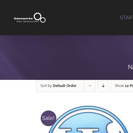
Skip
to
STAR
content
N
Sort by
Default Order
Show
12 P
Sale!