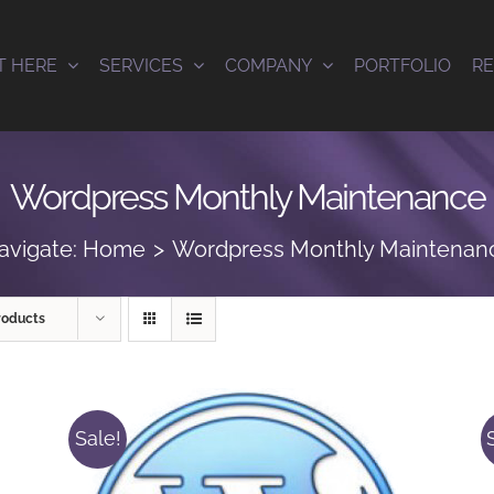
T HERE
SERVICES
COMPANY
PORTFOLIO
R
Wordpress Monthly Maintenance
avigate:
Home
Wordpress Monthly Maintenan
roducts
Sale!