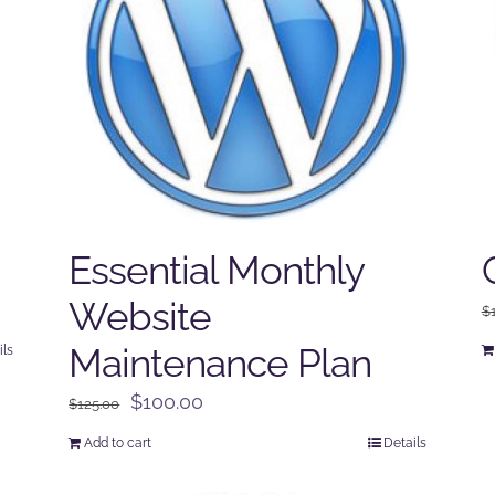
Essential Monthly
Website
$
Maintenance Plan
ils
Original
Current
$
100.00
$
125.00
price
price
Add to cart
Details
was:
is:
$125.00.
$100.00.