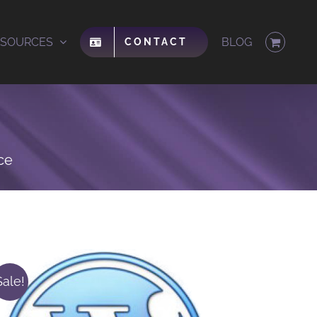
ESOURCES
BLOG
CONTACT
ce
Sale!