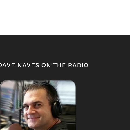
$950.00.
$850.00.
DAVE NAVES ON THE RADIO