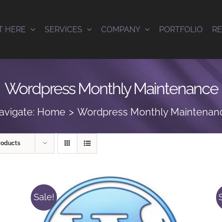
T HERE
SERVICES
COMPANY
PORTFOLIO
R
Wordpress Monthly Maintenance
avigate:
Home
Wordpress Monthly Maintenan
roducts
Sale!