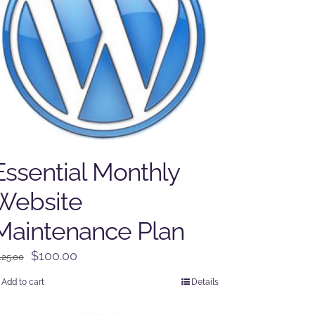
Essential Monthly
Website
Maintenance Plan
Original
Current
$
100.00
125.00
price
price
Add to cart
Details
was:
is:
$125.00.
$100.00.