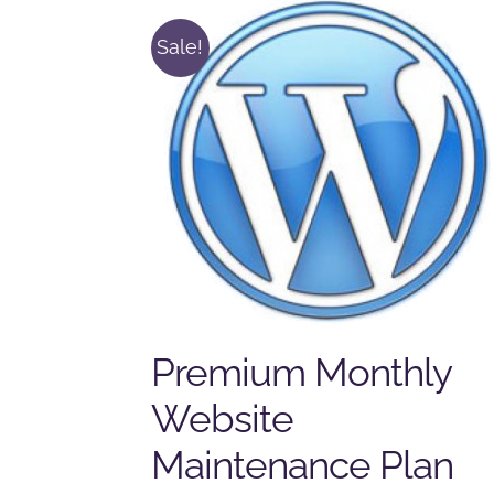
Sale!
Premium Monthly
Website
Maintenance Plan