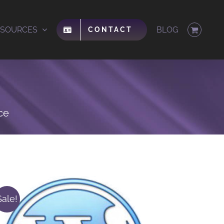
ESOURCES
BLOG
CONTACT
ce
Sale!