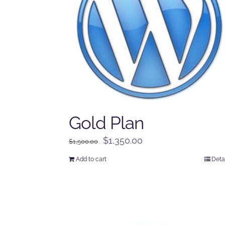
Gold Plan
Original
Current
$
1,350.00
$
1,500.00
price
price
Add to cart
Deta
was:
is:
$1,500.00.
$1,350.00.