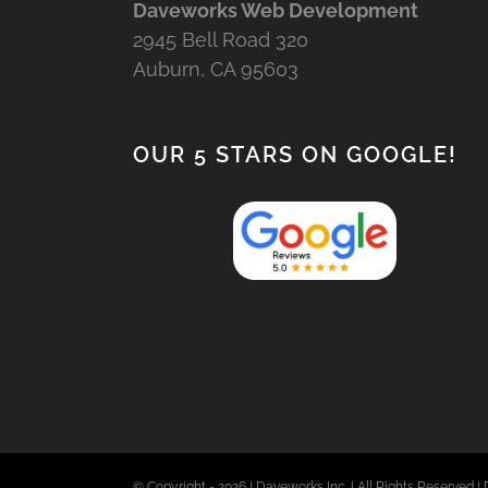
Daveworks Web Development
2945 Bell Road 320
Auburn, CA 95603
OUR 5 STARS ON GOOGLE!
© Copyright -
2026 | Daveworks Inc. | All Rights Reserved | 