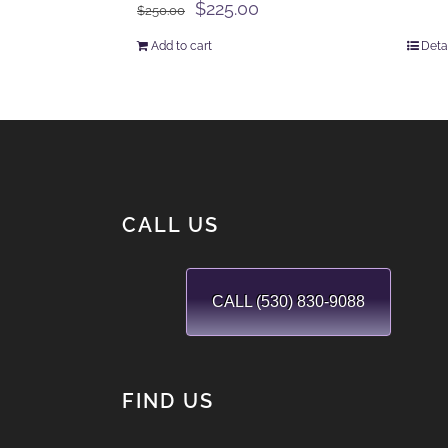
Original
Current
$
225.00
$
250.00
price
price
Add to cart
Deta
was:
is:
$250.00.
$225.00.
CALL US
CALL (530) 830-9088
FIND US