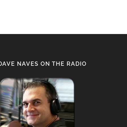
$650.00.
$500.00.
DAVE NAVES ON THE RADIO