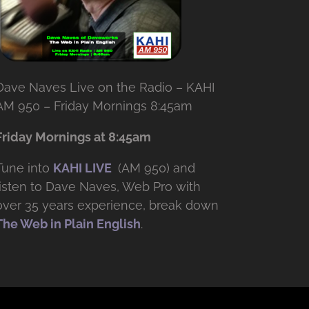
Dave Naves Live on the Radio – KAHI
AM 950 – Friday Mornings 8:45am
Friday Mornings at 8:45am
Tune into
KAHI LIVE
(AM 950) and
listen to Dave Naves, Web Pro with
over
35 years experience, break down
The Web in Plain English
.