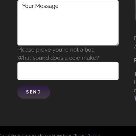
Please prove you're not a bot:
What sound does a cow make?
Do not duplicate or redistribute in any form. |
Terms
|
Privacy