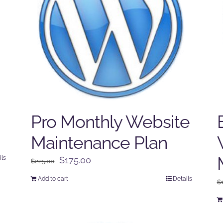
Pro Monthly Website
Maintenance Plan
ils
Original
Current
$
175.00
$
225.00
price
price
Add to cart
Details
$
was:
is:
$225.00.
$175.00.