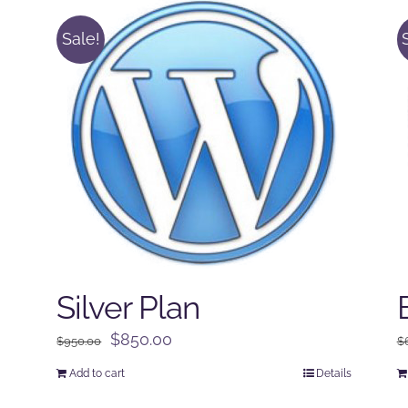
Sale!
Silver Plan
Original
Current
$
850.00
$
950.00
$
price
price
Add to cart
Details
was:
is: