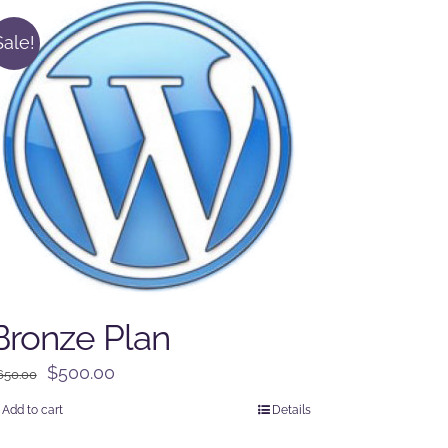
Sale!
Bronze Plan
Original
Current
$
500.00
650.00
price
price
Add to cart
Details
was:
is: