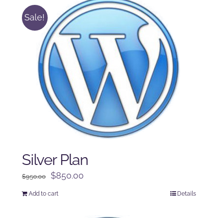
Sale!
Silver Plan
Original
Current
$
850.00
$
950.00
price
price
Add to cart
Details
was:
is:
$950.00.
$850.00.