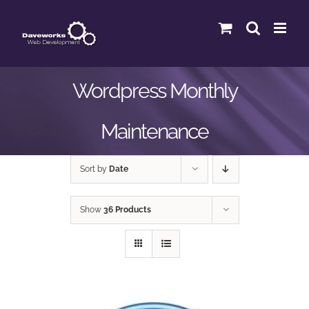
Skip
to
content
Wordpress Monthly
Maintenance
Sort by
Date
Show
36 Products