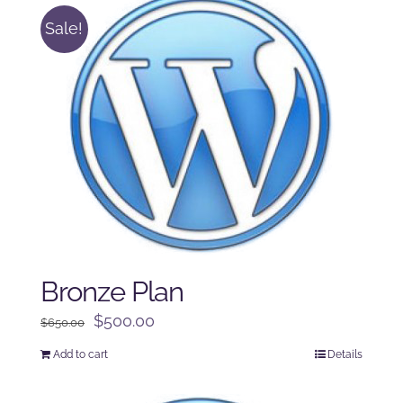
Sale!
Bronze Plan
Original
Current
$
500.00
$
650.00
price
price
Add to cart
Details
was:
is:
$650.00.
$500.00.