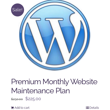
Sale!
Premium Monthly Website
Maintenance Plan
Original
Current
$
225.00
$
250.00
price
price
Add to cart
Details