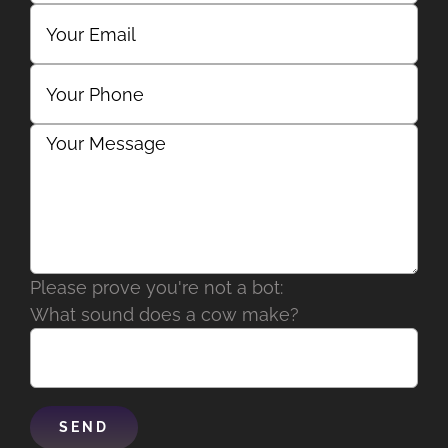
Please prove you're not a bot:
What sound does a cow make?