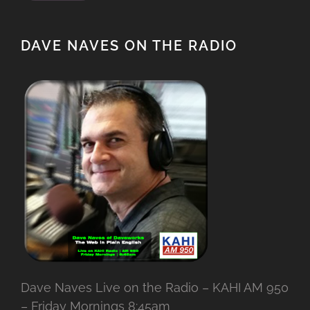
DAVE NAVES ON THE RADIO
Dave Naves Live on the Radio – KAHI AM 950
– Friday Mornings 8:45am