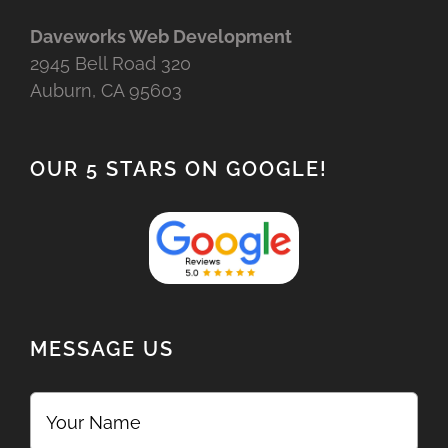
Daveworks Web Development
2945 Bell Road 320
Auburn, CA 95603
OUR 5 STARS ON GOOGLE!
MESSAGE US