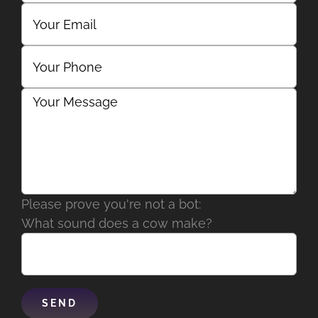
Please prove you're not a bot:
What sound does a cow make?