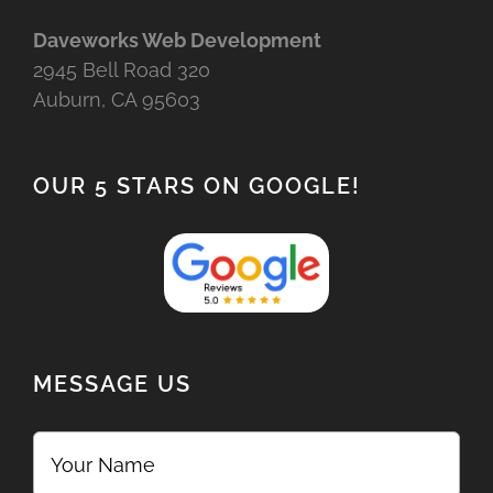
Daveworks Web Development
2945 Bell Road 320
Auburn, CA 95603
OUR 5 STARS ON GOOGLE!
MESSAGE US