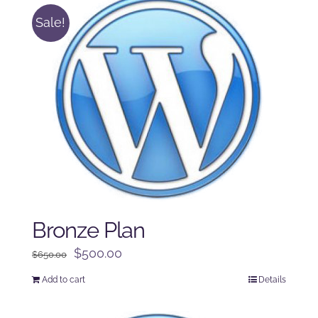
Sale!
Bronze Plan
Original
Current
$
500.00
$
650.00
price
price
Add to cart
Details
was:
is:
$650.00.
$500.00.