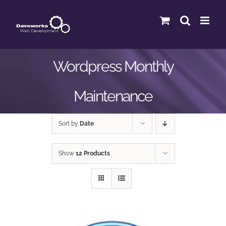
Skip
to
content
Wordpress Monthly
Maintenance
Sort by
Date
Show
12 Products