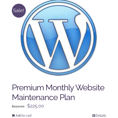
Sale!
Premium Monthly Website
Maintenance Plan
Original
Current
$
225.00
$
250.00
price
price
Add to cart
Details