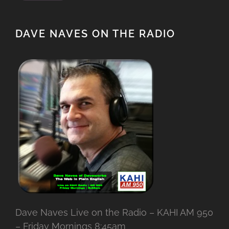
DAVE NAVES ON THE RADIO
Dave Naves Live on the Radio – KAHI AM 950
– Friday Mornings 8:45am