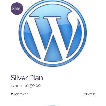
Sale!
Silver Plan
Original
Current
$
850.00
$
950.00
price
price
Add to cart
Details
was:
is:
$950.00.
$850.00.