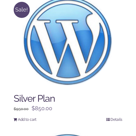
Sale!
Silver Plan
Original
Current
$
850.00
$
950.00
price
price
Add to cart
Details
was:
is:
$950.00.
$850.00.