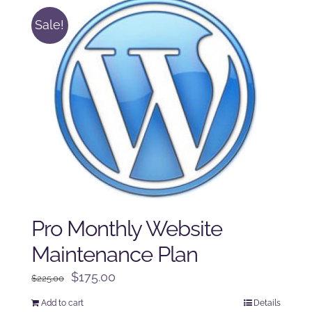
Sale!
Pro Monthly Website
Maintenance Plan
Original
Current
$
175.00
$
225.00
price
price
Add to cart
Details