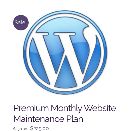
was:
is:
$225.00.
$175.00.
Sale!
Premium Monthly Website
Maintenance Plan
Original
Current
$
225.00
$
250.00