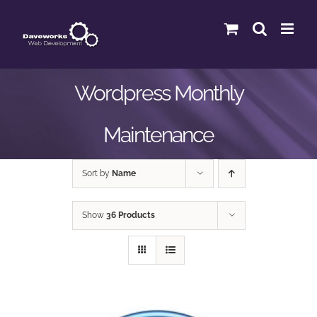
Skip
to
content
Wordpress Monthly
Maintenance
Sort by
Name
Show
36 Products