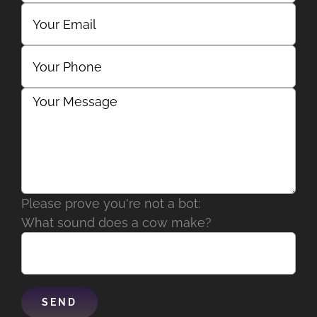
Please prove you're not a bot:
What sound does a cow make?