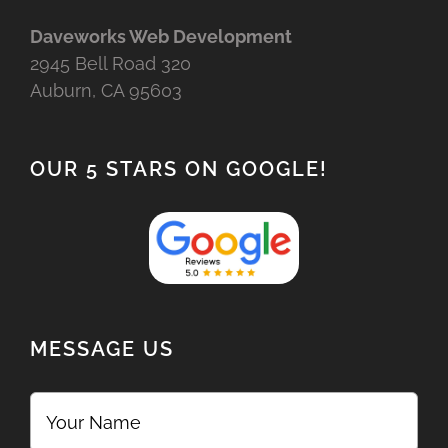
Daveworks Web Development
2945 Bell Road 320
Auburn, CA 95603
OUR 5 STARS ON GOOGLE!
MESSAGE US