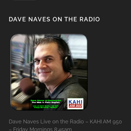
DAVE NAVES ON THE RADIO
Dave Naves Live on the Radio – KAHI AM 950
– Friday Mornings 8:45am