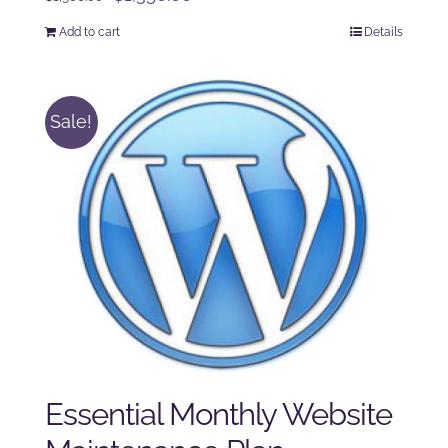
price
price
Add to cart
Details
was:
is:
$1,500.00.
$1,350.00.
Sale!
Essential Monthly Website