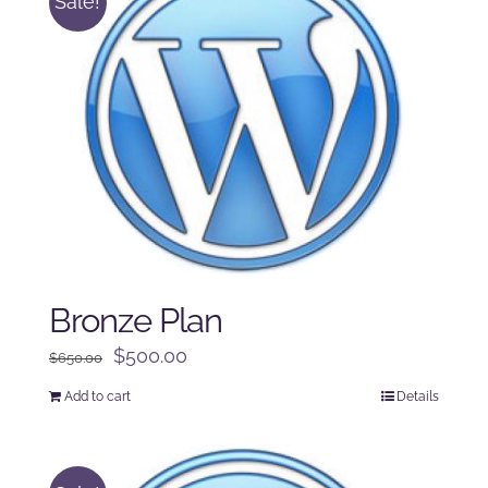
Sale!
Bronze Plan
Original
Current
$
500.00
$
650.00
price
price
Add to cart
Details
was:
is:
$650.00.
$500.00.