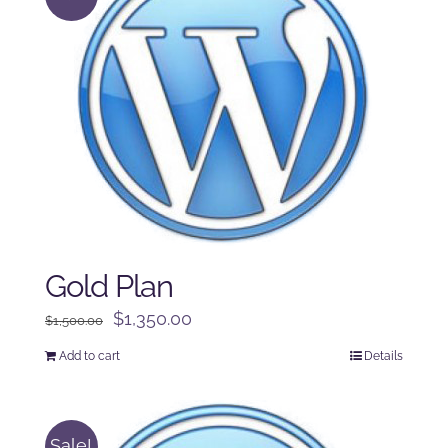
Gold Plan
Original
Current
$
1,350.00
$
1,500.00
price
price
Add to cart
Details
was:
is:
$1,500.00.
$1,350.00.
Sale!