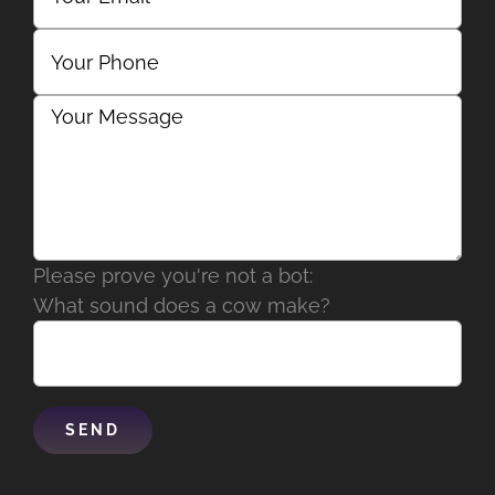
Please prove you're not a bot:
What sound does a cow make?