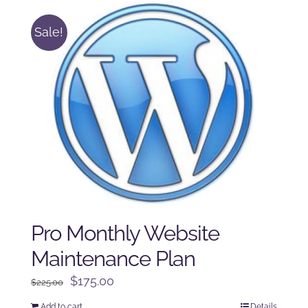
Sale!
Pro Monthly Website
Maintenance Plan
Original
Current
$
175.00
$
225.00
price
price
Add to cart
Details