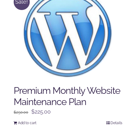
Sale!
Premium Monthly Website
Maintenance Plan
Original
Current
$
225.00
$
250.00
price
price
Add to cart
Details
was:
is:
$250.00.
$225.00.