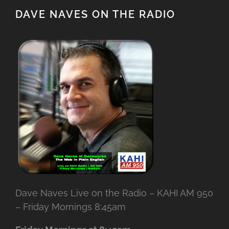
DAVE NAVES ON THE RADIO
Dave Naves Live on the Radio – KAHI AM 950
– Friday Mornings 8:45am