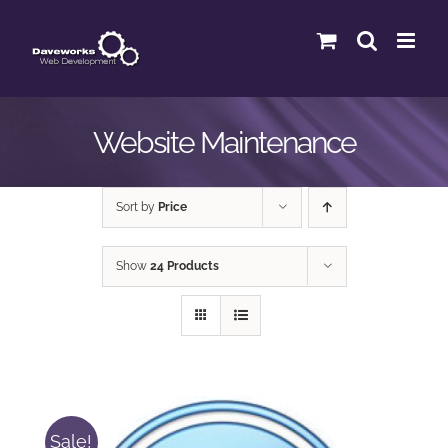
Skip
to
content
Website Maintenance
Sort by
Price
Show
24 Products
Sale!