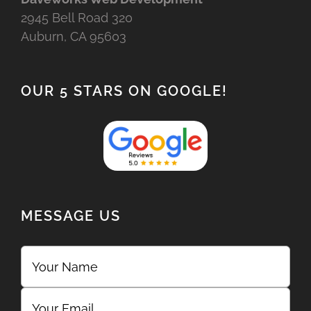
2945 Bell Road 320
Auburn, CA 95603
OUR 5 STARS ON GOOGLE!
MESSAGE US