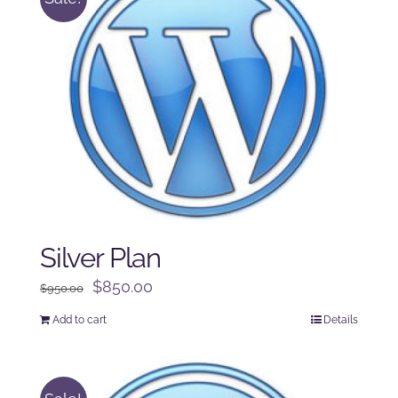
Silver Plan
Original
Current
$
850.00
$
950.00
price
price
Add to cart
Details
was:
is:
$950.00.
$850.00.