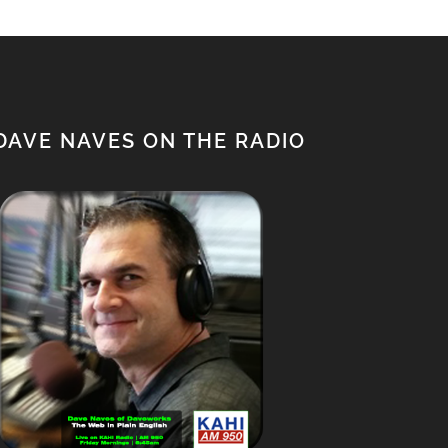
$1,500.00.
$1,350.00.
DAVE NAVES ON THE RADIO