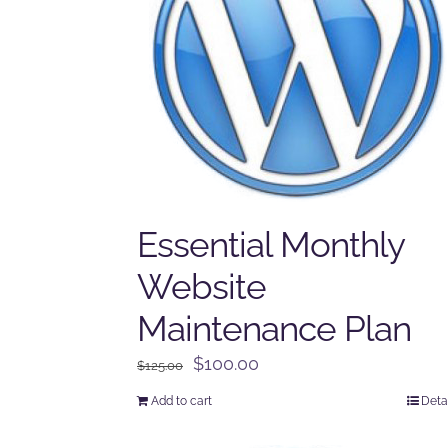
Essential Monthly
Website
Maintenance Plan
Original
Current
$
100.00
$
125.00
price
price
Add to cart
Deta
was:
is:
$125.00.
$100.00.