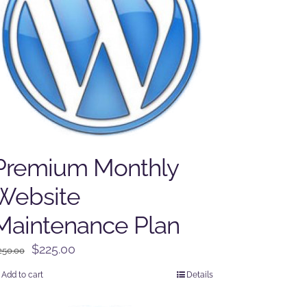
Premium Monthly
Website
Maintenance Plan
Original
Current
$
225.00
250.00
price
price
Add to cart
Details
was:
is:
$250.00.
$225.00.