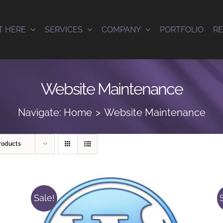
T HERE
SERVICES
COMPANY
PORTFOLIO
R
Website Maintenance
Navigate:
Home
Website Maintenance
roducts
Sale!