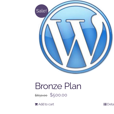
Sale!
Bronze Plan
Original
Current
$
500.00
$
650.00
price
price
Add to cart
Deta
was:
is: