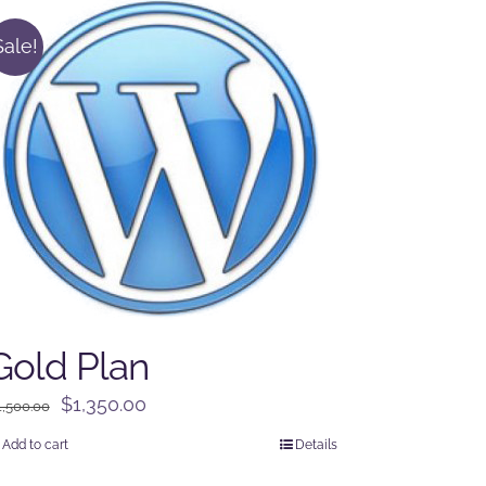
Sale!
Gold Plan
Original
Current
$
1,350.00
1,500.00
price
price
Add to cart
Details
was:
is: