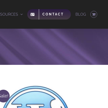
ESOURCES
BLOG
CONTACT
Sale!