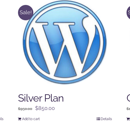
Sale!
Silver Plan
Original
Current
$
850.00
$
950.00
$
price
price
ils
Add to cart
Details
was:
is: