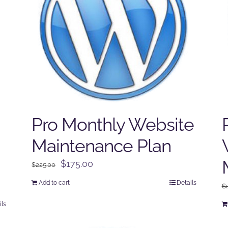
Pro Monthly Website
Maintenance Plan
Original
Current
$
175.00
$
225.00
price
price
Add to cart
Details
$
was:
is:
$225.00.
$175.00.
ils