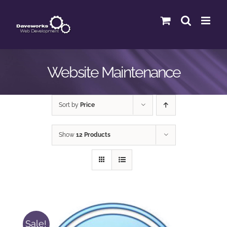
Skip
to
content
Website Maintenance
Sort by
Price
Show
12 Products
Sale!