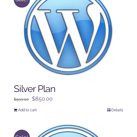
Silver Plan
Original
Current
$
850.00
$
950.00
price
price
Add to cart
Details
was:
is:
$950.00.
$850.00.