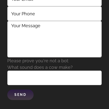
Please prove you're not a bot:
What sound does a cow make?