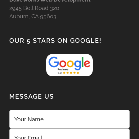
2945 Bell Road 320
Auburn, CA 95603
OUR 5 STARS ON GOOGLE!
MESSAGE US