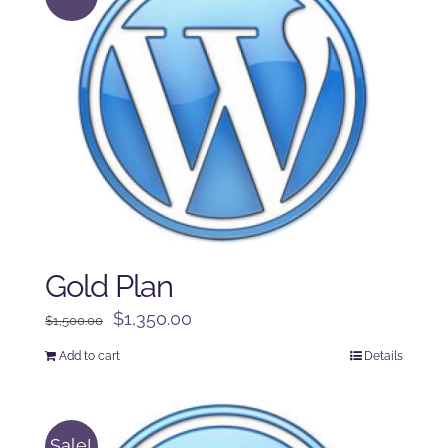
Gold Plan
Original
Current
$
1,350.00
$
1,500.00
price
price
Add to cart
Details
was:
is:
$1,500.00.
$1,350.00.
Sale!