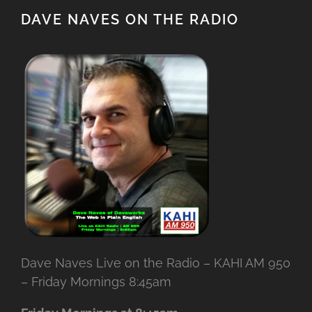
DAVE NAVES ON THE RADIO
Dave Naves Live on the Radio – KAHI AM 950
– Friday Mornings 8:45am