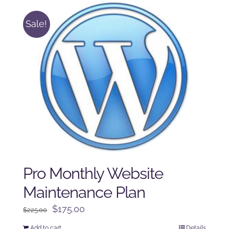
Sale!
Pro Monthly Website
Maintenance Plan
Original
Current
$
175.00
$
225.00
price
price
Add to cart
Details