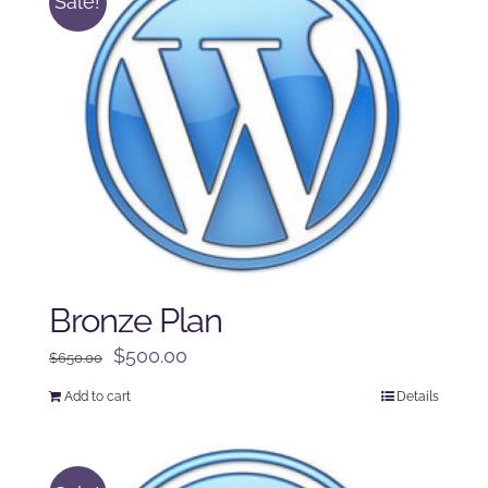
Sale!
Bronze Plan
Original
Current
$
500.00
$
650.00
price
price
Add to cart
Details
was:
is:
$650.00.
$500.00.