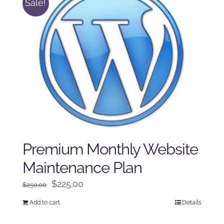
Sale!
Premium Monthly Website
Maintenance Plan
Original
Current
$
225.00
$
250.00
price
price
Add to cart
Details
was:
is:
$250.00.
$225.00.