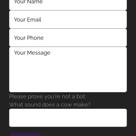
Please prove you're not a bot:
What sound does a cow make?