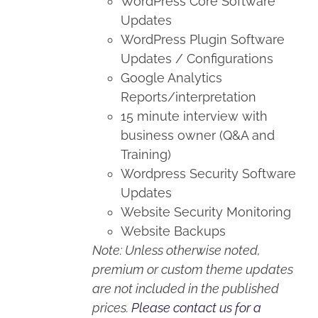
WordPress Core Software
Updates
WordPress Plugin Software
Updates / Configurations
Google Analytics
Reports/interpretation
15 minute interview with
business owner (Q&A and
Training)
Wordpress Security Software
Updates
Website Security Monitoring
Website Backups
Note: Unless otherwise noted,
premium or custom theme updates
are not included in the published
prices.
Please contact us for a