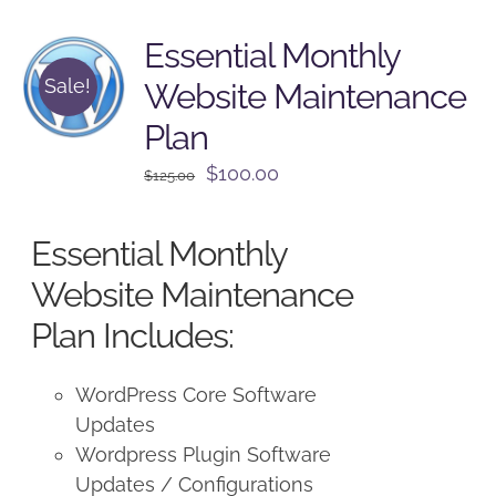
Essential Monthly
Sale!
Website Maintenance
Plan
Original
Current
$
100.00
$
125.00
price
price
was:
is:
Essential Monthly
$125.00.
$100.00.
Website Maintenance
Plan Includes:
WordPress Core Software
Updates
Wordpress Plugin Software
Updates / Configurations