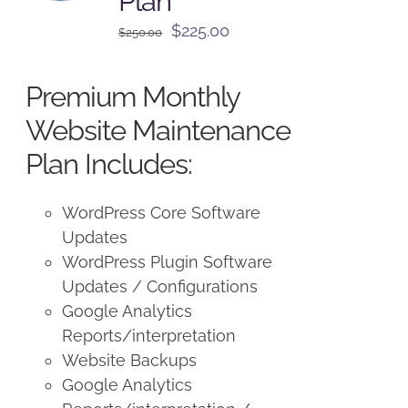
Plan
Original
Current
$
225.00
$
250.00
price
price
was:
is:
Premium Monthly
$250.00.
$225.00.
Website Maintenance
Plan Includes:
WordPress Core Software
Updates
WordPress Plugin Software
Updates / Configurations
Google Analytics
Reports/interpretation
Website Backups
Google Analytics