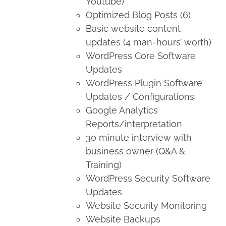
Youtube)
Optimized Blog Posts (6)
Basic website content
updates (4 man-hours’ worth)
WordPress Core Software
Updates
WordPress Plugin Software
Updates / Configurations
Google Analytics
Reports/interpretation
30 minute interview with
business owner (Q&A &
Training)
WordPress Security Software
Updates
Website Security Monitoring
Website Backups