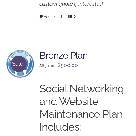
custom quote
if interested
Add to cart
Details
Bronze Plan
Sale!
Original
Current
$
500.00
$
650.00
price
price
was:
is:
Social Networking
$650.00.
$500.00.
and Website
Maintenance Plan
Includes: