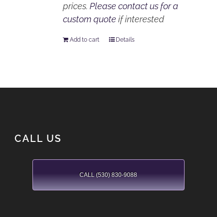
prices.
Please contact us for a
custom quote
if interested
Add to cart
Details
CALL US
CALL (530) 830-9088