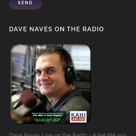
DAVE NAVES ON THE RADIO
Dave Naves Live on the Radio – KAHI AM 950