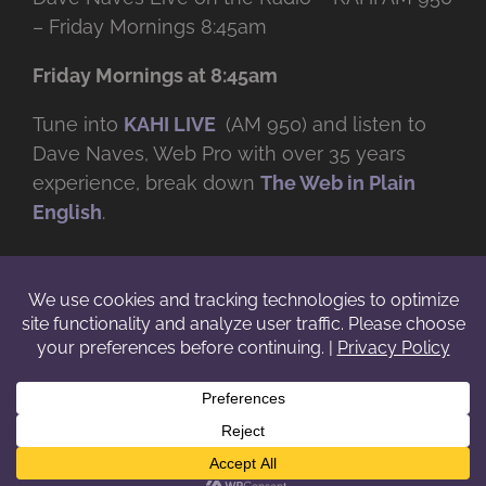
– Friday Mornings 8:45am
Friday Mornings at 8:45am
Tune into
KAHI LIVE
(AM 950) and listen to
Dave Naves, Web Pro with over
35 years
experience, break down
The Web in Plain
English
.
© Copyright -
2026 | Daveworks Inc. | All Rights Reserved | Do not
duplicate or redistribute in any form. |
Terms
|
Privacy
|
IP & Licensing
Facebook
X
Instagram
YouTube
LinkedIn