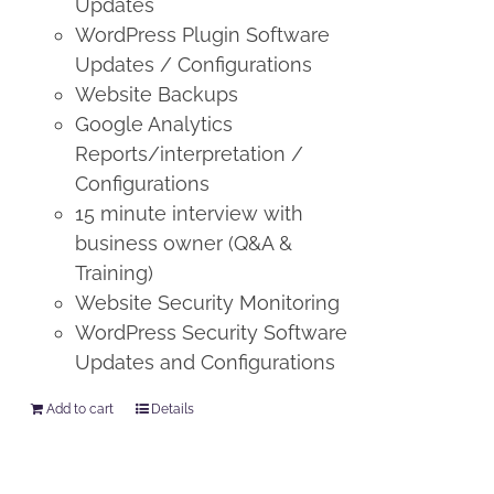
Updates
WordPress Plugin Software
Updates / Configurations
Website Backups
Google Analytics
Reports/interpretation /
Configurations
15 minute interview with
business owner (Q&A &
Training)
Website Security Monitoring
WordPress Security Software
Updates and Configurations
Add to cart
Details