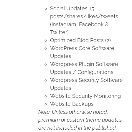
Social Updates 15
posts/shares/likes/tweets
(Instagram, Facebook &
Twitter)
Optimized Blog Posts (2)
WordPress Core Software
Updates
Wordpress Plugin Software
Updates / Configurations
Wordpress Security Software
Updates
Website Security Monitoring
Website Backups
Note: Unless otherwise noted,
premium or custom theme updates
are not included in the published