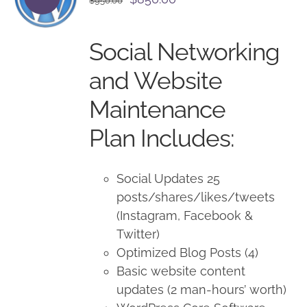
$
950.00
price
price
was:
is:
Social Networking
$950.00.
$850.00.
and Website
Maintenance
Plan Includes:
Social Updates 25
posts/shares/likes/tweets
(Instagram, Facebook &
Twitter)
Optimized Blog Posts (4)
Basic website content
updates (2 man-hours’ worth)