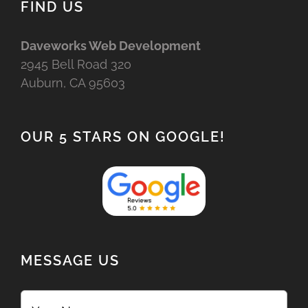
FIND US
Daveworks Web Development
2945 Bell Road 320
Auburn, CA 95603
OUR 5 STARS ON GOOGLE!
MESSAGE US