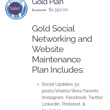
Gold Plan
Sale!
Original
Current
$
1,350.00
$
1,500.00
price
price
was:
is:
Gold Social
$1,500.00.
$1,350.00.
Networking and
Website
Maintenance
Plan Includes:
Social Updates 30
posts/shares/likes/tweets
(Instagram, Facebook, Twitter,
LinkedIn, Pinterest, &