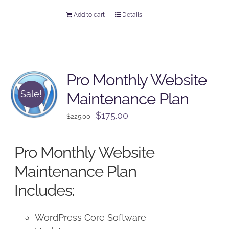
Add to cart
Details
Pro Monthly Website
Sale!
Maintenance Plan
Original
Current
$
175.00
$
225.00
price
price
was:
is:
Pro Monthly Website
$225.00.
$175.00.
Maintenance Plan
Includes:
WordPress Core Software