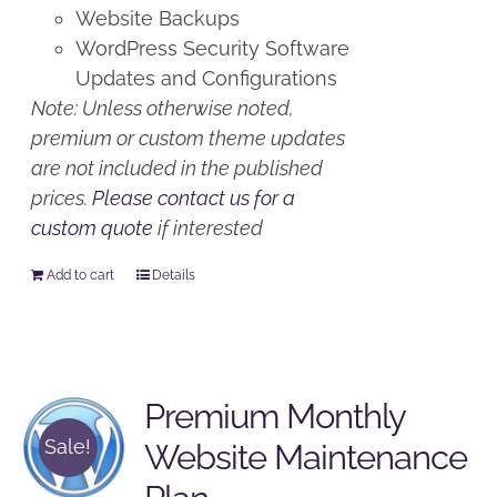
Website Backups
WordPress Security Software
Updates and Configurations
Note: Unless otherwise noted,
premium or custom theme updates
are not included in the published
prices.
Please contact us for a
custom quote
if interested
Add to cart
Details
Premium Monthly
Sale!
Website Maintenance