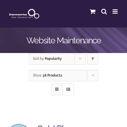
Skip
to
content
Website Maintenance
Sort by
Popularity
Show
36 Products