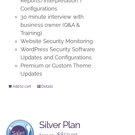
Reports/interpretation /
Configurations
30 minute interview with
business owner (Q&A &
Training)
Website Security Monitoring
WordPress Security Software
Updates and Configurations
Premium or Custom Theme
Updates
Add to cart
Details
Silver Plan
Sale!
Original
Current
$
850.00