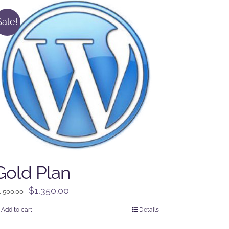
Sale!
Gold Plan
Original
Current
$
1,350.00
1,500.00
price
price
Add to cart
Details
was:
is: