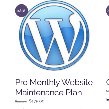
Sale!
Pro Monthly Website
Maintenance Plan
$
Original
Current
$
175.00
$
225.00
price
price