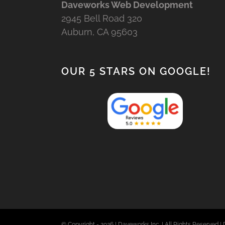
Daveworks Web Development
2945 Bell Road 320
Auburn, CA 95603
OUR 5 STARS ON GOOGLE!
© Copyright -
2026 | Daveworks Inc. | All Rights Reserved | 