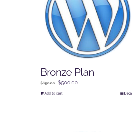
Bronze Plan
Original
Current
$
500.00
$
650.00
price
price
Add to cart
Deta
was:
is:
$650.00.
$500.00.