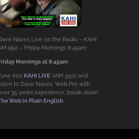
Dave Naves Live on the Radio – KAHI
AM 950 – Friday Mornings 8:45am
Friday Mornings at 8:45am
Tune into
KAHI LIVE
(AM 950) and
listen to Dave Naves, Web Pro with
over
35 years experience, break down
The Web in Plain English
.