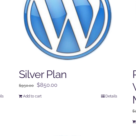
Silver Plan
Original
Current
$
850.00
$
950.00
price
price
ils
Add to cart
Details
was:
is:
$950.00.
$850.00.
$