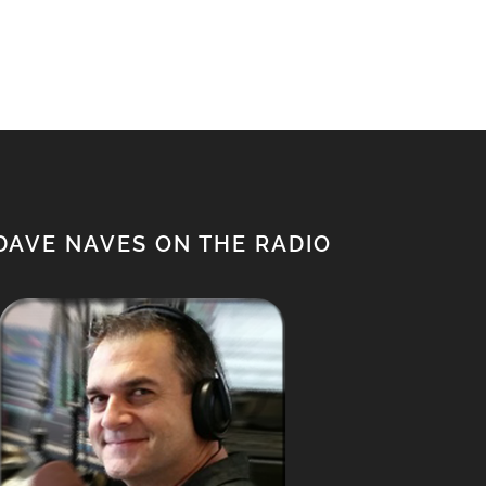
$1,500.00.
$1,350.00.
DAVE NAVES ON THE RADIO