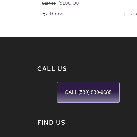
Original
Current
$
100.00
$
125.00
price
price
Add to cart
Deta
was:
is:
$125.00.
$100.00.
CALL US
CALL (530) 830-9088
FIND US