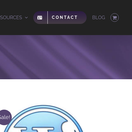
ESOURCES
BLOG
CONTACT
Sale!