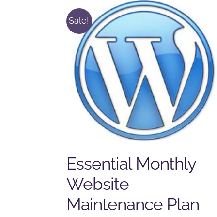
Sale!
Essential Monthly
Website
Maintenance Plan