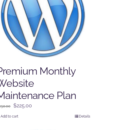
Premium Monthly
Website
Maintenance Plan
Original
Current
$
225.00
250.00
price
price
Add to cart
Details
was:
is:
$250.00.
$225.00.