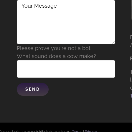
Please prove you're not a bot:
What sound does a cow make?
Do not duplicate or redistribute in any form. |
Terms
|
Privacy