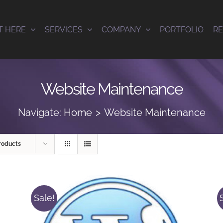
T HERE
SERVICES
COMPANY
PORTFOLIO
R
Website Maintenance
Navigate:
Home
Website Maintenance
roducts
Sale!