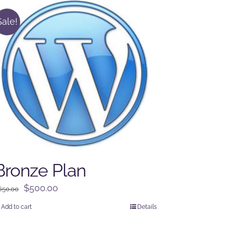
Sale!
Bronze Plan
Original
Current
$
500.00
650.00
price
price
Add to cart
Details
was:
is: