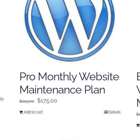
Pro Monthly Website
Maintenance Plan
ils
Original
Current
$
175.00
$
225.00
price
price
Add to cart
Details
$
was:
is:
$225.00.
$175.00.