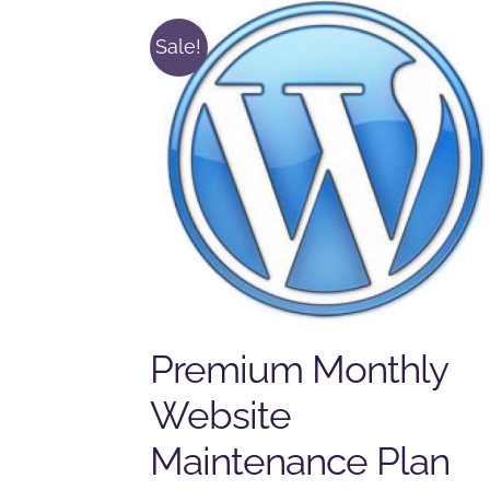
Sale!
Premium Monthly
Website
Maintenance Plan