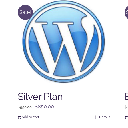
Sale!
Silver Plan
Original
Current
$
850.00
$
950.00
$
price
price
Add to cart
Details
was:
is: