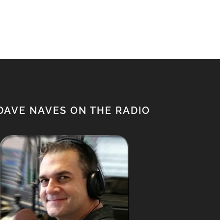
$650.00.
$500.00.
DAVE NAVES ON THE RADIO