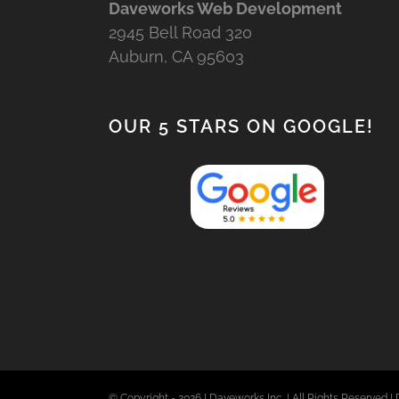
Daveworks Web Development
2945 Bell Road 320
Auburn, CA 95603
OUR 5 STARS ON GOOGLE!
© Copyright -
2026 | Daveworks Inc. | All Rights Reserved | 