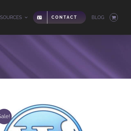
ESOURCES
BLOG
CONTACT
Sale!