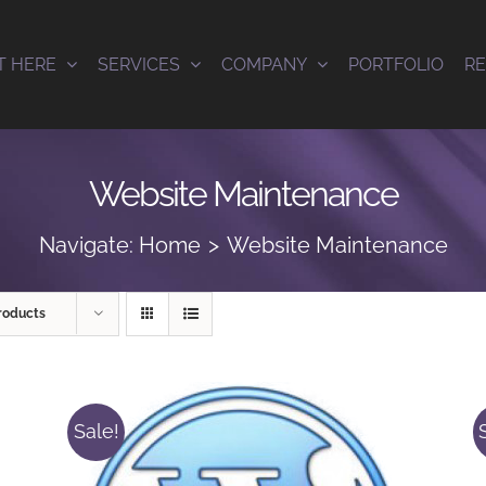
T HERE
SERVICES
COMPANY
PORTFOLIO
R
Website Maintenance
Navigate:
Home
Website Maintenance
roducts
Sale!