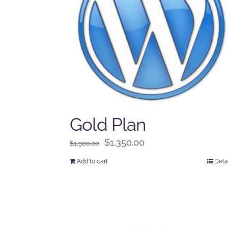
Gold Plan
Original
Current
$
1,350.00
$
1,500.00
price
price
Add to cart
Deta
was:
is:
$1,500.00.
$1,350.00.