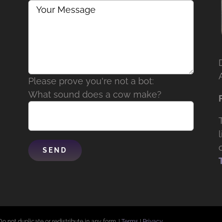
Please prove you're not a bot:
What sound does a cow make?
Do not duplicate or redistribute in any form. |
Terms
|
Privacy