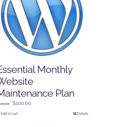
Essential Monthly
Website
Maintenance Plan
Original
Current
$
100.00
125.00
price
price
Add to cart
Details
was:
is:
$125.00.
$100.00.