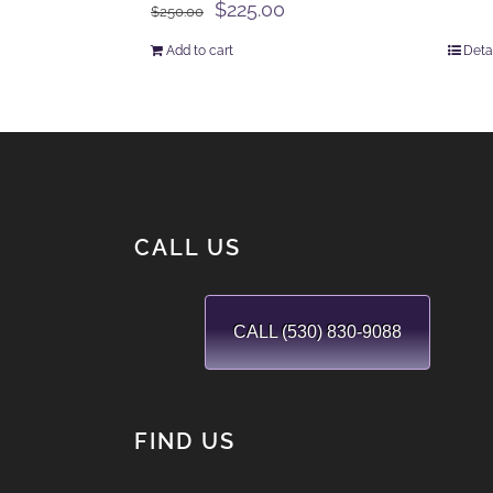
Original
Current
$
225.00
$
250.00
price
price
Add to cart
Deta
was:
is:
$250.00.
$225.00.
CALL US
CALL (530) 830-9088
FIND US