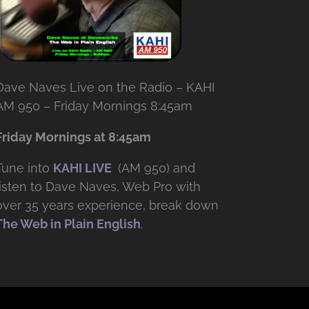
Dave Naves Live on the Radio – KAHI
AM 950 – Friday Mornings 8:45am
Friday Mornings at 8:45am
Tune into
KAHI LIVE
(AM 950) and
listen to Dave Naves, Web Pro with
over
35 years experience, break down
The Web in Plain English
.