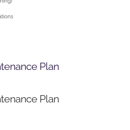
ning)
ations
ntenance Plan
ntenance Plan