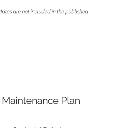
ates are not included in the published
 Maintenance Plan