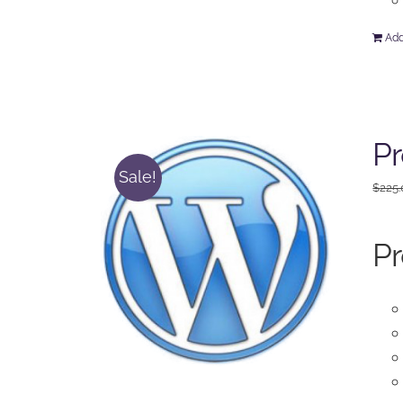
Add
Pr
Sale!
$
225
Pr