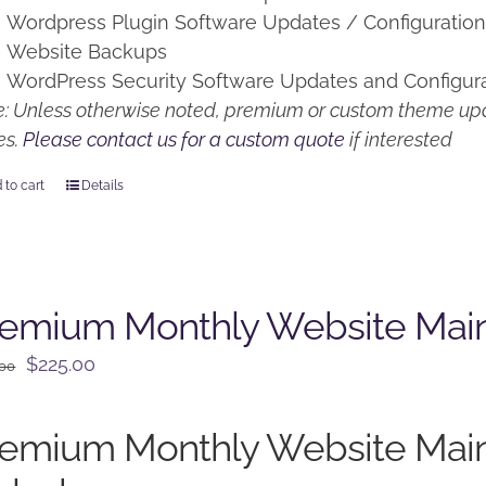
Wordpress Plugin Software Updates / Configuratio
Website Backups
WordPress Security Software Updates and Configur
: Unless otherwise noted, premium or custom theme upd
es.
Please contact us for a custom quote
if interested
 to cart
Details
remium Monthly Website Mai
Original
Current
$
225.00
.00
price
price
was:
is:
remium Monthly Website Mai
$250.00.
$225.00.