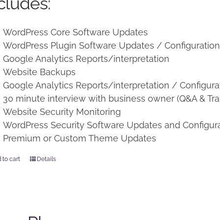
cludes:
WordPress Core Software Updates
WordPress Plugin Software Updates / Configuratio
Google Analytics Reports/interpretation
Website Backups
Google Analytics Reports/interpretation / Configura
30 minute interview with business owner (Q&A & Tra
Website Security Monitoring
WordPress Security Software Updates and Configur
Premium or Custom Theme Updates
 to cart
Details