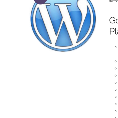
$
1,50
Go
Pl