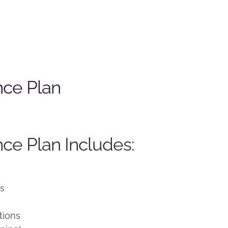
nce Plan
ce Plan Includes:
ns
tions