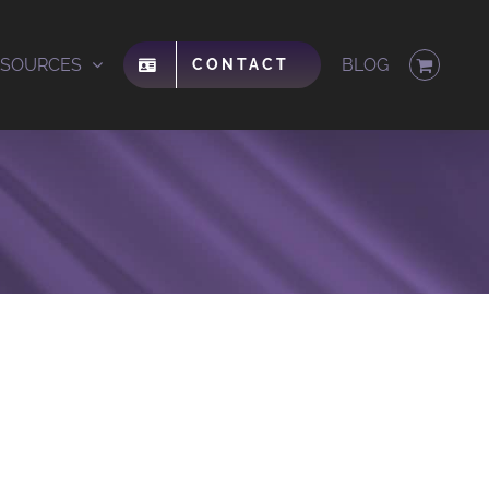
ESOURCES
BLOG
CONTACT