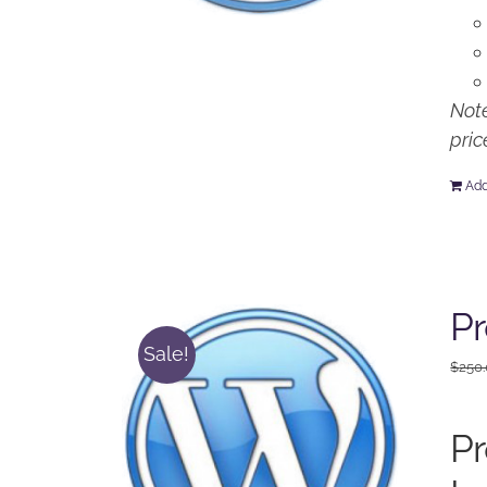
Note
pric
Add
P
Sale!
$
250
P