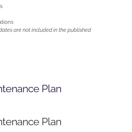
ns
ations
ates are not included in the published
ntenance Plan
ntenance Plan