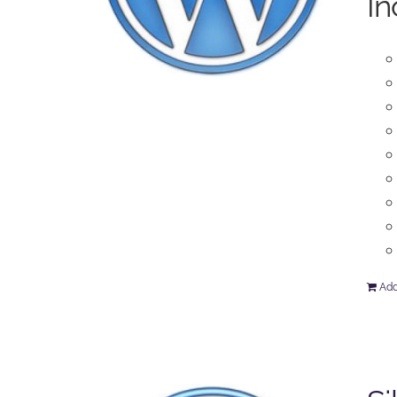
In
Add