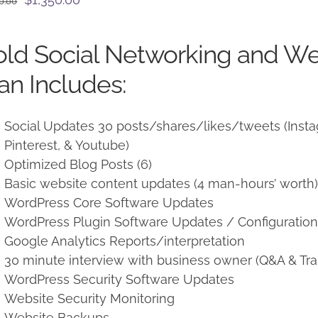
0.00
price
price
was:
is:
ld Social Networking and W
$1,500.00.
$1,350.00.
an Includes:
Social Updates 30 posts/shares/likes/tweets (Instag
Pinterest, & Youtube)
Optimized Blog Posts (6)
Basic website content updates (4 man-hours’ worth
WordPress Core Software Updates
WordPress Plugin Software Updates / Configuratio
Google Analytics Reports/interpretation
30 minute interview with business owner (Q&A & Tra
WordPress Security Software Updates
Website Security Monitoring
Website Backups