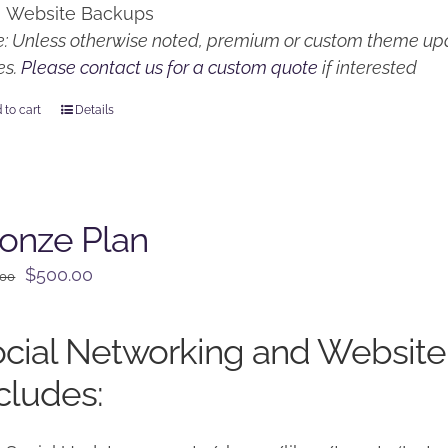
Website Backups
: Unless otherwise noted, premium or custom theme upd
es.
Please contact us for a custom quote
if interested
 to cart
Details
onze Plan
Original
Current
$
500.00
.00
price
price
was:
is:
cial Networking and Website
$650.00.
$500.00.
cludes: