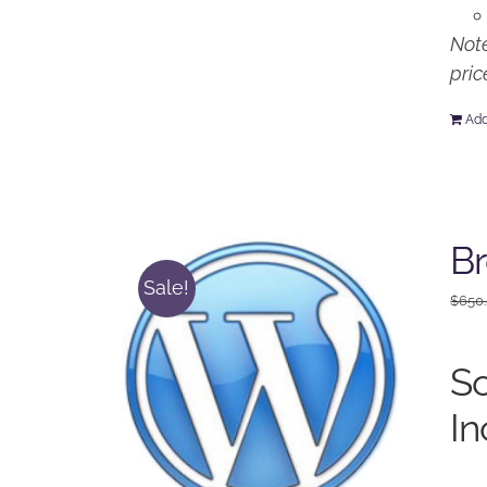
Note
pric
Add
Br
Sale!
$
650
So
In