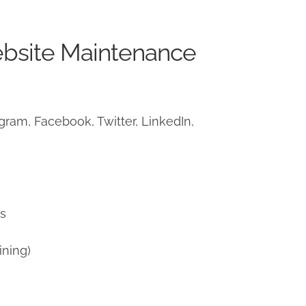
ebsite Maintenance
ram, Facebook, Twitter, LinkedIn,
)
ns
ining)