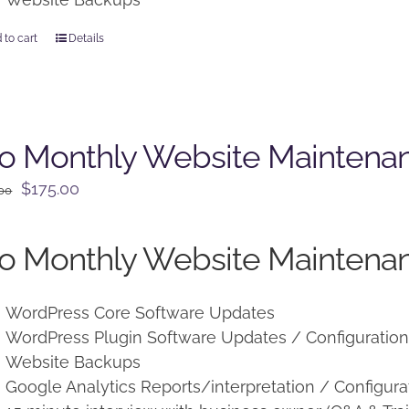
 to cart
Details
o Monthly Website Maintena
Original
Current
$
175.00
.00
price
price
was:
is:
o Monthly Website Maintenan
$225.00.
$175.00.
WordPress Core Software Updates
WordPress Plugin Software Updates / Configuratio
Website Backups
Google Analytics Reports/interpretation / Configura