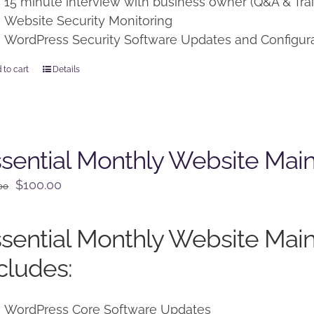
15 minute interview with business owner (Q&A & Trai
Website Security Monitoring
WordPress Security Software Updates and Configur
 to cart
Details
sential Monthly Website Mai
Original
Current
$
100.00
00
price
price
was:
is:
sential Monthly Website Mai
$125.00.
$100.00.
cludes:
WordPress Core Software Updates