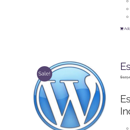
Add
Es
Sale!
$
125.
Es
In