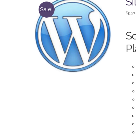
Si
Sale!
$
950
So
Pl