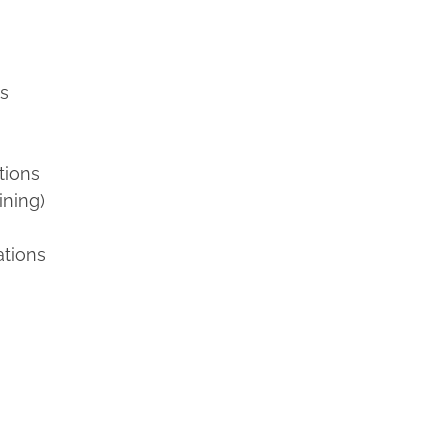
ns
tions
ining)
ations