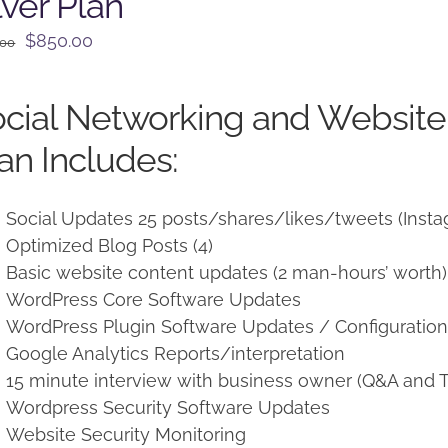
lver Plan
Original
Current
$
850.00
.00
price
price
was:
is:
cial Networking and Websit
$950.00.
$850.00.
an Includes:
Social Updates 25 posts/shares/likes/tweets (Insta
Optimized Blog Posts (4)
Basic website content updates (2 man-hours’ worth)
WordPress Core Software Updates
WordPress Plugin Software Updates / Configuratio
Google Analytics Reports/interpretation
15 minute interview with business owner (Q&A and T
Wordpress Security Software Updates
Website Security Monitoring