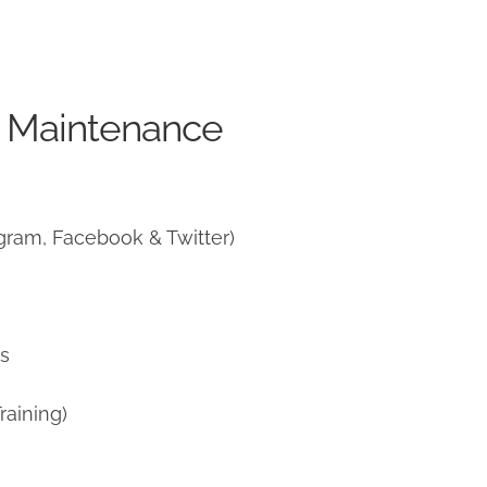
e Maintenance
gram, Facebook & Twitter)
ns
raining)