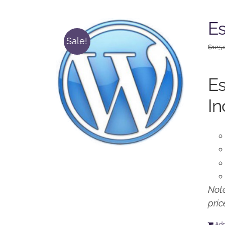
Es
Sale!
$
125.
Es
In
Note
pric
Add