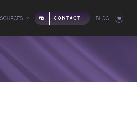
ESOURCES
BLOG
CONTACT