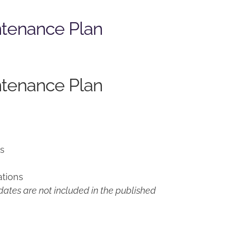
ntenance Plan
ntenance Plan
ns
ations
ates are not included in the published