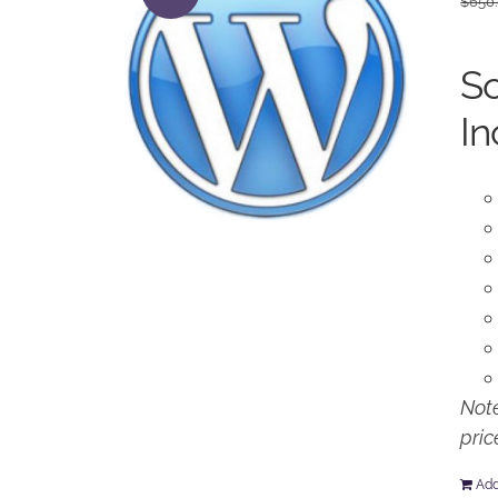
$
650
So
In
Note
pric
Add