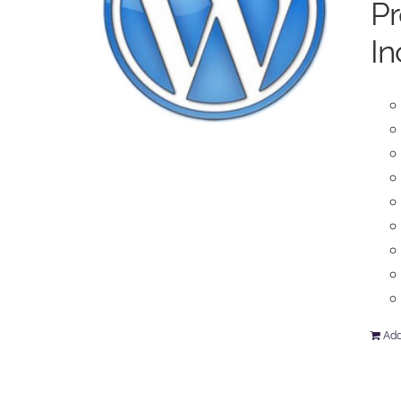
P
In
Add