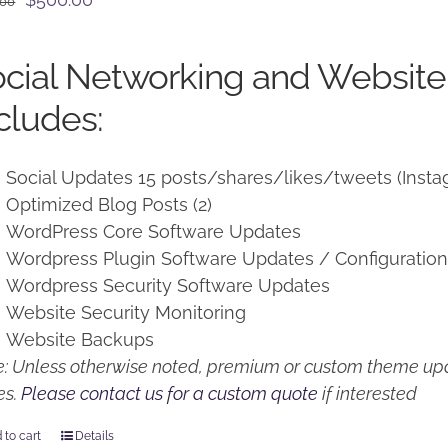
.00
price
price
was:
is:
cial Networking and Website
$650.00.
$500.00.
cludes:
Social Updates 15 posts/shares/likes/tweets (Insta
Optimized Blog Posts (2)
WordPress Core Software Updates
Wordpress Plugin Software Updates / Configuratio
Wordpress Security Software Updates
Website Security Monitoring
Website Backups
: Unless otherwise noted, premium or custom theme upd
es.
Please contact us for a custom quote
if interested
 to cart
Details