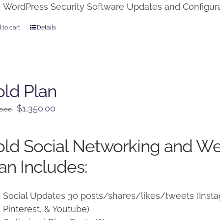
WordPress Security Software Updates and Configur
 to cart
Details
ld Plan
Original
Current
$
1,350.00
0.00
price
price
was:
is:
ld Social Networking and W
$1,500.00.
$1,350.00.
an Includes:
Social Updates 30 posts/shares/likes/tweets (Instag
Pinterest, & Youtube)