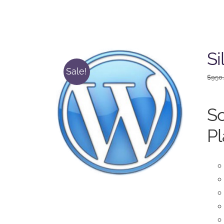
Si
Sale!
$
950
So
Pl