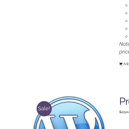
Note
pric
Add
P
Sale!
$
250