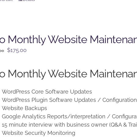
o Monthly Website Maintena
Original
Current
$
175.00
.00
price
price
was:
is:
o Monthly Website Maintenan
$225.00.
$175.00.
WordPress Core Software Updates
WordPress Plugin Software Updates / Configuratio
Website Backups
Google Analytics Reports/interpretation / Configura
15 minute interview with business owner (Q&A & Trai
Website Security Monitoring