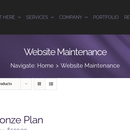
T HERE
SERVICES
COMPANY
PORTFOLIO
R
Website Maintenance
Navigate:
Home
Website Maintenance
roducts
onze Plan
Original
Current
$
500.00