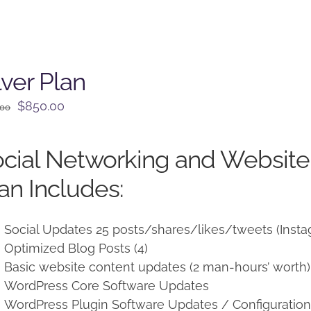
lver Plan
Original
Current
$
850.00
.00
price
price
was:
is:
cial Networking and Websit
$950.00.
$850.00.
an Includes:
Social Updates 25 posts/shares/likes/tweets (Insta
Optimized Blog Posts (4)
Basic website content updates (2 man-hours’ worth)
WordPress Core Software Updates
WordPress Plugin Software Updates / Configuratio