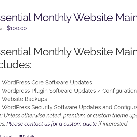
sential Monthly Website Mai
Original
Current
$
100.00
00
price
price
was:
is:
sential Monthly Website Mai
$125.00.
$100.00.
cludes:
WordPress Core Software Updates
Wordpress Plugin Software Updates / Configuratio
Website Backups
WordPress Security Software Updates and Configur
: Unless otherwise noted, premium or custom theme upd
es.
Please contact us for a custom quote
if interested
 to cart
Details