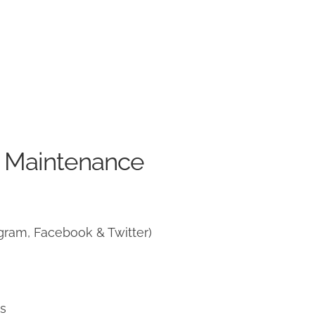
e Maintenance
gram, Facebook & Twitter)
ns