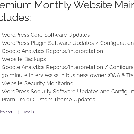
remium Monthly Website Mai
$250.00.
$225.00.
cludes:
WordPress Core Software Updates
WordPress Plugin Software Updates / Configuratio
Google Analytics Reports/interpretation
Website Backups
Google Analytics Reports/interpretation / Configura
30 minute interview with business owner (Q&A & Tra
Website Security Monitoring
WordPress Security Software Updates and Configur
Premium or Custom Theme Updates
 to cart
Details