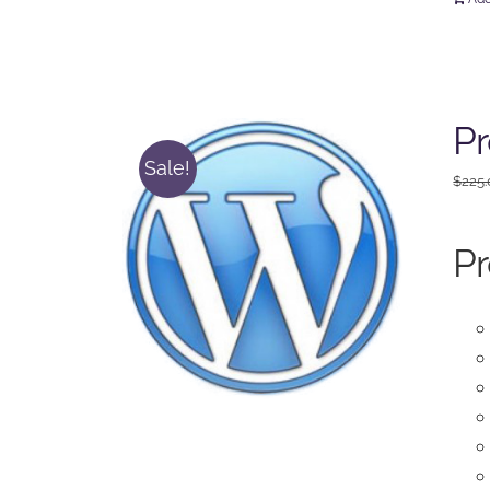
Pr
Sale!
$
225
Pr