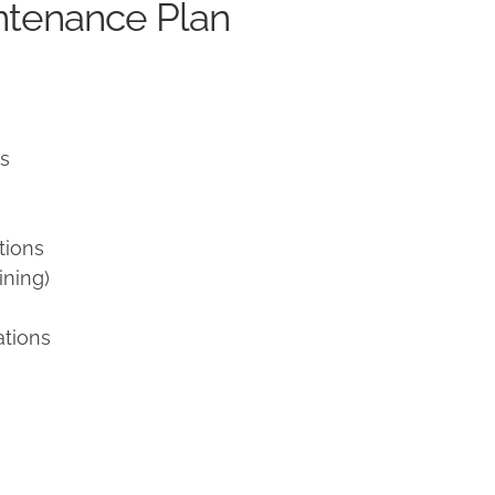
ntenance Plan
ns
tions
ining)
ations