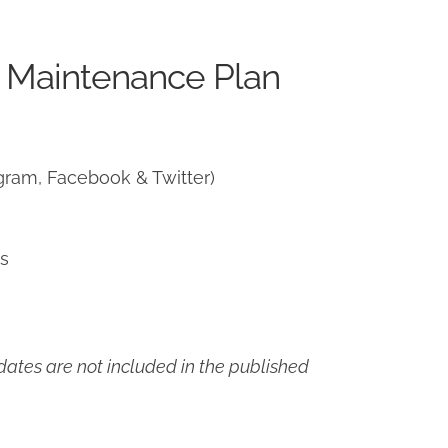
 Maintenance Plan
gram, Facebook & Twitter)
ns
ates are not included in the published