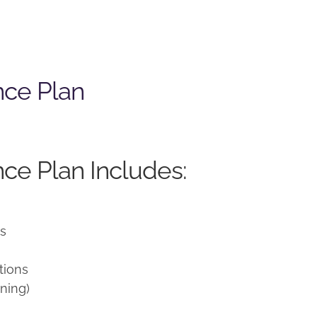
nce Plan
ce Plan Includes:
ns
tions
ning)