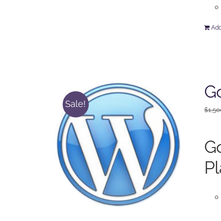
Add
Go
Sale!
$
1,50
Go
Pl