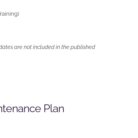
raining)
ates are not included in the published
ntenance Plan