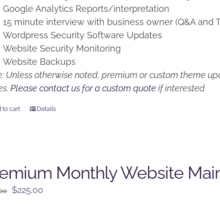
Google Analytics Reports/interpretation
15 minute interview with business owner (Q&A and T
Wordpress Security Software Updates
Website Security Monitoring
Website Backups
: Unless otherwise noted, premium or custom theme upd
es.
Please contact us for a custom quote
if interested
 to cart
Details
remium Monthly Website Mai
Original
Current
$
225.00
.00
price
price
was:
is: