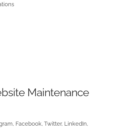
ations
ebsite Maintenance
ram, Facebook, Twitter, LinkedIn,