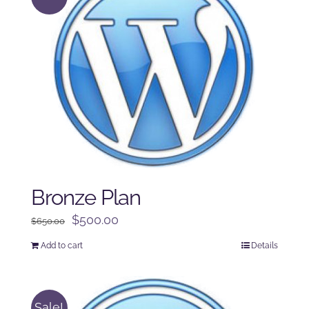
Bronze Plan
Original
Current
$
500.00
$
650.00
price
price
Add to cart
Details
was:
is:
$650.00.
$500.00.
Sale!