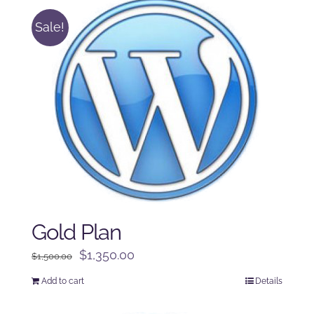
Sale!
Gold Plan
Original
Current
$
1,350.00
$
1,500.00
price
price
Add to cart
Details
was:
is:
$1,500.00.
$1,350.00.