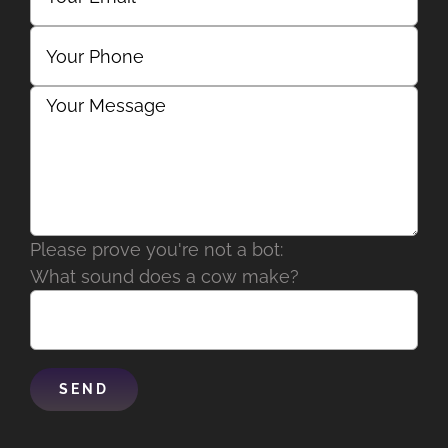
Please prove you're not a bot:
What sound does a cow make?