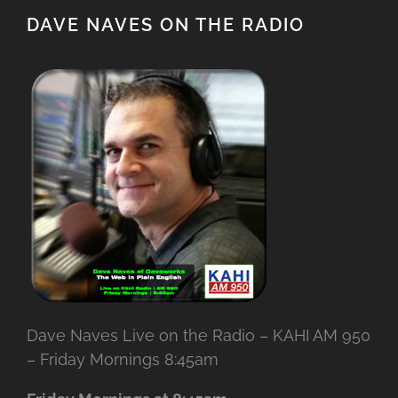
DAVE NAVES ON THE RADIO
Dave Naves Live on the Radio – KAHI AM 950
– Friday Mornings 8:45am