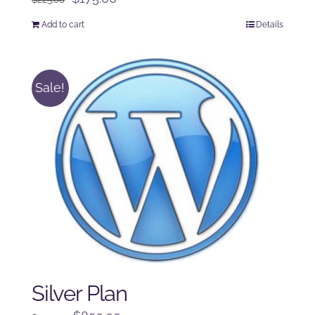
price
price
Add to cart
Details
was:
is:
$225.00.
$175.00.
Sale!
Silver Plan