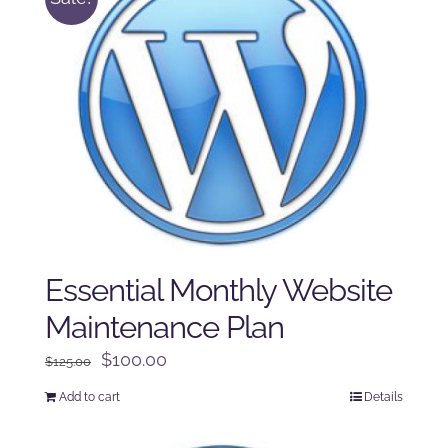
Essential Monthly Website
Maintenance Plan
Original
Current
$
100.00
$
125.00
price
price
Add to cart
Details
was:
is:
$125.00.
$100.00.