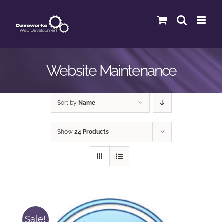
Skip
to
content
Website Maintenance
Sort by
Name
Show
24 Products
Sale!