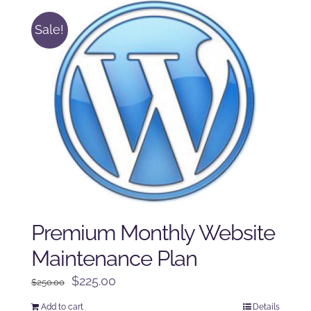
Sale!
Premium Monthly Website
Maintenance Plan
Original
Current
$
225.00
$
250.00
price
price
Add to cart
Details