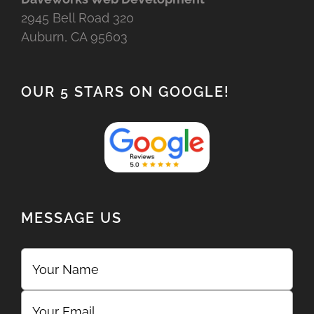
2945 Bell Road 320
Auburn, CA 95603
OUR 5 STARS ON GOOGLE!
MESSAGE US