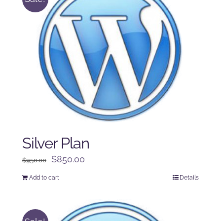
Silver Plan
Original
Current
$
850.00
$
950.00
price
price
Add to cart
Details
was:
is:
$950.00.
$850.00.