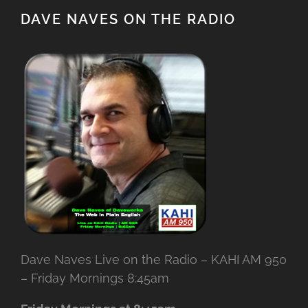
DAVE NAVES ON THE RADIO
Dave Naves Live on the Radio – KAHI AM 950
– Friday Mornings 8:45am