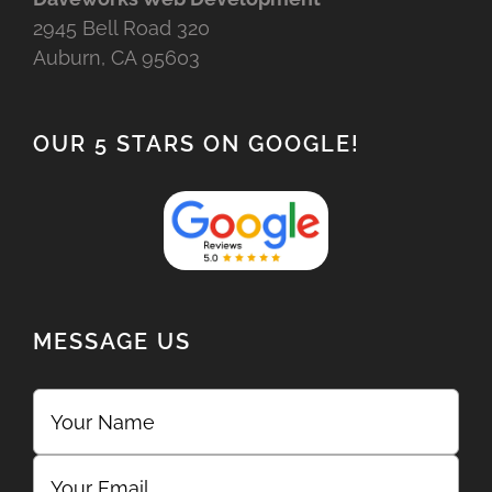
2945 Bell Road 320
Auburn, CA 95603
OUR 5 STARS ON GOOGLE!
MESSAGE US