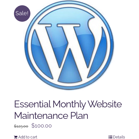
Sale!
Essential Monthly Website
Maintenance Plan
Original
Current
$
100.00
$
125.00
price
price
Add to cart
Details