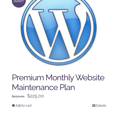
Sale!
Premium Monthly Website
Maintenance Plan
Original
Current
$
225.00
$
250.00
price
price
Add to cart
Details
was:
is:
$250.00.
$225.00.