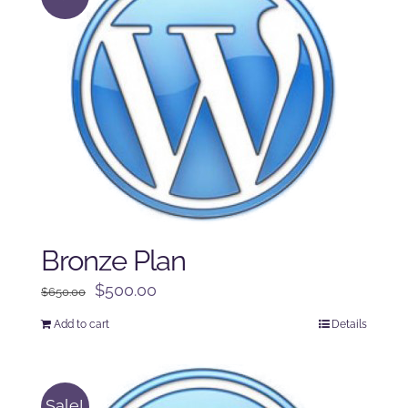
Bronze Plan
Original
Current
$
500.00
$
650.00
price
price
Add to cart
Details
was:
is:
$650.00.
$500.00.
Sale!