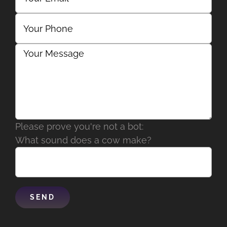
Please prove you're not a bot:
What sound does a cow make?