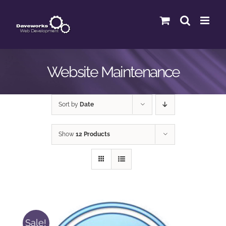
Skip
to
content
Website Maintenance
Sort by
Date
Show
12 Products
Sale!