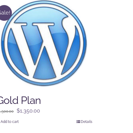
Sale!
Gold Plan
Original
Current
$
1,350.00
1,500.00
price
price
Add to cart
Details
was:
is: