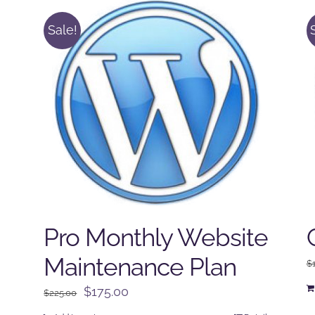
Sale!
Pro Monthly Website
Maintenance Plan
$
Original
Current
$
175.00
$
225.00
price
price