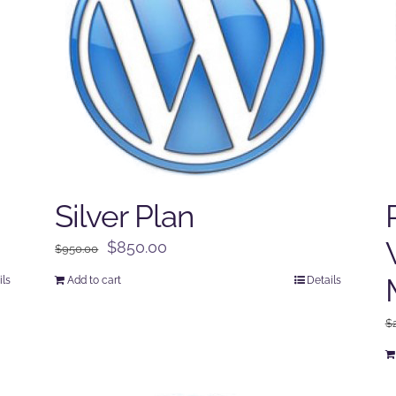
Silver Plan
Original
Current
$
850.00
$
950.00
price
price
ils
Add to cart
Details
was:
is:
$950.00.
$850.00.
$