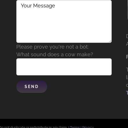
Please prove you're not a bot:
What sound does a cow make?
Do not duplicate or redistribute in any form. |
Terms
|
Privacy