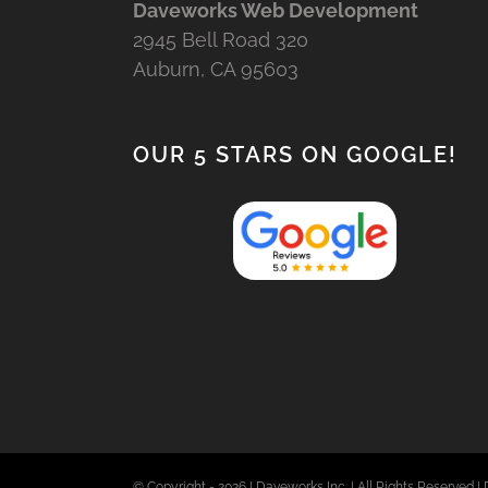
Daveworks Web Development
2945 Bell Road 320
Auburn, CA 95603
OUR 5 STARS ON GOOGLE!
© Copyright -
2026 | Daveworks Inc. | All Rights Reserved | 