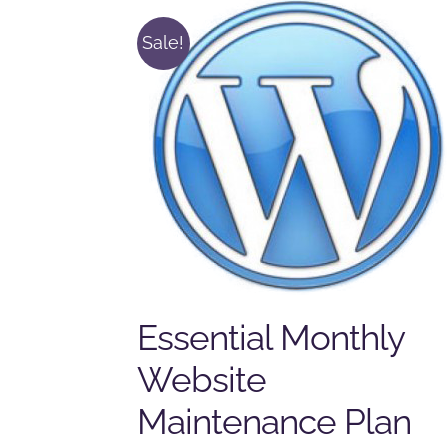
Sale!
Essential Monthly
Website
Maintenance Plan