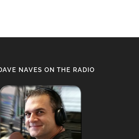
$1,500.00.
$1,350.00.
DAVE NAVES ON THE RADIO