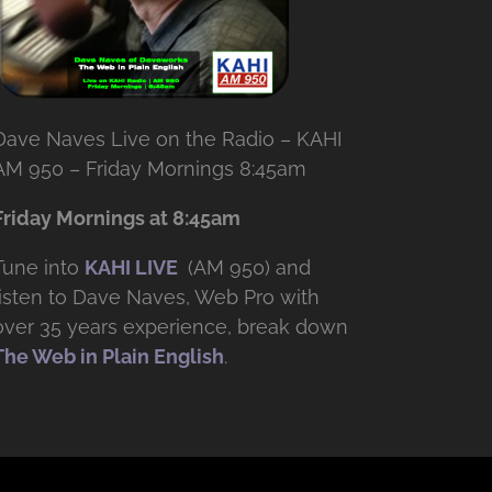
Dave Naves Live on the Radio – KAHI
AM 950 – Friday Mornings 8:45am
Friday Mornings at 8:45am
Tune into
KAHI LIVE
(AM 950) and
listen to Dave Naves, Web Pro with
over
35 years experience, break down
The Web in Plain English
.