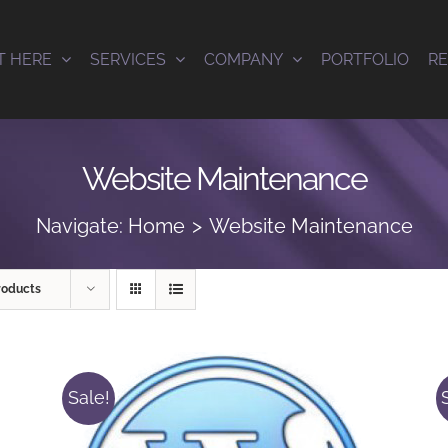
T HERE
SERVICES
COMPANY
PORTFOLIO
R
Website Maintenance
Navigate:
Home
Website Maintenance
roducts
Sale!