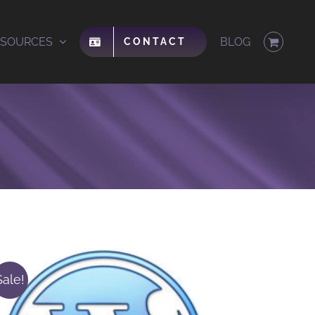
ESOURCES
BLOG
CONTACT
Sale!