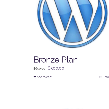
Bronze Plan
Original
Current
$
500.00
$
650.00
price
price
Add to cart
Deta
was:
is:
$650.00.
$500.00.