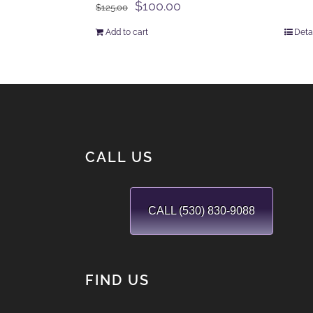
Original
Current
$
100.00
$
125.00
price
price
Add to cart
Deta
was:
is:
$125.00.
$100.00.
CALL US
CALL (530) 830-9088
FIND US