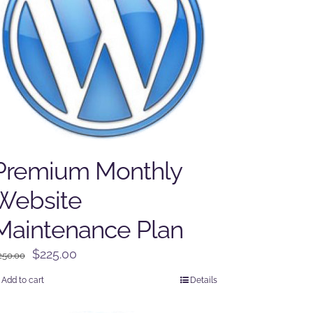
Premium Monthly
Website
Maintenance Plan
Original
Current
$
225.00
250.00
price
price
Add to cart
Details
was:
is:
$250.00.
$225.00.