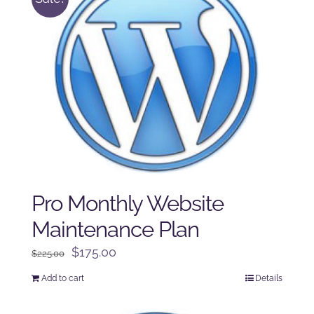
Pro Monthly Website
Maintenance Plan
Original
Current
$
175.00
$
225.00
price
price
Add to cart
Details
was:
is:
$225.00.
$175.00.