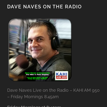
DAVE NAVES ON THE RADIO
Dave Naves Live on the Radio – KAHI AM 950
– Friday Mornings 8:45am