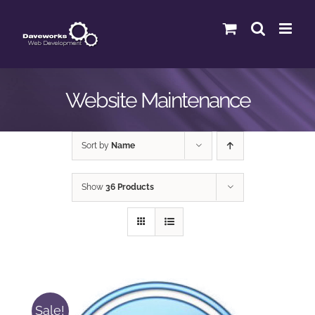
Skip
to
content
Website Maintenance
Sort by
Name
Show
36 Products
Sale!