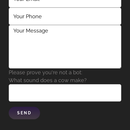
Please prove you're not a bot:
What sound does a cow make?