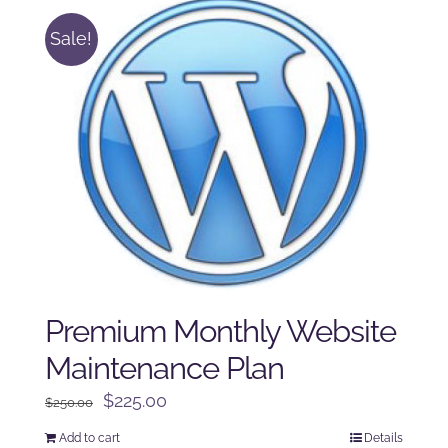
Sale!
Premium Monthly Website
Maintenance Plan
Original
Current
$
225.00
$
250.00
price
price
Add to cart
Details