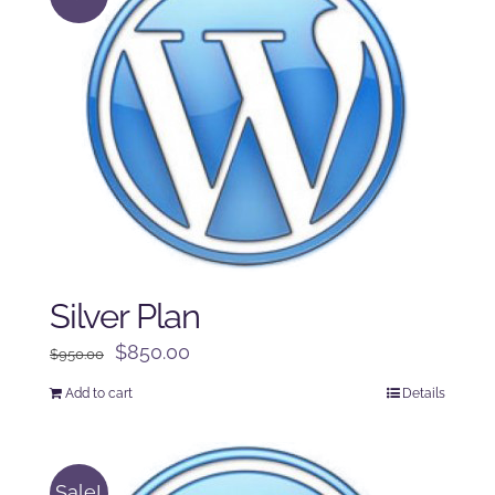
Silver Plan
Original
Current
$
850.00
$
950.00
price
price
Add to cart
Details
was:
is:
$950.00.
$850.00.
Sale!