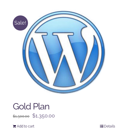
was:
is:
$250.00.
$225.00.
Sale!
Gold Plan
Original
Current
$
1,350.00
$
1,500.00
price
price
Add to cart
Details