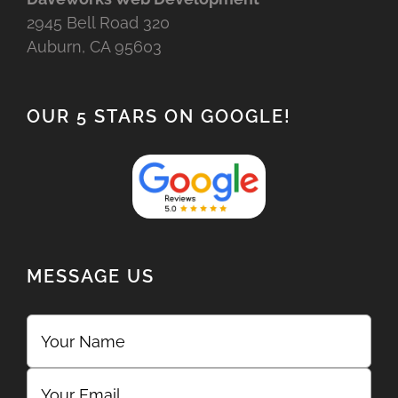
2945 Bell Road 320
Auburn, CA 95603
OUR 5 STARS ON GOOGLE!
MESSAGE US