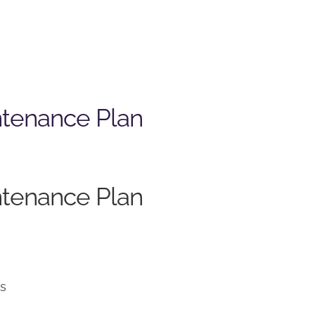
ntenance Plan
ntenance Plan
ns