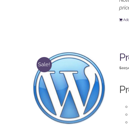
pric
Add
Pr
Sale!
$
225
Pr