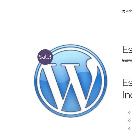
Add
Es
Sale!
$
125.
Es
In