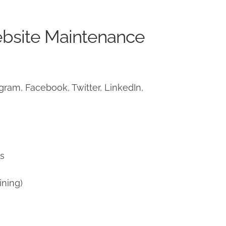
ebsite Maintenance
ram, Facebook, Twitter, LinkedIn,
)
ns
ining)