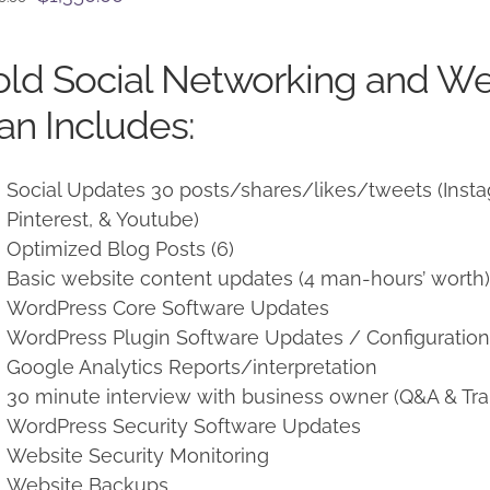
price
price
was:
is:
ld Social Networking and W
$1,500.00.
$1,350.00.
an Includes:
Social Updates 30 posts/shares/likes/tweets (Instag
Pinterest, & Youtube)
Optimized Blog Posts (6)
Basic website content updates (4 man-hours’ worth
WordPress Core Software Updates
WordPress Plugin Software Updates / Configuratio
Google Analytics Reports/interpretation
30 minute interview with business owner (Q&A & Tra
WordPress Security Software Updates
Website Security Monitoring
Website Backups