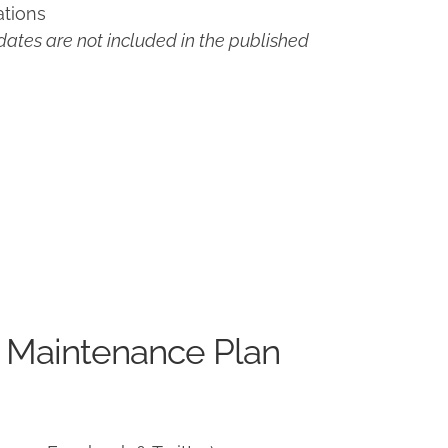
ations
ates are not included in the published
 Maintenance Plan