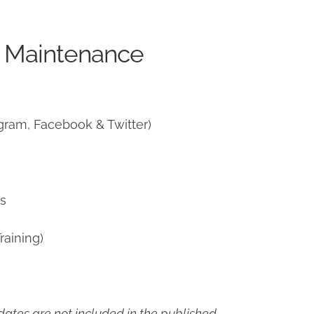
e Maintenance
gram, Facebook & Twitter)
ns
raining)
ates are not included in the published