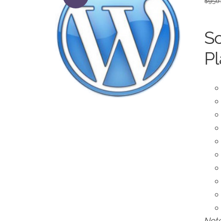
$
950
So
Pl
Note