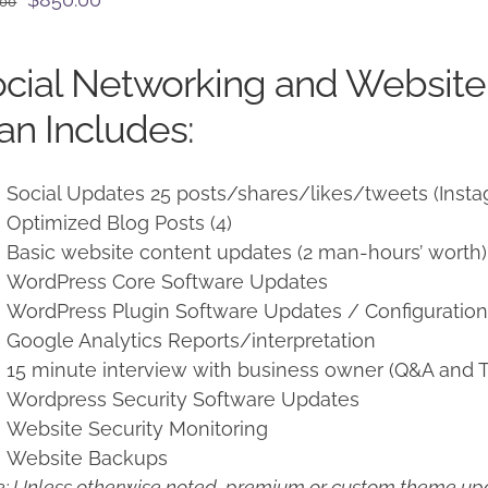
.00
price
price
was:
is:
cial Networking and Websit
$950.00.
$850.00.
an Includes:
Social Updates 25 posts/shares/likes/tweets (Insta
Optimized Blog Posts (4)
Basic website content updates (2 man-hours’ worth)
WordPress Core Software Updates
WordPress Plugin Software Updates / Configuratio
Google Analytics Reports/interpretation
15 minute interview with business owner (Q&A and T
Wordpress Security Software Updates
Website Security Monitoring
Website Backups
: Unless otherwise noted, premium or custom theme upd