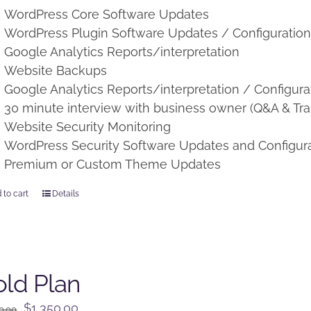
WordPress Core Software Updates
WordPress Plugin Software Updates / Configuratio
Google Analytics Reports/interpretation
Website Backups
Google Analytics Reports/interpretation / Configura
30 minute interview with business owner (Q&A & Tra
Website Security Monitoring
WordPress Security Software Updates and Configur
Premium or Custom Theme Updates
 to cart
Details
ld Plan
Original
Current
$
1,350.00
0.00