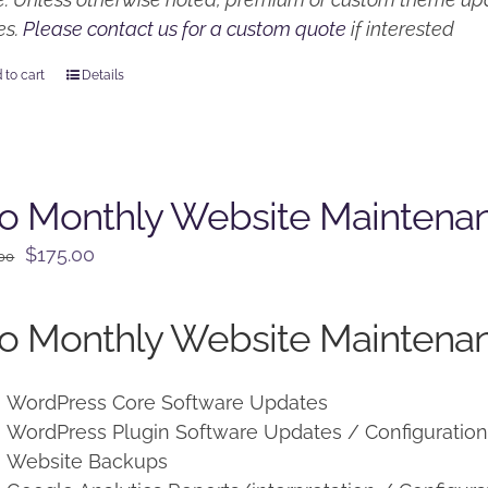
es.
Please contact us for a custom quote
if interested
 to cart
Details
o Monthly Website Maintena
Original
Current
$
175.00
.00
price
price
was:
is:
o Monthly Website Maintenan
$225.00.
$175.00.
WordPress Core Software Updates
WordPress Plugin Software Updates / Configuratio
Website Backups