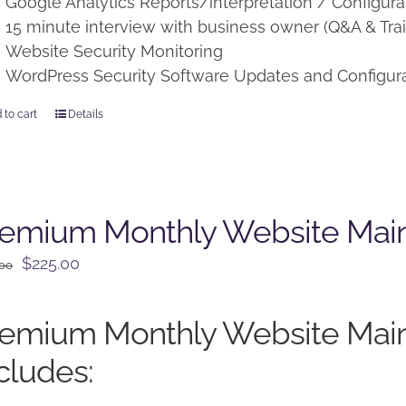
Google Analytics Reports/interpretation / Configura
15 minute interview with business owner (Q&A & Trai
Website Security Monitoring
WordPress Security Software Updates and Configur
 to cart
Details
remium Monthly Website Mai
Original
Current
$
225.00
.00
price
price
was:
is:
remium Monthly Website Mai
$250.00.
$225.00.
cludes: