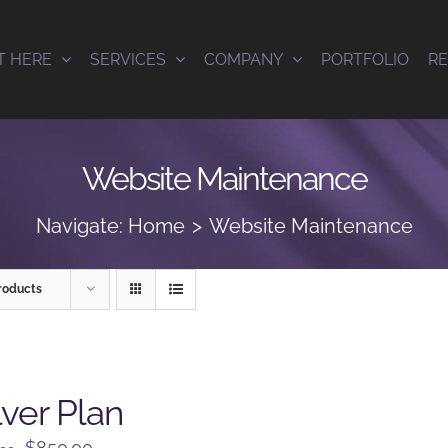
T HERE
SERVICES
COMPANY
PORTFOLIO
R
Website Maintenance
Navigate:
Home
Website Maintenance
roducts
lver Plan
Original
Current
$
850.00