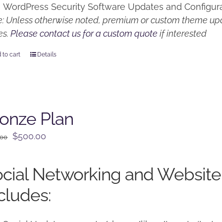
WordPress Security Software Updates and Configur
: Unless otherwise noted, premium or custom theme upd
es.
Please contact us for a custom quote
if interested
 to cart
Details
onze Plan
Original
Current
$
500.00
.00
price
price
was:
is:
cial Networking and Website
$650.00.
$500.00.
cludes: