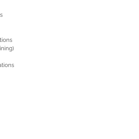
ns
tions
ining)
ations