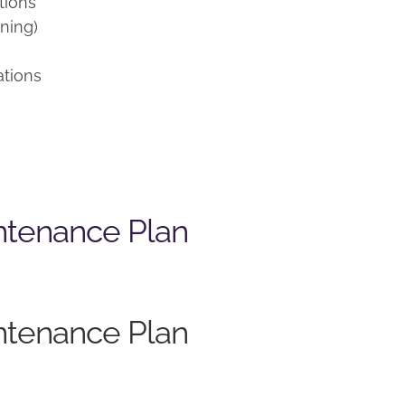
tions
ning)
ations
ntenance Plan
ntenance Plan