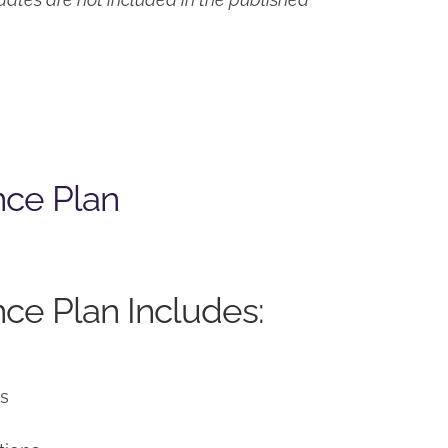
nce Plan
ce Plan Includes:
ns