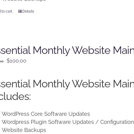
 to cart
Details
sential Monthly Website Mai
Original
Current
$
100.00
00
price
price
was:
is:
sential Monthly Website Mai
$125.00.
$100.00.
cludes:
WordPress Core Software Updates
Wordpress Plugin Software Updates / Configuratio
Website Backups