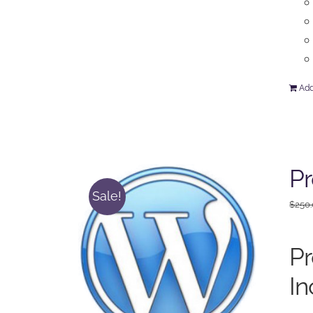
Add
P
Sale!
$
250
P
In