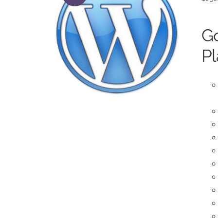
Go
Pl