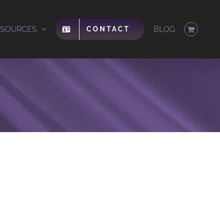
ESOURCES
BLOG
CONTACT