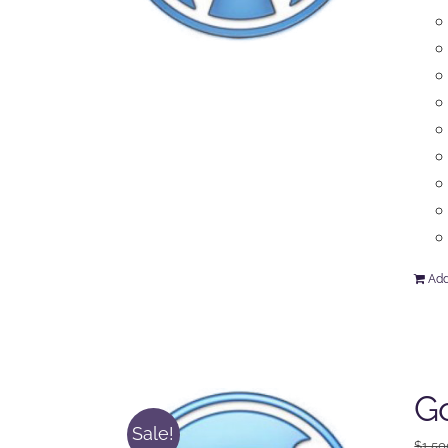
Add
Go
Sale!
$
1,50