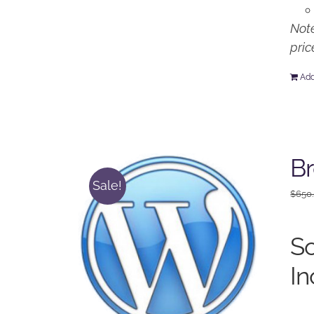
Note
pric
Add
Br
Sale!
$
650
So
In