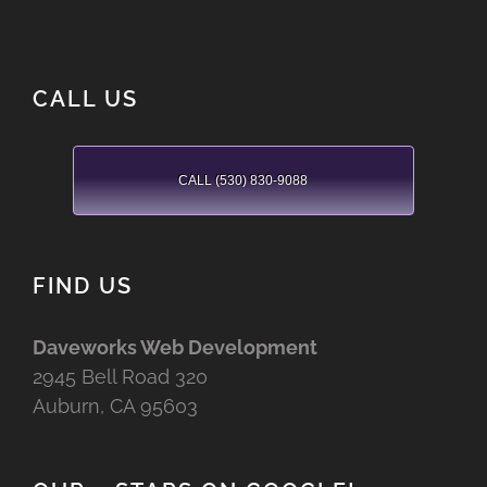
CALL US
CALL (530) 830-9088
FIND US
Daveworks Web Development
2945 Bell Road 320
Auburn, CA 95603