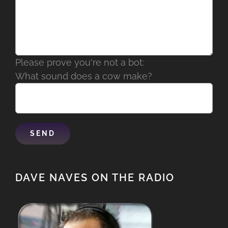
Please prove you're not a bot:
What sound does a cow make?
DAVE NAVES ON THE RADIO