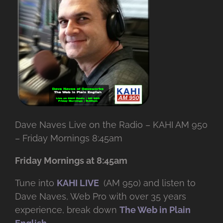
Dave Naves Live on the Radio – KAHI AM 950
– Friday Mornings 8:45am
Friday Mornings at 8:45am
Tune into
KAHI LIVE
(AM 950) and listen to
Dave Naves, Web Pro with over
35 years
experience, break down
The Web in Plain