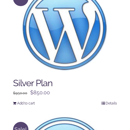
Silver Plan
Original
Current
$
850.00
$
950.00
price
price
Add to cart
Details
was:
is:
$950.00.
$850.00.
Sale!