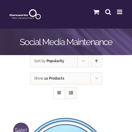
Skip
to
content
Social Media Maintenance
Sort by
Popularity
Show
12 Products
Sale!