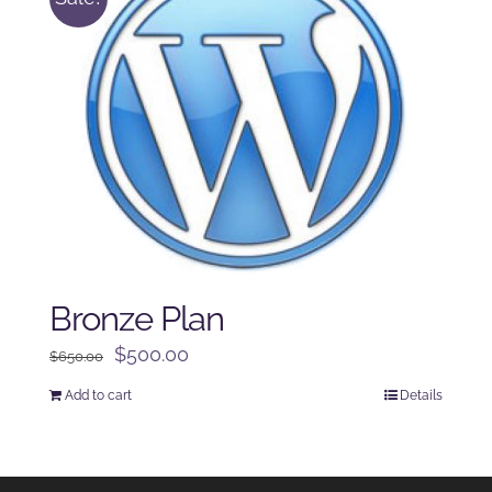
Bronze Plan
Original
Current
$
500.00
$
650.00
price
price
Add to cart
Details
was:
is:
$650.00.
$500.00.