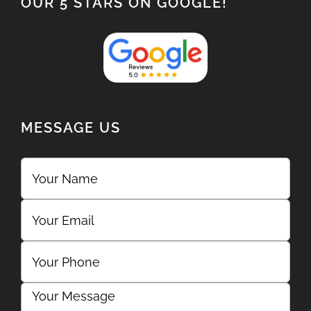
OUR 5 STARS ON GOOGLE!
MESSAGE US