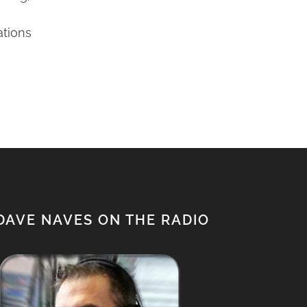
ations
DAVE NAVES ON THE RADIO