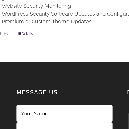
Website Security Monitoring
WordPress Security Software Updates and Configur
Premium or Custom Theme Updates
 to cart
Details
MESSAGE US