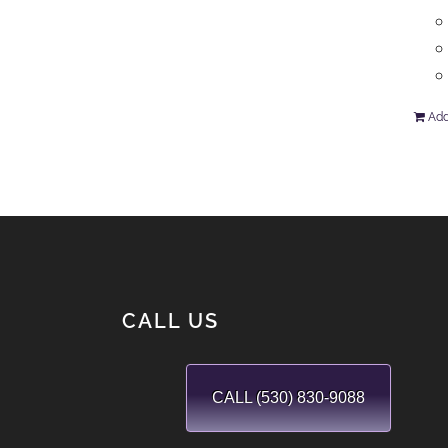
Add
CALL US
CALL (530) 830-9088