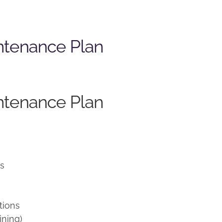
ntenance Plan
ntenance Plan
ns
tions
ining)