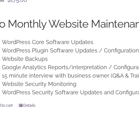
.00
price
price
was:
is:
o Monthly Website Maintenan
$225.00.
$175.00.
WordPress Core Software Updates
WordPress Plugin Software Updates / Configuratio
Website Backups
Google Analytics Reports/interpretation / Configura
15 minute interview with business owner (Q&A & Trai
Website Security Monitoring
WordPress Security Software Updates and Configur
 to cart
Details