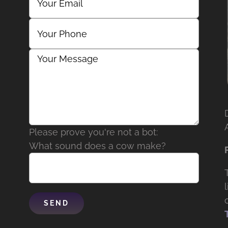
Please prove you're not a bot:
What sound does a cow make?