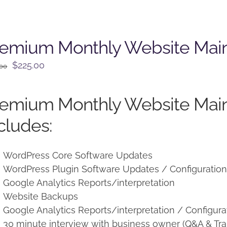
remium Monthly Website Mai
Original
Current
$
225.00
.00
price
price
was:
is:
remium Monthly Website Mai
$250.00.
$225.00.
cludes:
WordPress Core Software Updates
WordPress Plugin Software Updates / Configuratio
Google Analytics Reports/interpretation
Website Backups
Google Analytics Reports/interpretation / Configura
30 minute interview with business owner (Q&A & Tra