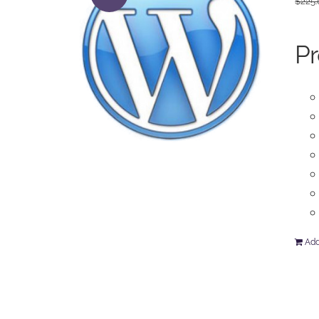
$
225
Pr
Add