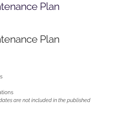
ntenance Plan
ntenance Plan
ns
ations
ates are not included in the published