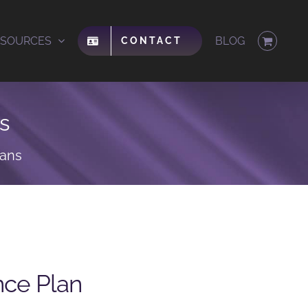
ESOURCES
BLOG
CONTACT
s
lans
nce Plan