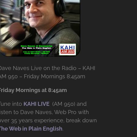
Dave Naves Live on the Radio – KAHI
AM 950 – Friday Mornings 8:45am
Friday Mornings at 8:45am
Tune into
KAHI LIVE
(AM 950) and
listen to Dave Naves, Web Pro with
over
35 years experience, break down
The Web in Plain English
.