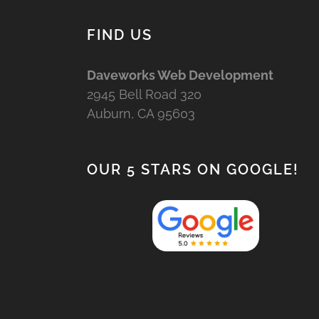
FIND US
Daveworks Web Development
2945 Bell Road 320
Auburn, CA 95603
OUR 5 STARS ON GOOGLE!