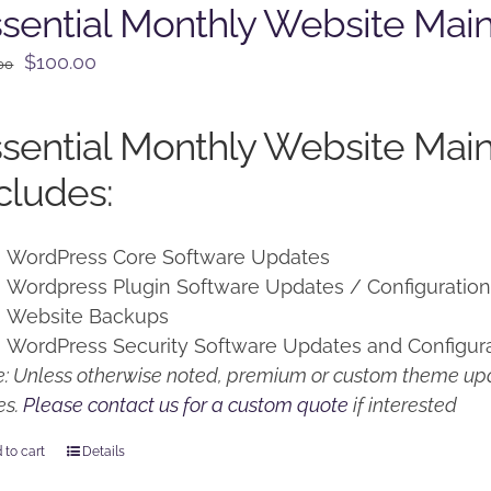
sential Monthly Website Mai
Original
Current
$
100.00
00
price
price
was:
is:
sential Monthly Website Mai
$125.00.
$100.00.
cludes:
WordPress Core Software Updates
Wordpress Plugin Software Updates / Configuratio
Website Backups
WordPress Security Software Updates and Configur
: Unless otherwise noted, premium or custom theme upd
es.
Please contact us for a custom quote
if interested
 to cart
Details