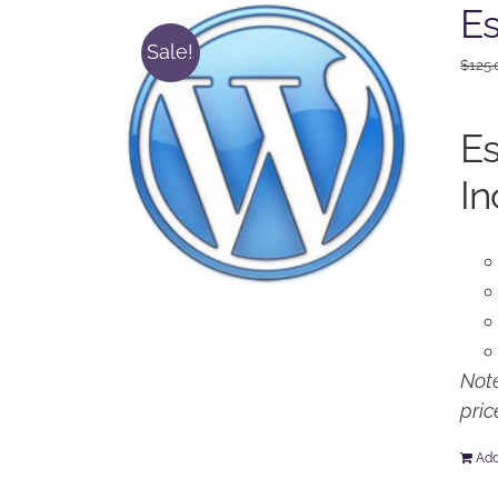
Es
Sale!
$
125.
Es
In
Note
pric
Add