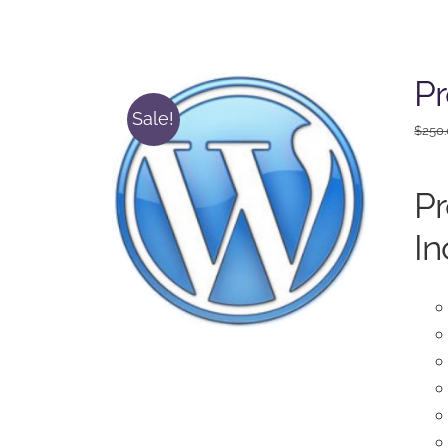
P
Sale!
$
250
P
In