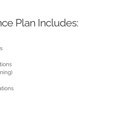
ce Plan Includes:
ns
tions
ning)
ations