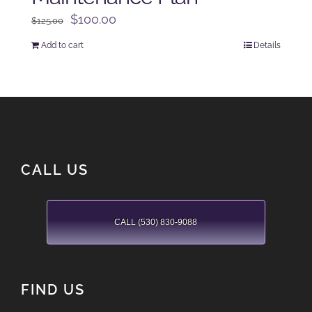
Original
Current
$
100.00
$
125.00
price
price
Add to cart
Details
was:
is:
$125.00.
$100.00.
CALL US
CALL (530) 830-9088
FIND US