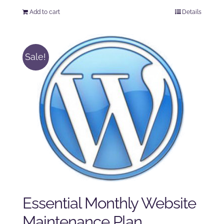
price
price
Add to cart
Details
was:
is:
$250.00.
$225.00.
Sale!
Essential Monthly Website
Maintenance Plan