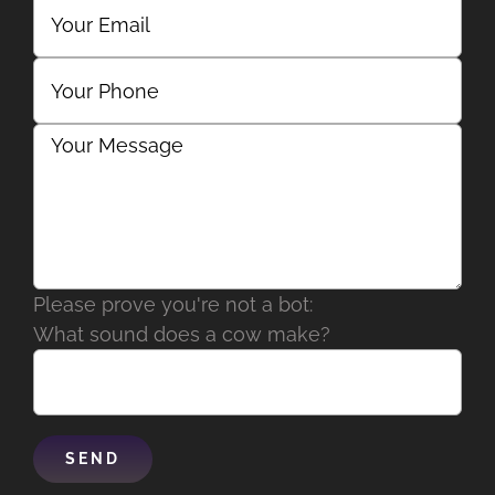
Please prove you're not a bot:
What sound does a cow make?