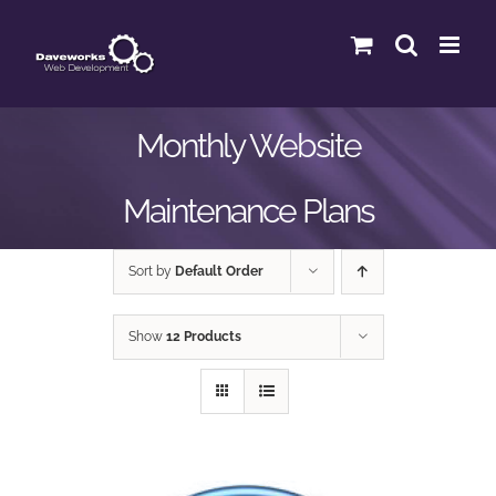
Skip
to
content
Monthly Website
Maintenance Plans
Sort by
Default Order
Show
12 Products