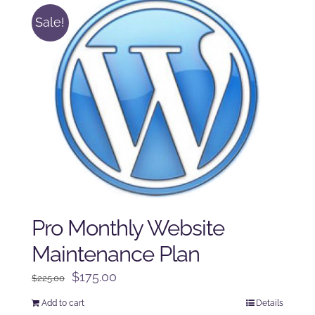
Sale!
Pro Monthly Website
Maintenance Plan
Original
Current
$
175.00
$
225.00
price
price
Add to cart
Details
was:
is: