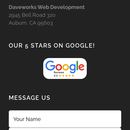
Daveworks Web Development
2945 Bell Road 320
Auburn, CA 95603
OUR 5 STARS ON GOOGLE!
MESSAGE US