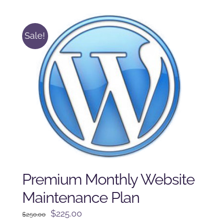
$225.00.
$175.00.
Sale!
Premium Monthly Website
Maintenance Plan
Original
Current
$
225.00
$
250.00