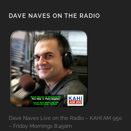
DAVE NAVES ON THE RADIO
Dave Naves Live on the Radio – KAHI AM 950
– Friday Mornings 8:45am