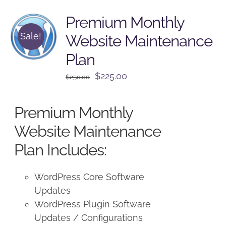
Premium Monthly
Sale!
Website Maintenance
Plan
Original
Current
$
225.00
$
250.00
price
price
was:
is:
Premium Monthly
$250.00.
$225.00.
Website Maintenance
Plan Includes:
WordPress Core Software
Updates
WordPress Plugin Software
Updates / Configurations