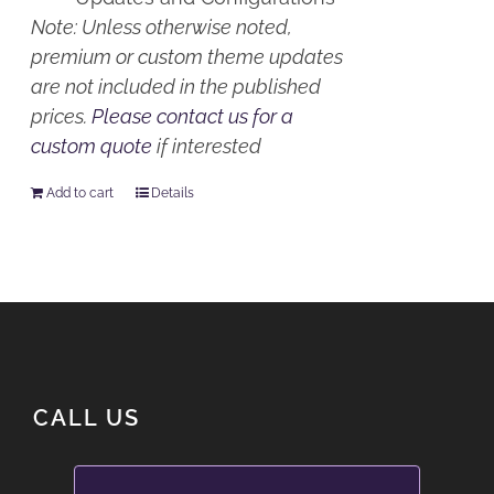
Note: Unless otherwise noted,
premium or custom theme updates
are not included in the published
prices.
Please contact us for a
custom quote
if interested
Add to cart
Details
CALL US