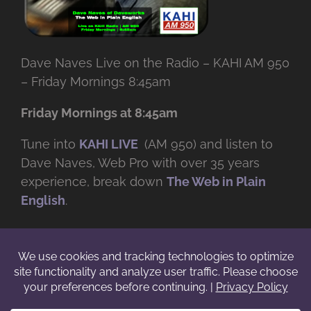
Dave Naves Live on the Radio – KAHI AM 950
– Friday Mornings 8:45am
Friday Mornings at 8:45am
Tune into
KAHI LIVE
(AM 950) and listen to
Dave Naves, Web Pro with over
35 years
experience, break down
The Web in Plain
English
.
© Copyright -
2026 | Daveworks Inc. | All Rights Reserved | Do not