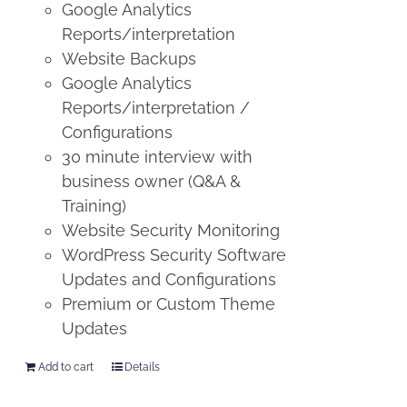
Google Analytics
Reports/interpretation
Website Backups
Google Analytics
Reports/interpretation /
Configurations
30 minute interview with
business owner (Q&A &
Training)
Website Security Monitoring
WordPress Security Software
Updates and Configurations
Premium or Custom Theme
Updates
Add to cart
Details