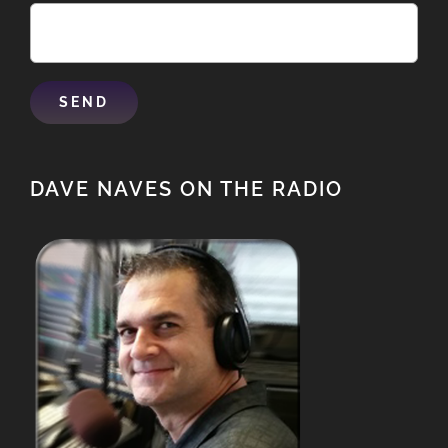
DAVE NAVES ON THE RADIO