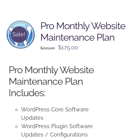
Pro Monthly Website
Sale!
Maintenance Plan
Original
Current
$
175.00
$
225.00
price
price
was:
is:
Pro Monthly Website
$225.00.
$175.00.
Maintenance Plan
Includes:
WordPress Core Software
Updates
WordPress Plugin Software
Updates / Configurations