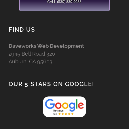
CALL (530) 830-9088
FIND US
Daveworks Web Development
2945 Bell Road 320
Auburn, CA 95603
OUR 5 STARS ON GOOGLE!