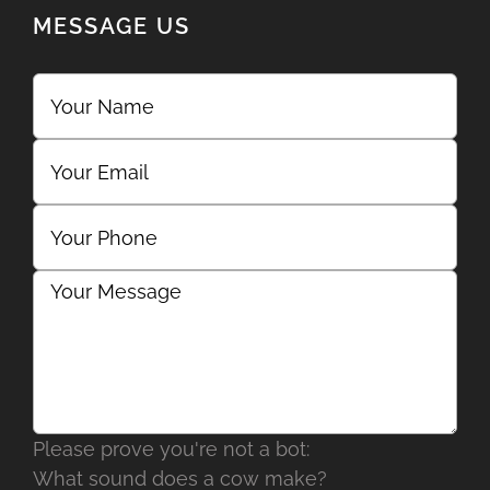
MESSAGE US
Please prove you're not a bot:
What sound does a cow make?