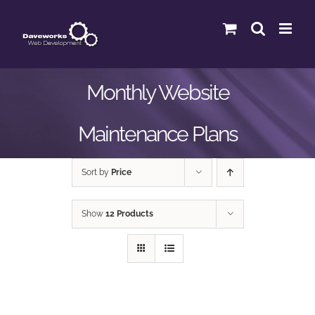
Skip
to
content
Monthly Website
Maintenance Plans
Sort by
Price
Show
12 Products