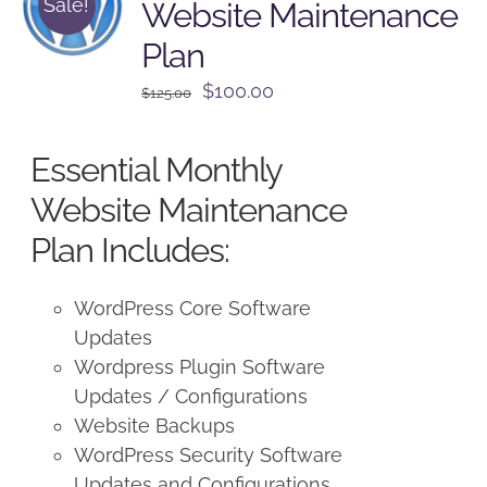
Sale!
Website Maintenance
Plan
Original
Current
$
100.00
$
125.00
price
price
was:
is:
Essential Monthly
$125.00.
$100.00.
Website Maintenance
Plan Includes:
WordPress Core Software
Updates
Wordpress Plugin Software
Updates / Configurations
Website Backups
WordPress Security Software
Updates and Configurations