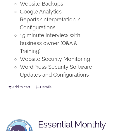
Website Backups
Google Analytics
Reports/interpretation /
Configurations
15 minute interview with
business owner (Q&A &
Training)
Website Security Monitoring
WordPress Security Software
Updates and Configurations
Add to cart
Details
Essential Monthly