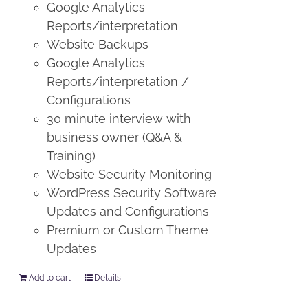
Google Analytics
Reports/interpretation
Website Backups
Google Analytics
Reports/interpretation /
Configurations
30 minute interview with
business owner (Q&A &
Training)
Website Security Monitoring
WordPress Security Software
Updates and Configurations
Premium or Custom Theme
Updates
Add to cart
Details