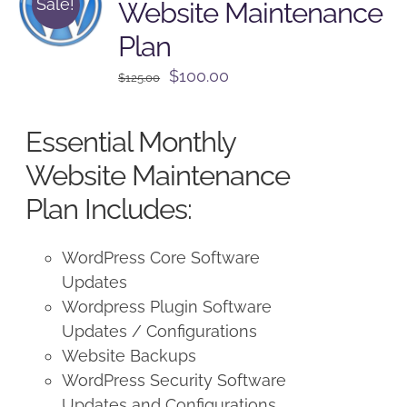
Sale!
Website Maintenance
Plan
Original
Current
$
100.00
$
125.00
price
price
was:
is:
Essential Monthly
$125.00.
$100.00.
Website Maintenance
Plan Includes:
WordPress Core Software
Updates
Wordpress Plugin Software
Updates / Configurations
Website Backups
WordPress Security Software
Updates and Configurations