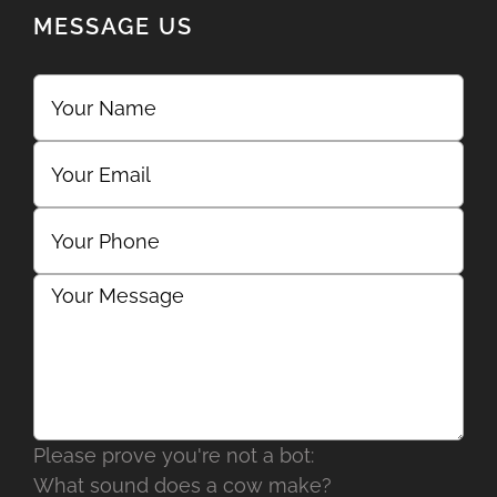
MESSAGE US
Please prove you're not a bot:
What sound does a cow make?