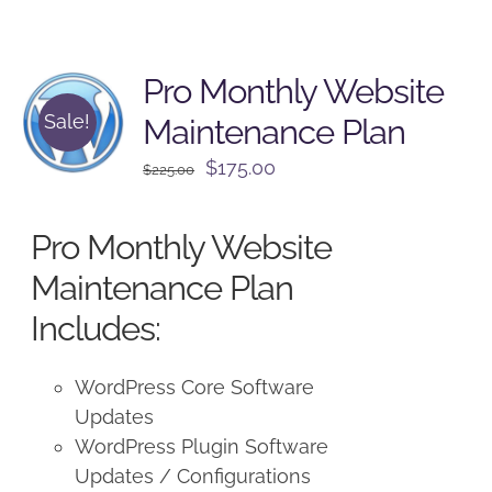
Pro Monthly Website
Sale!
Maintenance Plan
Original
Current
$
175.00
$
225.00
price
price
was:
is:
Pro Monthly Website
$225.00.
$175.00.
Maintenance Plan
Includes:
WordPress Core Software
Updates
WordPress Plugin Software
Updates / Configurations