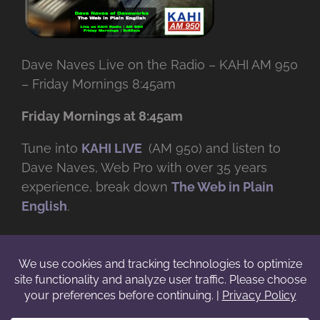
Dave Naves Live on the Radio – KAHI AM 950
– Friday Mornings 8:45am
Friday Mornings at 8:45am
Tune into
KAHI LIVE
(AM 950) and listen to
Dave Naves, Web Pro with over
35 years
experience, break down
The Web in Plain
English
.
© Copyright -
2026 | Daveworks Inc. | All Rights Reserved | Do not