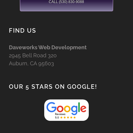
CALL (530) 830-9088
FIND US
Daveworks Web Development
2945 Bell Road 320
Auburn, CA 95603
OUR 5 STARS ON GOOGLE!