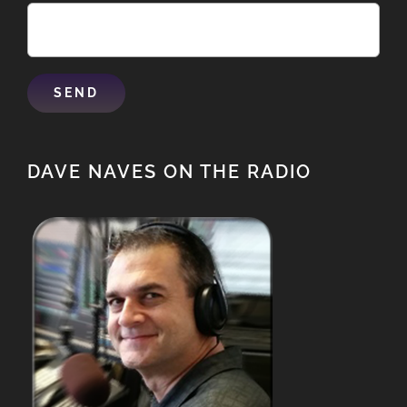
DAVE NAVES ON THE RADIO