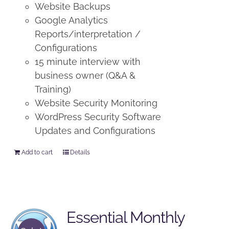
Website Backups
Google Analytics
Reports/interpretation /
Configurations
15 minute interview with
business owner (Q&A &
Training)
Website Security Monitoring
WordPress Security Software
Updates and Configurations
Add to cart
Details
Essential Monthly