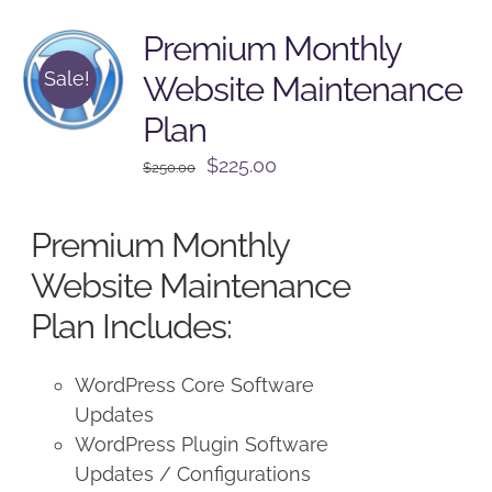
Premium Monthly
Sale!
Website Maintenance
Plan
Original
Current
$
225.00
$
250.00
price
price
was:
is:
Premium Monthly
$250.00.
$225.00.
Website Maintenance
Plan Includes:
WordPress Core Software
Updates
WordPress Plugin Software
Updates / Configurations