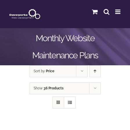
Skip
to
content
Monthly Website
Maintenance Plans
Sort by
Price
Show
36 Products