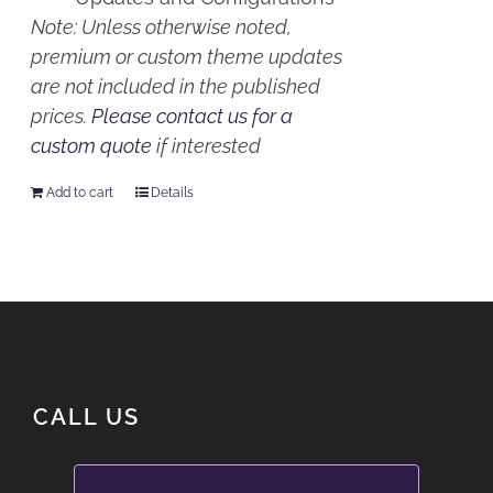
Note: Unless otherwise noted,
premium or custom theme updates
are not included in the published
prices.
Please contact us for a
custom quote
if interested
Add to cart
Details
CALL US