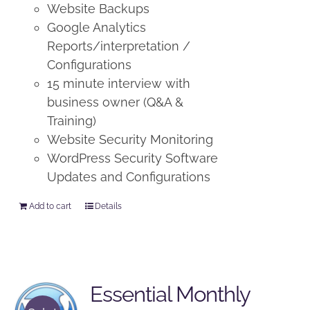
Website Backups
Google Analytics
Reports/interpretation /
Configurations
15 minute interview with
business owner (Q&A &
Training)
Website Security Monitoring
WordPress Security Software
Updates and Configurations
Add to cart
Details
Essential Monthly