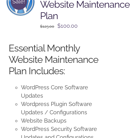
Sale!
Website Maintenance
Plan
Original
Current
$
100.00
$
125.00
price
price
was:
is:
Essential Monthly
$125.00.
$100.00.
Website Maintenance
Plan Includes:
WordPress Core Software
Updates
Wordpress Plugin Software
Updates / Configurations
Website Backups
WordPress Security Software
Updates and Configurations