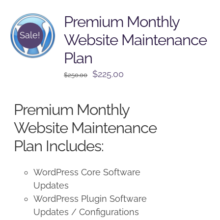
Premium Monthly
Sale!
Website Maintenance
Plan
Original
Current
$
225.00
$
250.00
price
price
was:
is:
Premium Monthly
$250.00.
$225.00.
Website Maintenance
Plan Includes:
WordPress Core Software
Updates
WordPress Plugin Software
Updates / Configurations