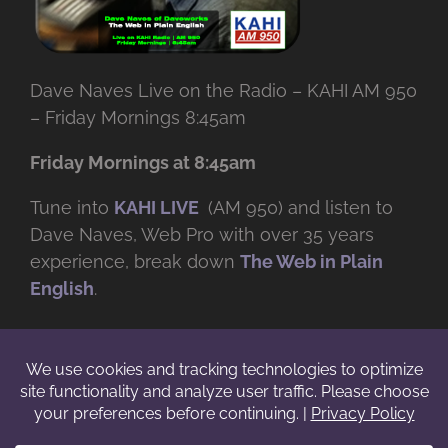
Dave Naves Live on the Radio – KAHI AM 950
– Friday Mornings 8:45am
Friday Mornings at 8:45am
Tune into
KAHI LIVE
(AM 950) and listen to
Dave Naves, Web Pro with over
35 years
experience, break down
The Web in Plain
English
.
© Copyright -
2026 | Daveworks Inc. | All Rights Reserved | Do not