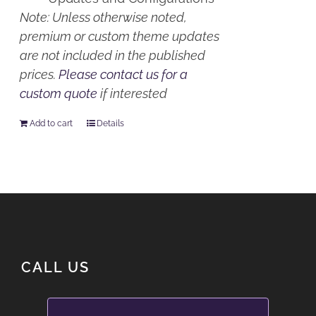
Note: Unless otherwise noted,
premium or custom theme updates
are not included in the published
prices.
Please contact us for a
custom quote
if interested
Add to cart
Details
CALL US