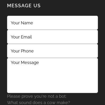
MESSAGE US
Please prove you're not a bot:
What sound does a cow make?