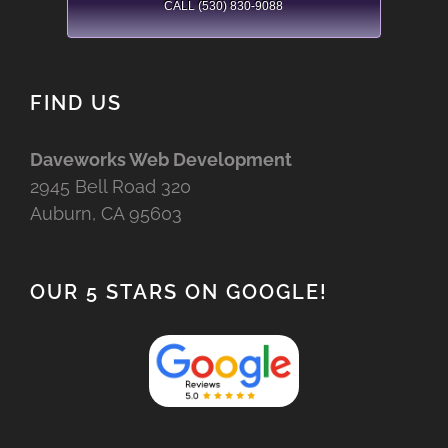
CALL (530) 830-9088
FIND US
Daveworks Web Development
2945 Bell Road 320
Auburn, CA 95603
OUR 5 STARS ON GOOGLE!