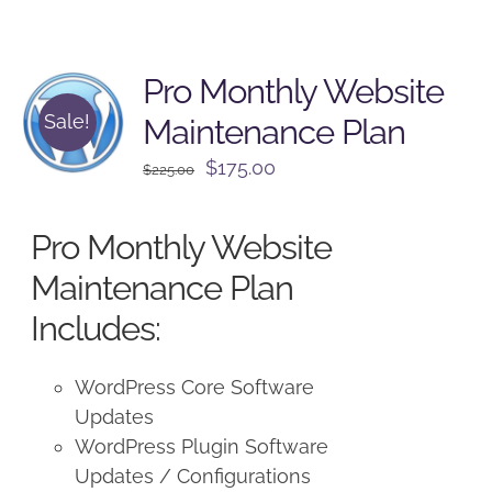
Pro Monthly Website
Sale!
Maintenance Plan
Original
Current
$
175.00
$
225.00
price
price
was:
is:
Pro Monthly Website
$225.00.
$175.00.
Maintenance Plan
Includes:
WordPress Core Software
Updates
WordPress Plugin Software
Updates / Configurations