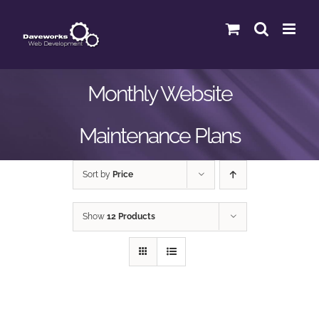
Skip
to
content
Monthly Website
Maintenance Plans
Sort by
Price
Show
12 Products