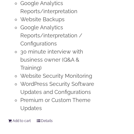
Google Analytics
Reports/interpretation
Website Backups
Google Analytics
Reports/interpretation /
Configurations
30 minute interview with
business owner (Q&A &
Training)
Website Security Monitoring
WordPress Security Software
Updates and Configurations
Premium or Custom Theme
Updates
Add to cart
Details