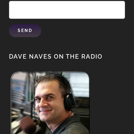
DAVE NAVES ON THE RADIO