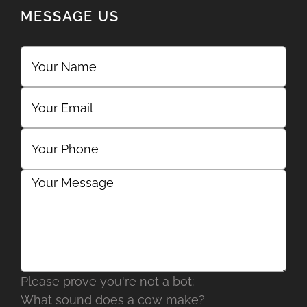
MESSAGE US
Please prove you're not a bot:
What sound does a cow make?