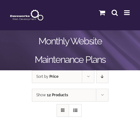
Skip
to
content
Monthly Website
Maintenance Plans
Sort by
Price
Show
12 Products