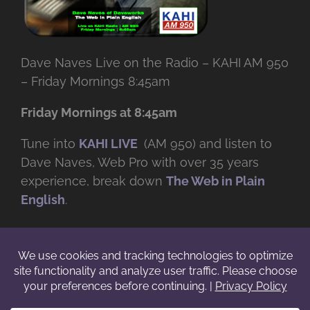
Dave Naves Live on the Radio – KAHI AM 950
– Friday Mornings 8:45am
Friday Mornings at 8:45am
Tune into
KAHI LIVE
(AM 950) and listen to
Dave Naves, Web Pro with over
35 years
experience, break down
The Web in Plain
English
.
© Copyright -
2026 | Daveworks Inc. | All Rights Reserved | Do not