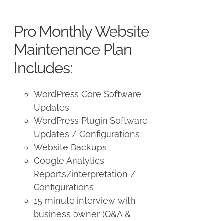
price
price
was:
is:
Pro Monthly Website
$225.00.
$175.00.
Maintenance Plan
Includes:
WordPress Core Software
Updates
WordPress Plugin Software
Updates / Configurations
Website Backups
Google Analytics
Reports/interpretation /
Configurations
15 minute interview with
business owner (Q&A &