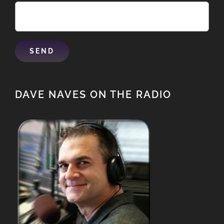
DAVE NAVES ON THE RADIO