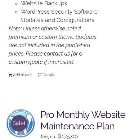
Website Backups
WordPress Security Software
Updates and Configurations
Note: Unless otherwise noted,
premium or custom theme updates
are not included in the published
prices.
Please contact us for a
custom quote
if interested
Add to cart
Details
Pro Monthly Website
Sale!
Maintenance Plan
Original
Current
$
175.00
$
225.00