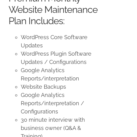
$250.00.
$225.00.
Website Maintenance
Plan Includes:
WordPress Core Software
Updates
WordPress Plugin Software
Updates / Configurations
Google Analytics
Reports/interpretation
Website Backups
Google Analytics
Reports/interpretation /
Configurations
30 minute interview with
business owner (Q&A &
Training)