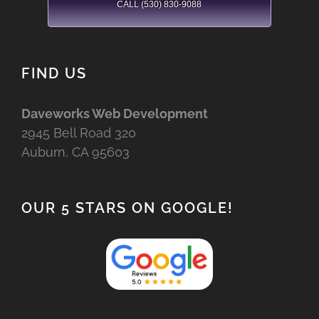
CALL (530) 830-9088
FIND US
Daveworks Web Development
2945 Bell Road 320
Auburn, CA 95603
OUR 5 STARS ON GOOGLE!