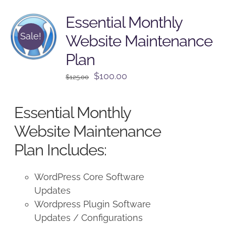
Essential Monthly
Sale!
Website Maintenance
Plan
Original
Current
$
100.00
$
125.00
price
price
was:
is:
Essential Monthly
$125.00.
$100.00.
Website Maintenance
Plan Includes:
WordPress Core Software
Updates
Wordpress Plugin Software
Updates / Configurations