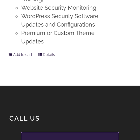
Website Security Monitoring
WordPress Security Software
Updates and Configurations
Premium or Custom Theme
Updates
Add to cart
Details
CALL US