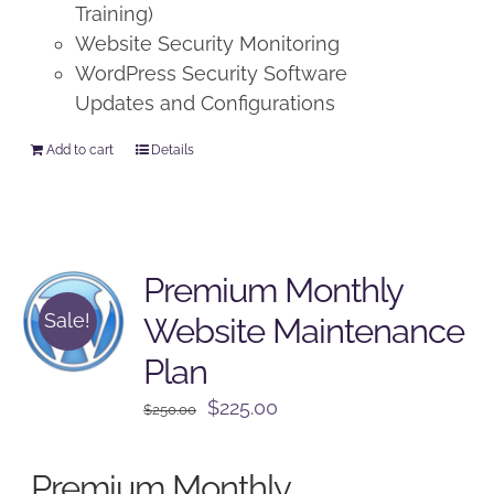
Training)
Website Security Monitoring
WordPress Security Software
Updates and Configurations
Add to cart
Details
Premium Monthly
Sale!
Website Maintenance
Plan
Original
Current
$
225.00
$
250.00
price
price
was:
is:
Premium Monthly