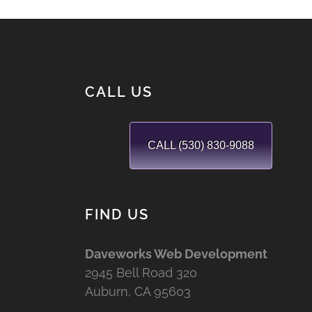
CALL US
CALL (530) 830-9088
FIND US
Daveworks Web Development
2945 Bell Road 320
Auburn, CA 95603