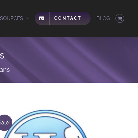
ESOURCES
BLOG
CONTACT
s
lans
Sale!