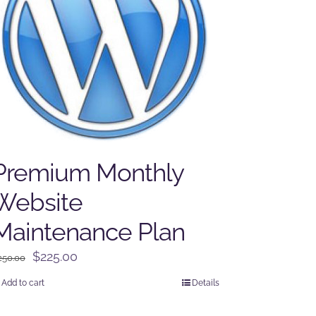
Premium Monthly
Website
Maintenance Plan
Original
Current
$
225.00
250.00
price
price
Add to cart
Details
was:
is:
$250.00.
$225.00.