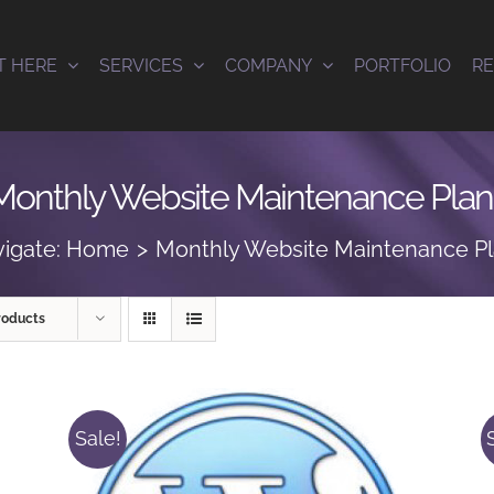
T HERE
SERVICES
COMPANY
PORTFOLIO
R
Monthly Website Maintenance Plan
igate:
Home
Monthly Website Maintenance P
roducts
Sale!