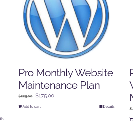
Pro Monthly Website
Maintenance Plan
Original
Current
$
175.00
$
225.00
price
price
Add to cart
Details
$
was:
is:
$225.00.
$175.00.
ils