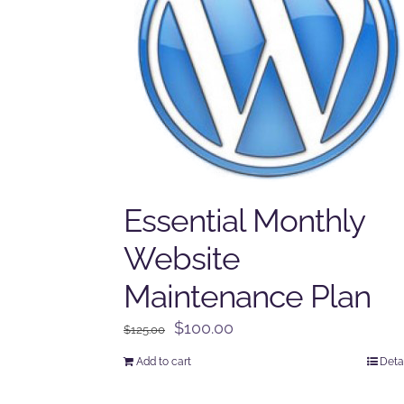
Essential Monthly
Website
Maintenance Plan
Original
Current
$
100.00
$
125.00
price
price
Add to cart
Deta
was:
is:
$125.00.
$100.00.