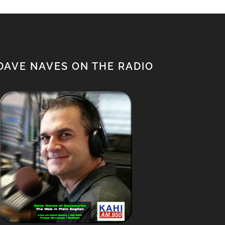
DAVE NAVES ON THE RADIO