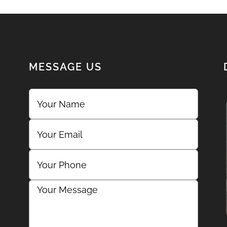
MESSAGE US