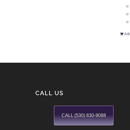
Add
CALL US
CALL (530) 830-9088