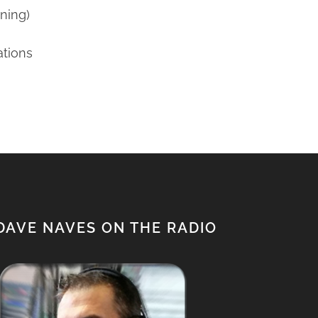
ning)
ations
DAVE NAVES ON THE RADIO