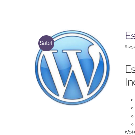
Es
Sale!
$
125.
Es
In
Note