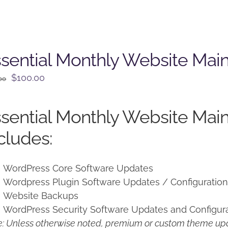
sential Monthly Website Mai
Original
Current
$
100.00
00
price
price
was:
is:
sential Monthly Website Mai
$125.00.
$100.00.
cludes:
WordPress Core Software Updates
Wordpress Plugin Software Updates / Configuratio
Website Backups
WordPress Security Software Updates and Configur
: Unless otherwise noted, premium or custom theme upd