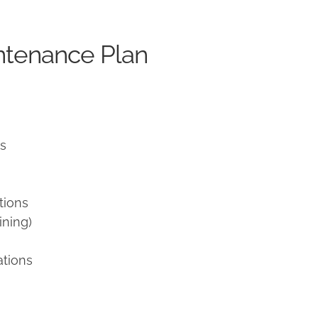
ntenance Plan
ns
tions
ining)
ations