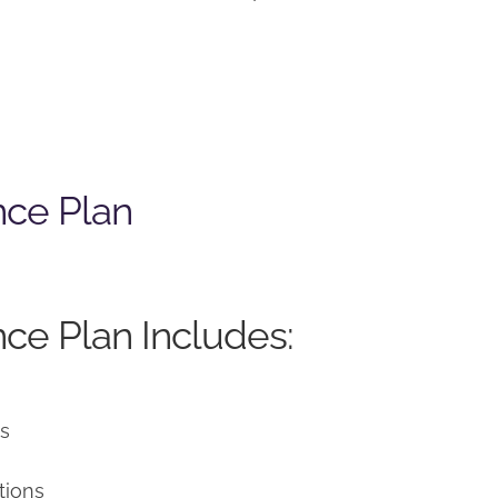
nce Plan
ce Plan Includes:
ns
tions