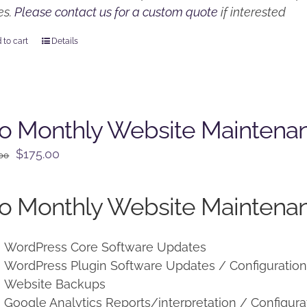
es.
Please contact us for a custom quote
if interested
 to cart
Details
o Monthly Website Maintena
Original
Current
$
175.00
.00
price
price
was:
is:
o Monthly Website Maintenan
$225.00.
$175.00.
WordPress Core Software Updates
WordPress Plugin Software Updates / Configuratio
Website Backups
Google Analytics Reports/interpretation / Configura