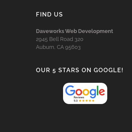
FIND US
Daveworks Web Development
2945 Bell Road 320
Auburn, CA 95603
OUR 5 STARS ON GOOGLE!