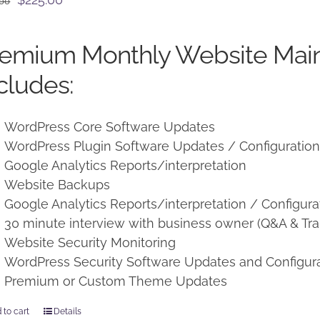
.00
price
price
was:
is:
remium Monthly Website Mai
$250.00.
$225.00.
cludes:
WordPress Core Software Updates
WordPress Plugin Software Updates / Configuratio
Google Analytics Reports/interpretation
Website Backups
Google Analytics Reports/interpretation / Configura
30 minute interview with business owner (Q&A & Tra
Website Security Monitoring
WordPress Security Software Updates and Configur
Premium or Custom Theme Updates
 to cart
Details