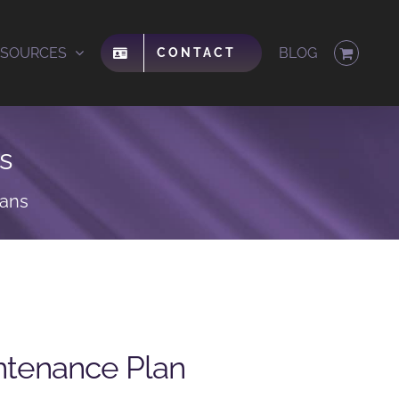
ESOURCES
BLOG
CONTACT
s
lans
ntenance Plan