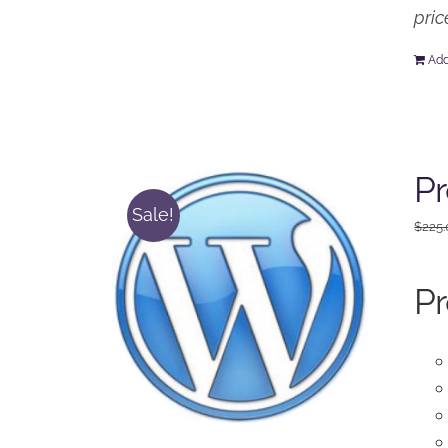
pric
Add
Pr
Sale!
$
225
Pr