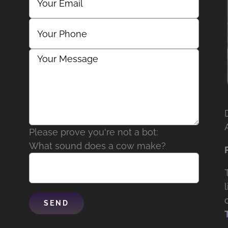
Please prove you're not a bot:
What sound does a cow make?