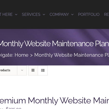
T HERE
SERVICES
COMPANY
PORTFOLIO
R
Monthly Website Maintenance Plan
igate:
Home
Monthly Website Maintenance P
roducts
remium Monthly Website Mai
Original
Current
$
225.00