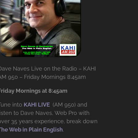
Dave Naves Live on the Radio – KAHI
AM 950 – Friday Mornings 8:45am
Friday Mornings at 8:45am
Tune into
KAHI LIVE
(AM 950) and
listen to Dave Naves, Web Pro with
over
35 years experience, break down
The Web in Plain English
.