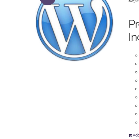
$
250
P
In
Add