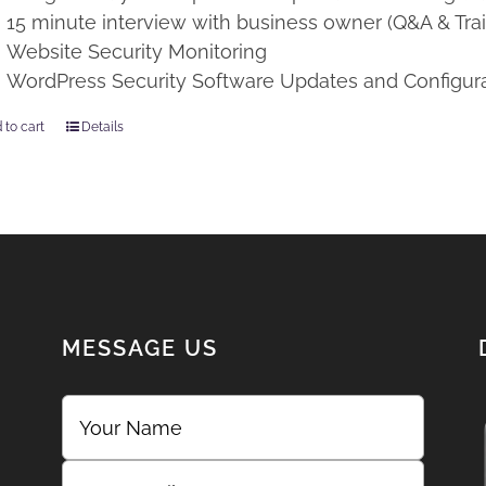
15 minute interview with business owner (Q&A & Trai
Website Security Monitoring
WordPress Security Software Updates and Configur
 to cart
Details
MESSAGE US