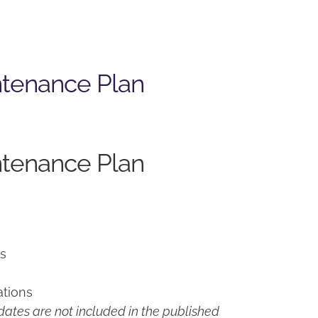
ntenance Plan
ntenance Plan
ns
ations
ates are not included in the published