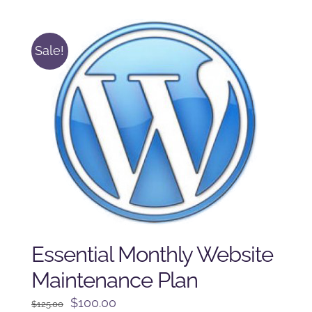
$250.00.
$225.00.
Sale!
Essential Monthly Website
Maintenance Plan
Original
Current
$
100.00
$
125.00