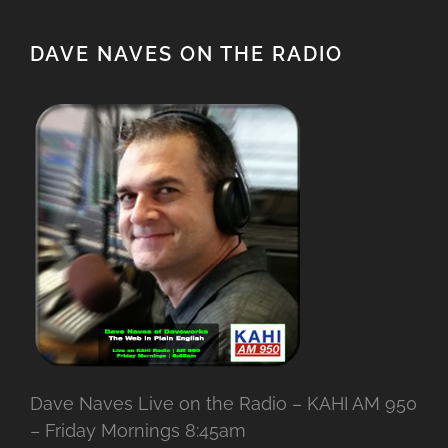
DAVE NAVES ON THE RADIO
Dave Naves Live on the Radio – KAHI AM 950
– Friday Mornings 8:45am