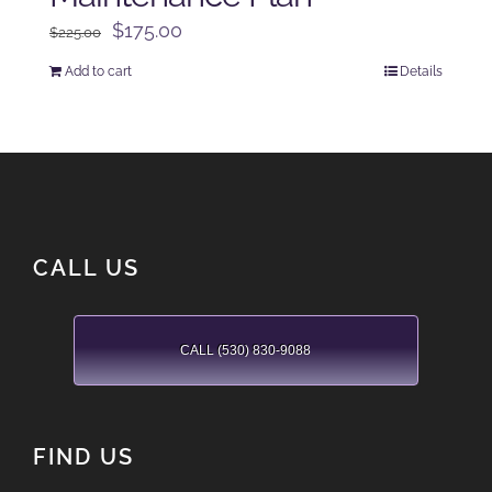
Original
Current
$
175.00
$
225.00
price
price
Add to cart
Details
was:
is:
$225.00.
$175.00.
CALL US
CALL (530) 830-9088
FIND US