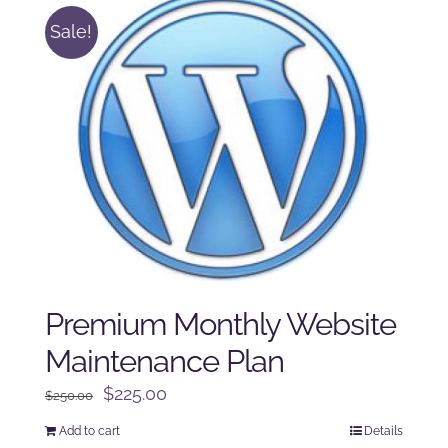
Sale!
Premium Monthly Website
Maintenance Plan
Original
Current
$
225.00
$
250.00
price
price
Add to cart
Details
was:
is: