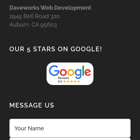
Daveworks Web Development
2945 Bell Road 320
Auburn, CA 95603
OUR 5 STARS ON GOOGLE!
MESSAGE US