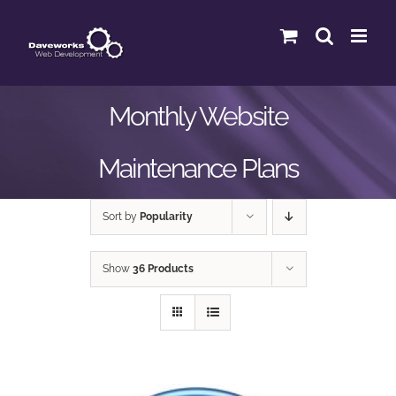
Skip
to
content
Monthly Website
Maintenance Plans
Sort by
Popularity
Show
36 Products