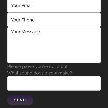
Please prove you're not a bot:
What sound does a cow make?