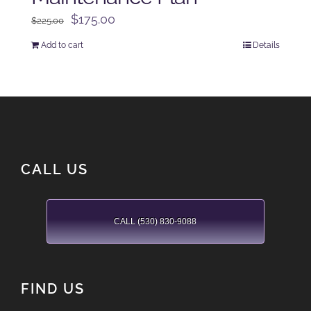
Original
Current
$
175.00
$
225.00
price
price
Add to cart
Details
was:
is:
$225.00.
$175.00.
CALL US
CALL (530) 830-9088
FIND US