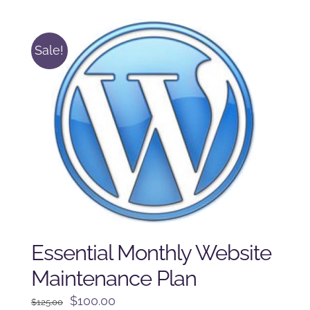
$250.00.
$225.00.
Sale!
Essential Monthly Website
Maintenance Plan
Original
Current
$
100.00
$
125.00