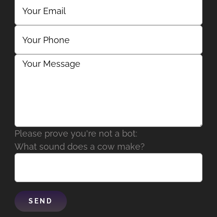
Please prove you're not a bot:
What sound does a cow make?