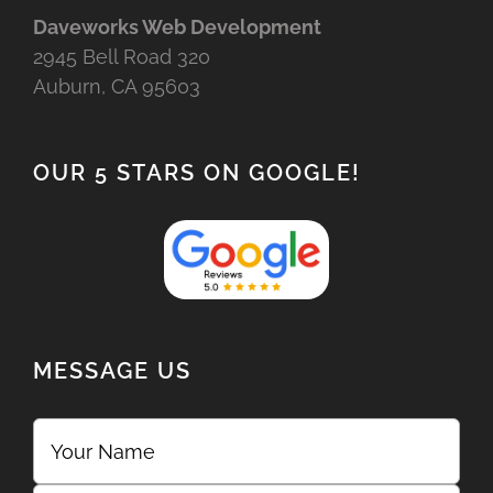
Daveworks Web Development
2945 Bell Road 320
Auburn, CA 95603
OUR 5 STARS ON GOOGLE!
MESSAGE US