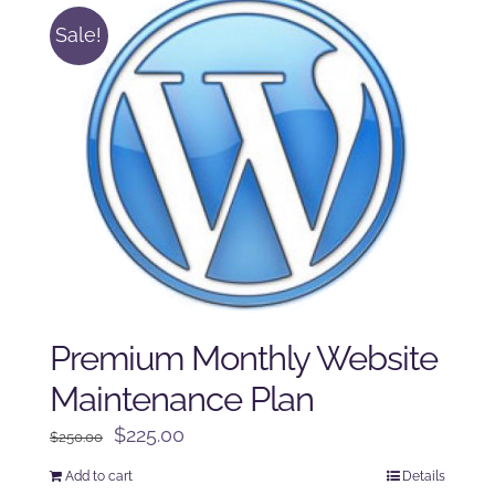
Sale!
Premium Monthly Website
Maintenance Plan
Original
Current
$
225.00
$
250.00
price
price
Add to cart
Details
was:
is: