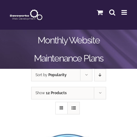
Skip
to
content
Monthly Website
Maintenance Plans
Sort by
Popularity
Show
12 Products