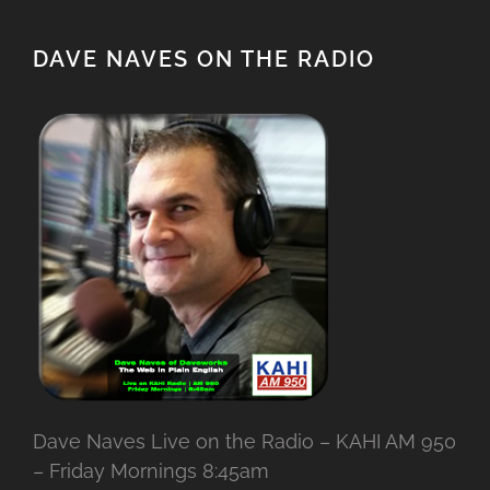
DAVE NAVES ON THE RADIO
Dave Naves Live on the Radio – KAHI AM 950
– Friday Mornings 8:45am