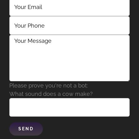
Please prove you're not a bot:
What sound does a cow make?