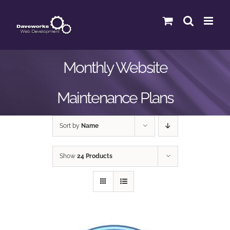
Skip
to
content
Monthly Website
Maintenance Plans
Sort by
Name
Show
24 Products