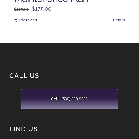
Original
Current
$
175.00
$
225.00
price
price
Add to cart
Details
was:
is:
$225.00.
$175.00.
CALL US
CALL (530) 830-9088
FIND US