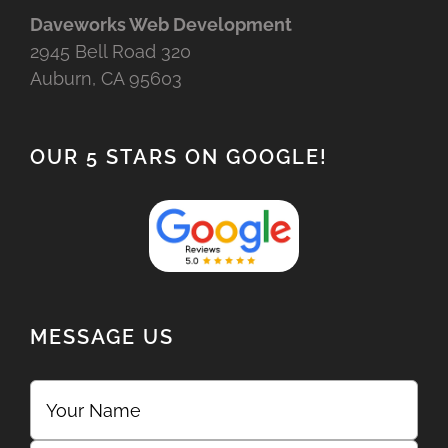
Daveworks Web Development
2945 Bell Road 320
Auburn, CA 95603
OUR 5 STARS ON GOOGLE!
MESSAGE US