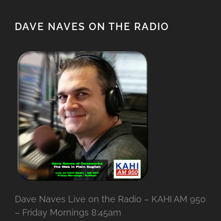
DAVE NAVES ON THE RADIO
Dave Naves Live on the Radio – KAHI AM 950
– Friday Mornings 8:45am