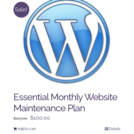
Sale!
Essential Monthly Website
Maintenance Plan
Original
Current
$
100.00
$
125.00
price
price
Add to cart
Details
was:
is: