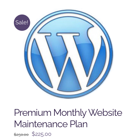
$125.00.
$100.00.
Sale!
Premium Monthly Website
Maintenance Plan
Original
Current
$
225.00
$
250.00